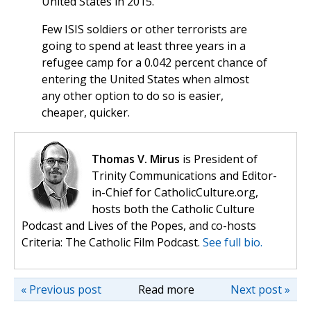
United States in 2015.
Few ISIS soldiers or other terrorists are
going to spend at least three years in a
refugee camp for a 0.042 percent chance of
entering the United States when almost
any other option to do so is easier,
cheaper, quicker.
Thomas V. Mirus
is President of
Trinity Communications and Editor-
in-Chief for CatholicCulture.org,
hosts both the Catholic Culture
Podcast and Lives of the Popes, and co-hosts
Criteria: The Catholic Film Podcast.
See full bio.
« Previous post
Read more
Next post »