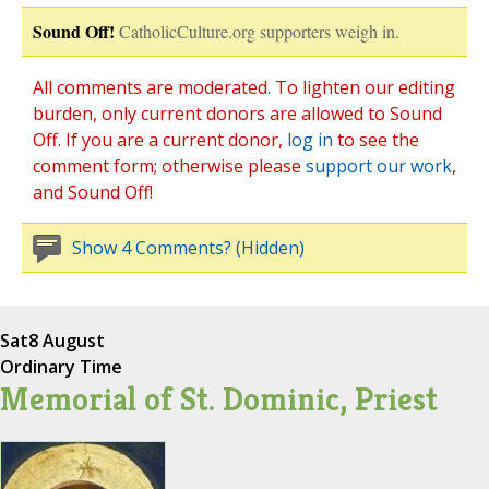
Sound Off!
CatholicCulture.org supporters weigh in.
All comments are moderated. To lighten our editing
burden, only current donors are allowed to Sound
Off. If you are a current donor,
log in
to see the
comment form; otherwise please
support our work
,
and Sound Off!
Show 4 Comments? (Hidden)
Sat
8 August
Ordinary Time
Memorial of St. Dominic, Priest