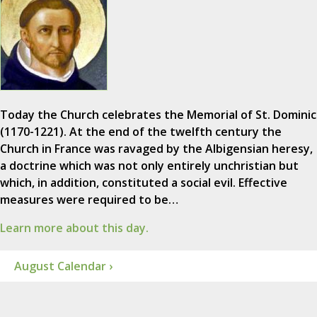
Today the Church celebrates the Memorial of St. Dominic
(1170-1221). At the end of the twelfth century the
Church in France was ravaged by the Albigensian heresy,
a doctrine which was not only entirely unchristian but
which, in addition, constituted a social evil. Effective
measures were required to be…
Learn more about this day.
August Calendar ›