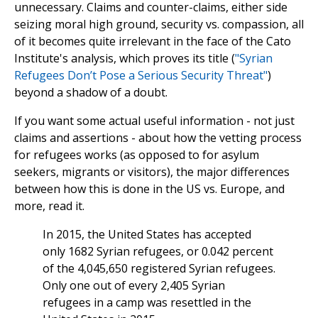
unnecessary. Claims and counter-claims, either side
seizing moral high ground, security vs. compassion, all
of it becomes quite irrelevant in the face of the Cato
Institute's analysis, which proves its title (
"Syrian
Refugees Don’t Pose a Serious Security Threat"
)
beyond a shadow of a doubt.
If you want some actual useful information - not just
claims and assertions - about how the vetting process
for refugees works (as opposed to for asylum
seekers, migrants or visitors), the major differences
between how this is done in the US vs. Europe, and
more, read it.
In 2015, the United States has accepted
only 1682 Syrian refugees, or 0.042 percent
of the 4,045,650 registered Syrian refugees.
Only one out of every 2,405 Syrian
refugees in a camp was resettled in the