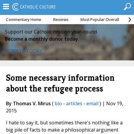
Commentary Home
Reviews
Most Popular Overall
M
Support our Catholic mission year-round.
Become a monthly donor today.
DONATE TODAY
Some necessary information
about the refugee process
By Thomas V. Mirus
(
bio
-
articles
-
email
) | Nov 19,
2015
I hate to say it, but sometimes there's nothing like a
big pile of facts to make a philosophical argument