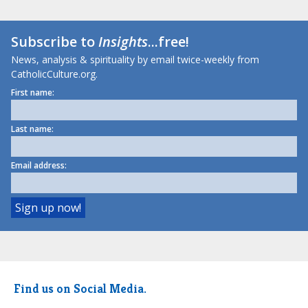
Subscribe to
Insights
...free!
News, analysis & spirituality by email twice-weekly from
CatholicCulture.org.
First name:
Last name:
Email address:
Find us on Social Media.