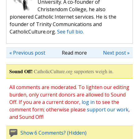
University. A co-founder of
Christendom College, he also
pioneered Catholic Internet services. He is the
founder of Trinity Communications and
CatholicCulture.org.
See full bio.
« Previous post
Read more
Next post »
Sound Off!
CatholicCulture.org supporters weigh in.
All comments are moderated. To lighten our editing
burden, only current donors are allowed to Sound
Off. If you are a current donor,
log in
to see the
comment form; otherwise please
support our work
,
and Sound Off!
Show 6 Comments? (Hidden)