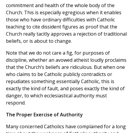
commitment and health of the whole body of the
Church. This is especially egregious when it enables
those who have ordinary difficulties with Catholic
teaching to cite dissident figures as proof that the
Church really tacitly approves a rejection of traditional
beliefs, or is about to change.
Note that we do not care a fig, for purposes of
discipline, whether an avowed atheist loudly proclaims
that the Church’s beliefs are ridiculous. But when one
who claims to be Catholic publicly contradicts or
repudiates something essentially Catholic, this is
exactly the kind of fault, and poses exactly the kind of
danger, to which ecclesiastical authority must
respond.
The Proper Exercise of Authority
Many concerned Catholics have complained for a long