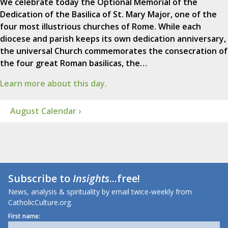
We celebrate today the Optional Memorial of the
Dedication of the Basilica of St. Mary Major, one of the
four most illustrious churches of Rome. While each
diocese and parish keeps its own dedication anniversary,
the universal Church commemorates the consecration of
the four great Roman basilicas, the…
Learn more about this day.
August Calendar ›
Subscribe to
Insights
...free!
News, analysis & spirituality by email twice-weekly from
CatholicCulture.org.
First name: