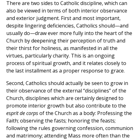
There are two sides to Catholic discipline, which can
also be viewed in terms of both interior observance
and exterior judgment. First and most important,
despite lingering deficiencies, Catholics should—and
usually do—draw ever more fully into the heart of the
Church by deepening their perception of truth and
their thirst for holiness, as manifested in all the
virtues, particularly charity. This is an ongoing
process of spiritual growth, and it relates closely to
the last installment as a proper response to grace.
Second, Catholics should actually be seen to grow in
their observance of the external “disciplines” of the
Church, disciplines which are certainly designed to
promote interior growth but also contribute to the
esprit de corps
of the Church as a body: Professing the
Faith; observing the fasts; honoring the feasts;
following the rules governing confession, communion
and matrimony; attending Mass more often than the