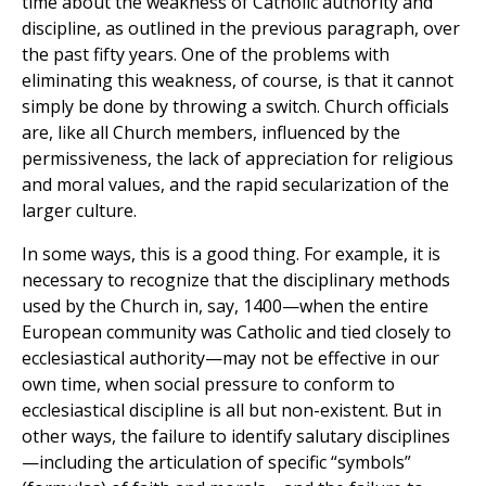
time about the weakness of Catholic authority and
discipline, as outlined in the previous paragraph, over
the past fifty years. One of the problems with
eliminating this weakness, of course, is that it cannot
simply be done by throwing a switch. Church officials
are, like all Church members, influenced by the
permissiveness, the lack of appreciation for religious
and moral values, and the rapid secularization of the
larger culture.
In some ways, this is a good thing. For example, it is
necessary to recognize that the disciplinary methods
used by the Church in, say, 1400—when the entire
European community was Catholic and tied closely to
ecclesiastical authority—may not be effective in our
own time, when social pressure to conform to
ecclesiastical discipline is all but non-existent. But in
other ways, the failure to identify salutary disciplines
—including the articulation of specific “symbols”