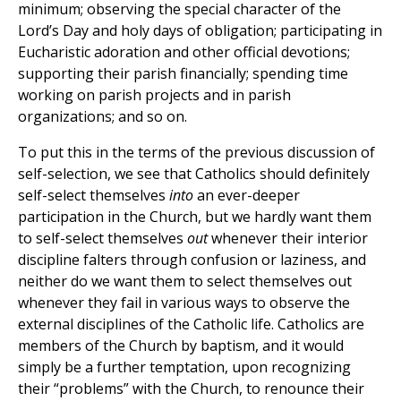
minimum; observing the special character of the
Lord’s Day and holy days of obligation; participating in
Eucharistic adoration and other official devotions;
supporting their parish financially; spending time
working on parish projects and in parish
organizations; and so on.
To put this in the terms of the previous discussion of
self-selection, we see that Catholics should definitely
self-select themselves
into
an ever-deeper
participation in the Church, but we hardly want them
to self-select themselves
out
whenever their interior
discipline falters through confusion or laziness, and
neither do we want them to select themselves out
whenever they fail in various ways to observe the
external disciplines of the Catholic life. Catholics are
members of the Church by baptism, and it would
simply be a further temptation, upon recognizing
their “problems” with the Church, to renounce their