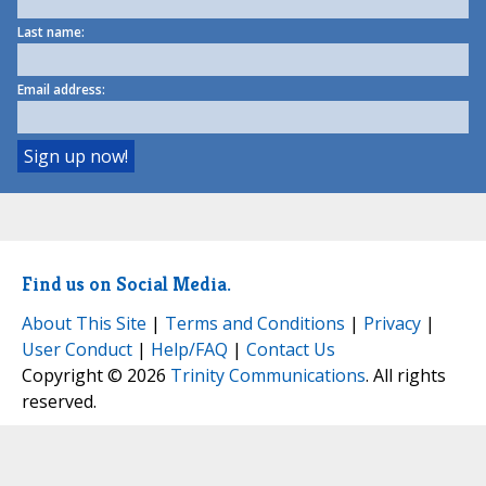
Last name:
Email address:
Find us on Social Media.
About This Site
|
Terms and Conditions
|
Privacy
|
User Conduct
|
Help/FAQ
|
Contact Us
Copyright © 2026
Trinity Communications
. All rights
reserved.