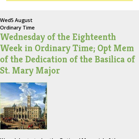
Wed
5 August
Ordinary Time
Wednesday of the Eighteenth
Week in Ordinary Time; Opt Mem
of the Dedication of the Basilica of
St. Mary Major