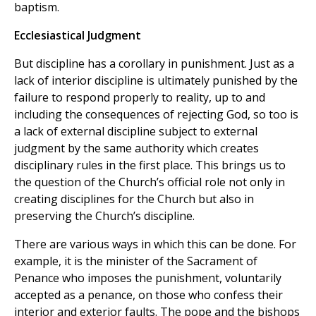
baptism.
Ecclesiastical Judgment
But discipline has a corollary in punishment. Just as a
lack of interior discipline is ultimately punished by the
failure to respond properly to reality, up to and
including the consequences of rejecting God, so too is
a lack of external discipline subject to external
judgment by the same authority which creates
disciplinary rules in the first place. This brings us to
the question of the Church’s official role not only in
creating disciplines for the Church but also in
preserving the Church’s discipline.
There are various ways in which this can be done. For
example, it is the minister of the Sacrament of
Penance who imposes the punishment, voluntarily
accepted as a penance, on those who confess their
interior and exterior faults. The pope and the bishops