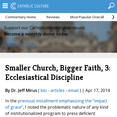
Commentary Home
Reviews
Most Popular Overall
M
Support our Catholic mission year-round.
Become a monthly donor today.
DONATE TODAY
Smaller Church, Bigger Faith, 3:
Ecclesiastical Discipline
By Dr. Jeff Mirus
(
bio
-
articles
-
email
) | Apr 17, 2014
In the
previous installment emphasizing the “impact
of grace”
, I noted the problematic nature of any kind
of institutionalized program to press deficient