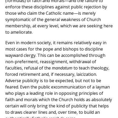
(formulas) of faith and morals—and the failure to
enforce these disciplines against public rejection by
those who claim the Catholic name—is merely
symptomatic of the general weakness of Church
membership, at every level, which we are seeking here
to ameliorate.
Even in modern society, it remains relatively easy in
most cases for the pope and bishops to discipline
wayward clergy. This can be accomplished through
non-preferment, reassignment, withdrawal of
faculties, refusal of the
mandatum
to teach theology,
forced retirement and, if necessary, laicization.
Adverse publicity is to be expected, but not to be
feared. Even the public excommunication of a layman
who plays a leading role in opposing principles of
faith and morals which the Church holds as absolutely
certain will only bring the kind of publicity that helps
to draws clearer lines and, over time, to build an