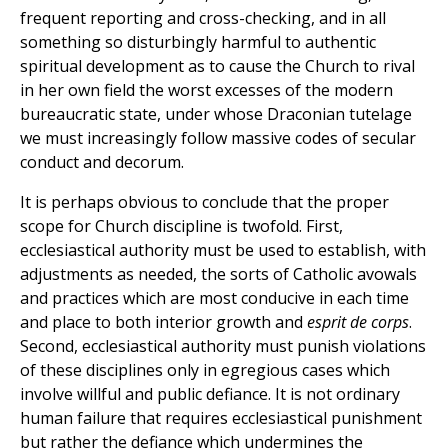
frequent reporting and cross-checking, and in all
something so disturbingly harmful to authentic
spiritual development as to cause the Church to rival
in her own field the worst excesses of the modern
bureaucratic state, under whose Draconian tutelage
we must increasingly follow massive codes of secular
conduct and decorum.
It is perhaps obvious to conclude that the proper
scope for Church discipline is twofold. First,
ecclesiastical authority must be used to establish, with
adjustments as needed, the sorts of Catholic avowals
and practices which are most conducive in each time
and place to both interior growth and
esprit de corps
.
Second, ecclesiastical authority must punish violations
of these disciplines only in egregious cases which
involve willful and public defiance. It is not ordinary
human failure that requires ecclesiastical punishment
but rather the defiance which undermines the