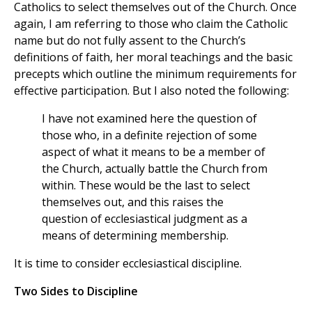
Catholics to select themselves out of the Church. Once
again, I am referring to those who claim the Catholic
name but do not fully assent to the Church’s
definitions of faith, her moral teachings and the basic
precepts which outline the minimum requirements for
effective participation. But I also noted the following:
I have not examined here the question of
those who, in a definite rejection of some
aspect of what it means to be a member of
the Church, actually battle the Church from
within. These would be the last to select
themselves out, and this raises the
question of ecclesiastical judgment as a
means of determining membership.
It is time to consider ecclesiastical discipline.
Two Sides to Discipline