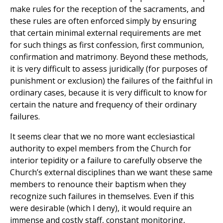
make rules for the reception of the sacraments, and
these rules are often enforced simply by ensuring
that certain minimal external requirements are met
for such things as first confession, first communion,
confirmation and matrimony. Beyond these methods,
it is very difficult to assess juridically (for purposes of
punishment or exclusion) the failures of the faithful in
ordinary cases, because it is very difficult to know for
certain the nature and frequency of their ordinary
failures.
It seems clear that we no more want ecclesiastical
authority to expel members from the Church for
interior tepidity or a failure to carefully observe the
Church’s external disciplines than we want these same
members to renounce their baptism when they
recognize such failures in themselves. Even if this
were desirable (which I deny), it would require an
immense and costly staff, constant monitoring,