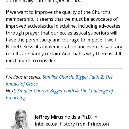
authentically Catholic
esprit de corps
.
If we want to improve the quality of the Church’s
membership, it seems that we must be advocates of
improved ecclesiastical discipline, including advocates
through prayer that our ecclesiastical superiors will
have the perspicacity and courage to impose it well.
Nonetheless, its implementation and even its salutary
results are hardly certain. And that is why there is still
much more to consider.
Previous in series:
Smaller Church, Bigger Faith 2: The
Impact of Grace
Next:
Smaller Church, Bigger Faith 4: The Challenge of
Preaching
Jeffrey Mirus
holds a Ph.D. in
intellectual history from Princeton