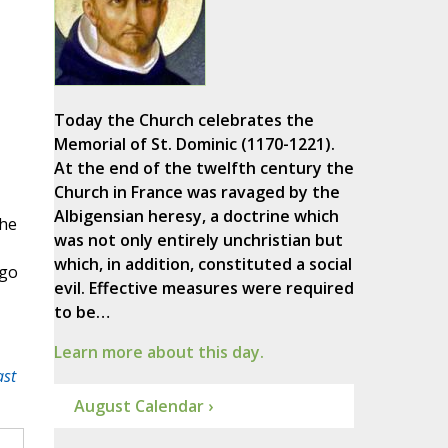
Today the Church celebrates the
Memorial of St. Dominic (1170-1221).
At the end of the twelfth century the
Church in France was ravaged by the
Albigensian heresy, a doctrine which
the
was not only entirely unchristian but
which, in addition, constituted a social
Ngo
evil. Effective measures were required
to be…
Learn more about this day.
ast
August Calendar ›