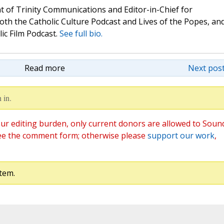
t of Trinity Communications and Editor-in-Chief for
oth the Catholic Culture Podcast and Lives of the Popes, an
lic Film Podcast.
See full bio.
Read more
Next post
 in.
ur editing burden, only current donors are allowed to Soun
ee the comment form; otherwise please
support our work
,
tem.