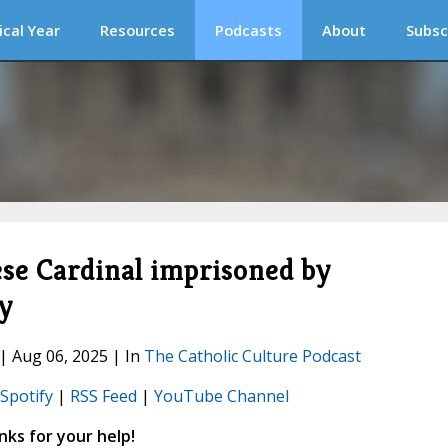
ical Year
Resources
Podcasts
About
Subsc
ese Cardinal imprisoned by
y
 | Aug 06, 2025 | In
The Catholic Culture Podcast
Spotify
|
RSS Feed
|
YouTube Channel
ks for your help!