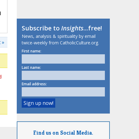
d
Subscribe to
Insights
...free!
News, analysis & spirituality by email
 »
twice-weekly from CatholicCulture.org.
First name:
Last name:
d
Email address:
Find us on Social Media.