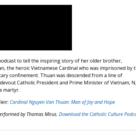
cast to tell the inspiring story of her older brother,
n, the heroic Vietnamese Cardinal who was imprisoned by 
itary confinement. Thuan was descended from a line of
 devout Catholic President and Prime Minister of Vietnam, 
a martyr.
leir:
Cardinal Nguyen Van Thuan: Man of Joy and Hope
 performed by Thomas Mirus.
Download the Catholic Culture Podc