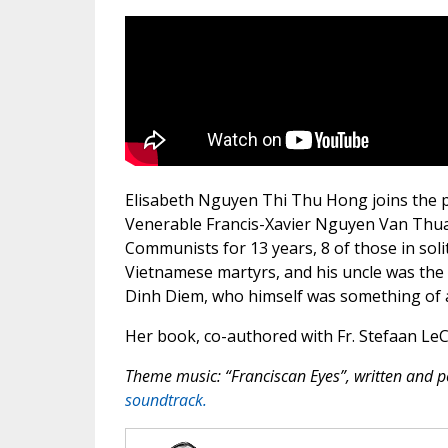
Elisabeth Nguyen Thi Thu Hong joins the pod
Venerable Francis-Xavier Nguyen Van Thua
Communists for 13 years, 8 of those in sol
Vietnamese martyrs, and his uncle was the
Dinh Diem, who himself was something of 
Her book, co-authored with Fr. Stefaan LeC
Theme music: “Franciscan Eyes”, written and
soundtrack.