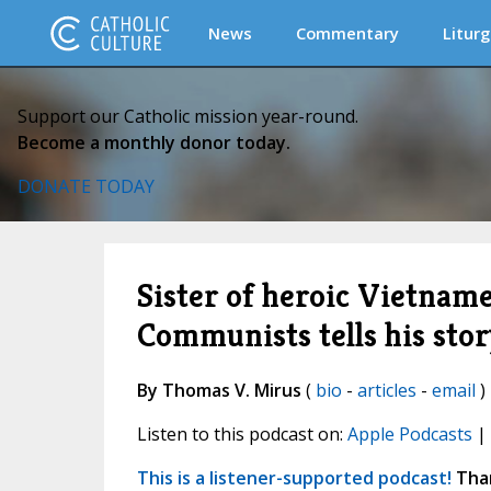
News
Commentary
Liturg
Support our Catholic mission year-round.
Become a monthly donor today.
DONATE TODAY
Sister of heroic Vietnam
Communists tells his stor
By Thomas V. Mirus
(
bio
-
articles
-
email
)
Listen to this podcast on:
Apple Podcasts
|
This is a listener-supported podcast!
Than