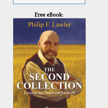
Free eBook: