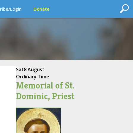
ribe/Login
Donate
Sat
8 August
Ordinary Time
Memorial of St.
Dominic, Priest