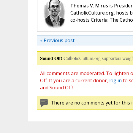
Thomas V. Mirus
is Presiden
CatholicCulture.org, hosts b
co-hosts Criteria: The Catho
« Previous post
Sound Off!
CatholicCulture.org supporters weigh
All comments are moderated. To lighten o
Off. If you are a current donor,
log in
to s
and Sound Off!
There are no comments yet for this i