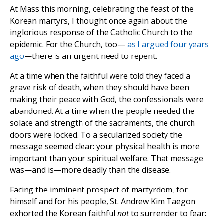
At Mass this morning, celebrating the feast of the
Korean martyrs, I thought once again about the
inglorious response of the Catholic Church to the
epidemic. For the Church, too—
as I argued four years
ago
—there is an urgent need to repent.
At a time when the faithful were told they faced a
grave risk of death, when they should have been
making their peace with God, the confessionals were
abandoned. At a time when the people needed the
solace and strength of the sacraments, the church
doors were locked. To a secularized society the
message seemed clear: your physical health is more
important than your spiritual welfare. That message
was—and is—more deadly than the disease.
Facing the imminent prospect of martyrdom, for
himself and for his people, St. Andrew Kim Taegon
exhorted the Korean faithful
not
to surrender to fear: