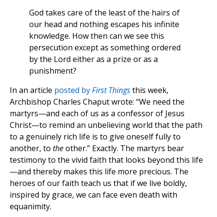
God takes care of the least of the hairs of
our head and nothing escapes his infinite
knowledge. How then can we see this
persecution except as something ordered
by the Lord either as a prize or as a
punishment?
In an article
posted by
First Things
this week,
Archbishop Charles Chaput wrote: “We need the
martyrs—and each of us as a confessor of Jesus
Christ—to remind an unbelieving world that the path
to a genuinely rich life is to give oneself fully to
another, to
the
other.” Exactly. The martyrs bear
testimony to the vivid faith that looks beyond this life
—and thereby makes this life more precious. The
heroes of our faith teach us that if we live boldly,
inspired by grace, we can face even death with
equanimity.