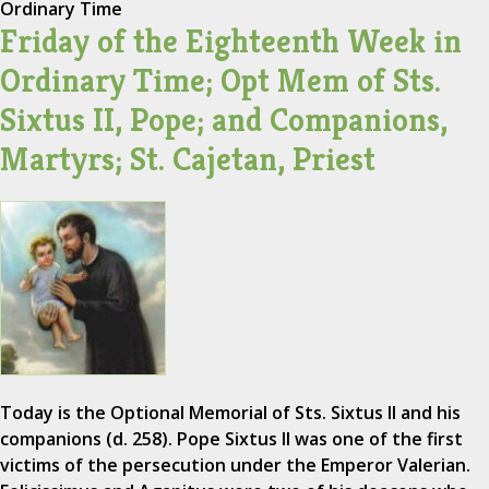
Ordinary Time
Friday of the Eighteenth Week in
Ordinary Time; Opt Mem of Sts.
Sixtus II, Pope; and Companions,
Martyrs; St. Cajetan, Priest
Today is the Optional Memorial of Sts. Sixtus II and his
companions (d. 258). Pope Sixtus II was one of the first
victims of the persecution under the Emperor Valerian.