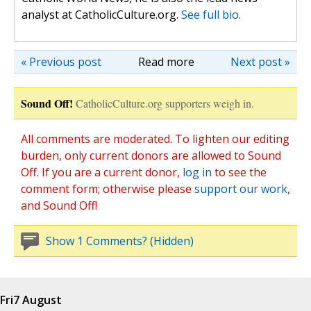
analyst at CatholicCulture.org.
See full bio.
« Previous post
Read more
Next post »
Sound Off!
CatholicCulture.org supporters weigh in.
All comments are moderated. To lighten our editing
burden, only current donors are allowed to Sound
Off. If you are a current donor,
log in
to see the
comment form; otherwise please
support our work
,
and Sound Off!
Show 1 Comments? (Hidden)
Fri
7 August