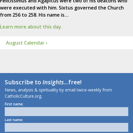
Felicissimus and Agapitus were two of his deacons who
were executed with him. Sixtus governed the Church
from 256 to 258. His name is…
Learn more about this day.
August Calendar ›
Subscribe to
Insights
...free!
News, analysis & spirituality by email twice-weekly from
CatholicCulture.org.
First name:
Last name: