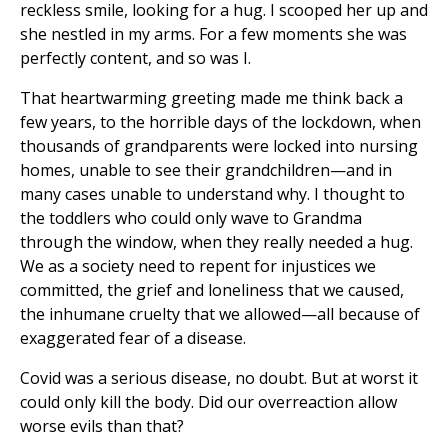
reckless smile, looking for a hug. I scooped her up and
she nestled in my arms. For a few moments she was
perfectly content, and so was I.
That heartwarming greeting made me think back a
few years, to the horrible days of the lockdown, when
thousands of grandparents were locked into nursing
homes, unable to see their grandchildren—and in
many cases unable to understand why. I thought to
the toddlers who could only wave to Grandma
through the window, when they really needed a hug.
We as a society need to repent for injustices we
committed, the grief and loneliness that we caused,
the inhumane cruelty that we allowed—all because of
exaggerated fear of a disease.
Covid was a serious disease, no doubt. But at worst it
could only kill the body. Did our overreaction allow
worse evils than that?