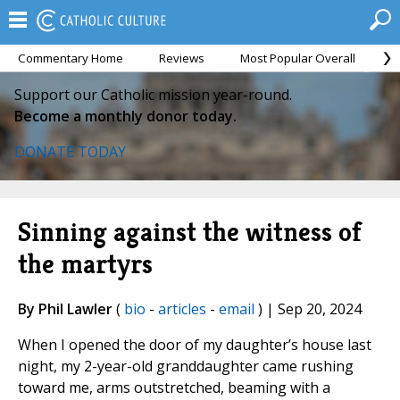
Commentary Home
Reviews
Most Popular Overall
M
Support our Catholic mission year-round.
Become a monthly donor today.
DONATE TODAY
Sinning against the witness of
the martyrs
By Phil Lawler
(
bio
-
articles
-
email
) | Sep 20, 2024
When I opened the door of my daughter’s house last
night, my 2-year-old granddaughter came rushing
toward me, arms outstretched, beaming with a