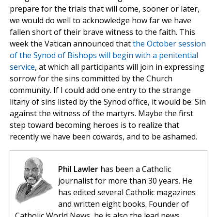
prepare for the trials that will come, sooner or later,
we would do well to acknowledge how far we have
fallen short of their brave witness to the faith. This
week the Vatican announced that
the October session
of the Synod of Bishops will begin with a penitential
service
, at which all participants will join in expressing
sorrow for the sins committed by the Church
community. If I could add one entry to the strange
litany of sins listed by the Synod office, it would be: Sin
against the witness of the martyrs. Maybe the first
step toward becoming heroes is to realize that
recently we have been cowards, and to be ashamed.
Phil Lawler
has been a Catholic
journalist for more than 30 years. He
has edited several Catholic magazines
and written eight books. Founder of
Catholic World News, he is also the lead news