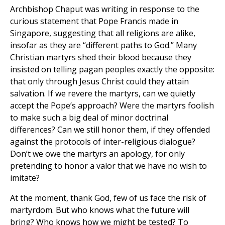
Archbishop Chaput was writing in response to the
curious statement that Pope Francis made in
Singapore, suggesting that all religions are alike,
insofar as they are “different paths to God.” Many
Christian martyrs shed their blood because they
insisted on telling pagan peoples exactly the opposite:
that only through Jesus Christ could they attain
salvation. If we revere the martyrs, can we quietly
accept the Pope’s approach? Were the martyrs foolish
to make such a big deal of minor doctrinal
differences? Can we still honor them, if they offended
against the protocols of inter-religious dialogue?
Don’t we owe the martyrs an apology, for only
pretending to honor a valor that we have no wish to
imitate?
At the moment, thank God, few of us face the risk of
martyrdom. But who knows what the future will
bring? Who knows how we might be tested? To