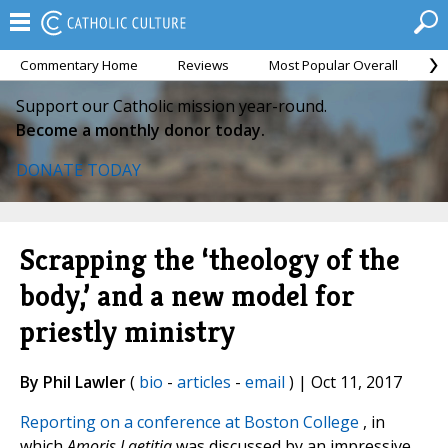
Commentary Home
Reviews
Most Popular Overall
M
Support our Catholic mission year-round.
Become a monthly donor today.
DONATE TODAY
Scrapping the ‘theology of the
body,’ and a new model for
priestly ministry
By Phil Lawler
(
bio
-
articles
-
email
) | Oct 11, 2017
Reporting on a conference at Boston College
, in
which
Amoris Laetitia
was discussed by an impressive