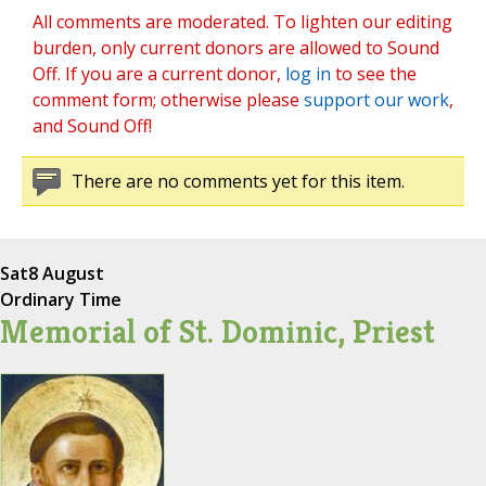
All comments are moderated. To lighten our editing
burden, only current donors are allowed to Sound
Off. If you are a current donor,
log in
to see the
comment form; otherwise please
support our work
,
and Sound Off!
There are no comments yet for this item.
Sat
8 August
Ordinary Time
Memorial of St. Dominic, Priest