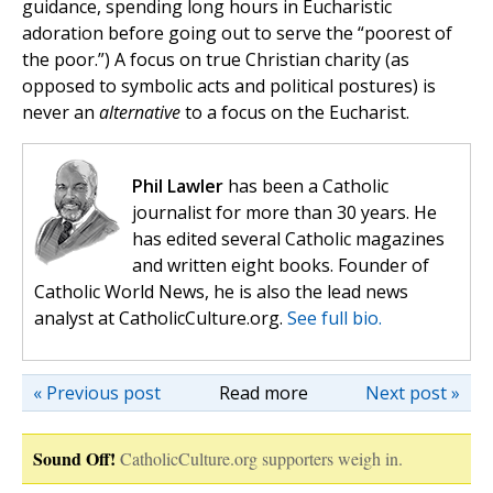
guidance, spending long hours in Eucharistic
adoration before going out to serve the “poorest of
the poor.”) A focus on true Christian charity (as
opposed to symbolic acts and political postures) is
never an
alternative
to a focus on the Eucharist.
Phil Lawler
has been a Catholic
journalist for more than 30 years. He
has edited several Catholic magazines
and written eight books. Founder of
Catholic World News, he is also the lead news
analyst at CatholicCulture.org.
See full bio.
« Previous post
Read more
Next post »
Sound Off!
CatholicCulture.org supporters weigh in.