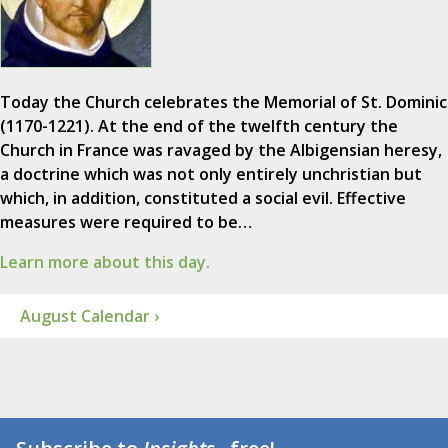
Today the Church celebrates the Memorial of St. Dominic
(1170-1221). At the end of the twelfth century the
Church in France was ravaged by the Albigensian heresy,
a doctrine which was not only entirely unchristian but
which, in addition, constituted a social evil. Effective
measures were required to be…
Learn more about this day.
August Calendar ›