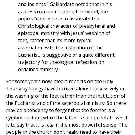
and insights.” Gaillardetz noted that in his
address commemorating the synod, the
pope’s “choice here to associate the
Christological character of presbyteral and
episcopal ministry with Jesus’ washing of
feet, rather than its more typical
association with the institution of the
Eucharist, is suggestive of a quite different
trajectory for theological reflection on
ordained ministry.”
For some years now, media reports on the Holy
Thursday liturgy have focused almost obsessively on
the washing of the feet rather than the institution of
the Eucharist and of the sacerdotal ministry. So there
may be a tendency to forget that the former is a
symbolic action, while the latter is sacramental—which
is to say that it is
real
in the most powerful sense. The
people in the church don’t really need to have their