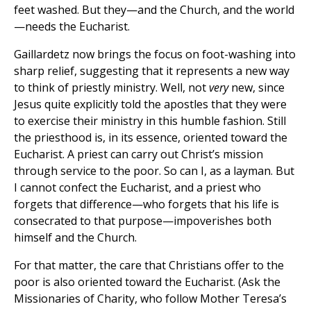
feet washed. But they—and the Church, and the world
—needs the Eucharist.
Gaillardetz now brings the focus on foot-washing into
sharp relief, suggesting that it represents a new way
to think of priestly ministry. Well, not
very
new, since
Jesus quite explicitly told the apostles that they were
to exercise their ministry in this humble fashion. Still
the priesthood is, in its essence, oriented toward the
Eucharist. A priest can carry out Christ’s mission
through service to the poor. So can I, as a layman. But
I cannot confect the Eucharist, and a priest who
forgets that difference—who forgets that his life is
consecrated to that purpose—impoverishes both
himself and the Church.
For that matter, the care that Christians offer to the
poor is also oriented toward the Eucharist. (Ask the
Missionaries of Charity, who follow Mother Teresa’s