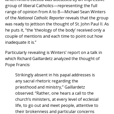
group of liberal Catholics—representing the full
range of opinion from A to B—Michael Sean Winters
of the
National Catholic Reporter
reveals that the group
was ready to jettison the thought of St. John Paul II. As
he puts it, “the ‘theology of the body’ received only a
couple of mentions and each time to point out how
inadequate it is.”
Particularly revealing is Winters’ report on a talk in
which Richard Gaillardetz analyzed the thought of
Pope Francis:
Strikingly absent in his papal addresses is
any sacral rhetoric regarding the
priesthood and ministry,” Gaillardetz
observed. “Rather, one hears a call to the
church’s ministers, at every level of ecclesial
life, to go out and meet people, attentive to
their brokenness and particular concerns