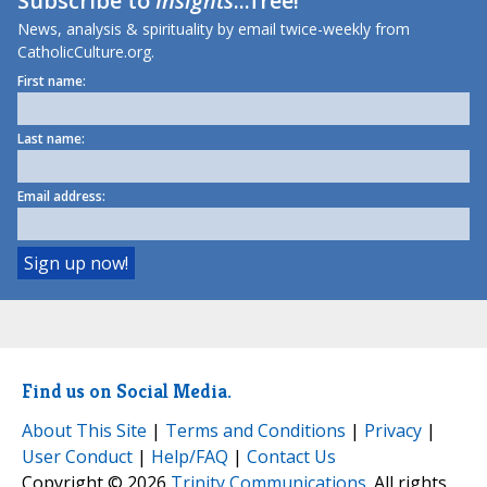
Subscribe to
Insights
...free!
News, analysis & spirituality by email twice-weekly from
CatholicCulture.org.
First name:
Last name:
Email address:
Find us on Social Media.
About This Site
|
Terms and Conditions
|
Privacy
|
User Conduct
|
Help/FAQ
|
Contact Us
Copyright © 2026
Trinity Communications
. All rights