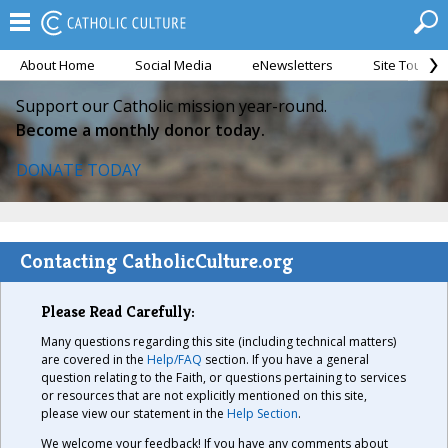
About Home
Social Media
eNewsletters
Site Tour
Support our Catholic mission year-round.
Become a monthly donor today.
DONATE TODAY
Contacting CatholicCulture.org
Please Read Carefully:
Many questions regarding this site (including technical matters)
are covered in the
Help/FAQ
section. If you have a general
question relating to the Faith, or questions pertaining to services
or resources that are not explicitly mentioned on this site,
please view our statement in the
Help Section
.
We welcome your feedback! If you have any comments about