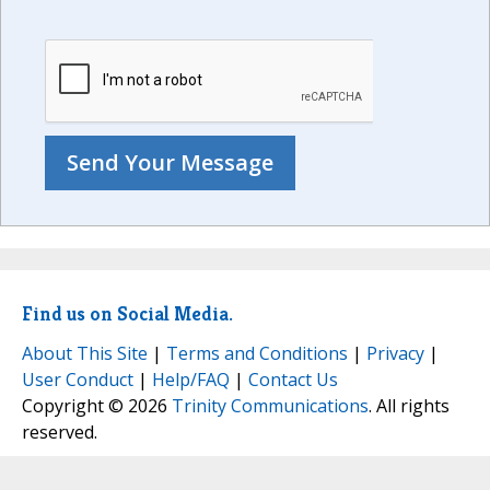
Find us on Social Media.
About This Site
|
Terms and Conditions
|
Privacy
|
User Conduct
|
Help/FAQ
|
Contact Us
Copyright © 2026
Trinity Communications
. All rights
reserved.