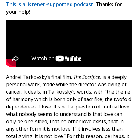
This is a listener-supported podcast!
Thanks for
your help!
Andrei Tarkovsky’s final film,
The Sacrifice
, is a deeply
personal work, made while the director was dying of
cancer. It deals, in Tarkovsky’s words, with “the theme
of harmony which is born only of sacrifice, the twofold
dependence of love. It’s not a question of mutual love:
what nobody seems to understand is that love can
only be one-sided, that no other love exists, that in
any other form it is not love. If it involves less than
total giving, it is not love.” For this reason, perhaps, it