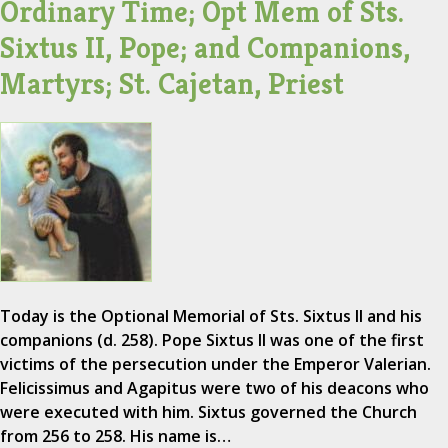
Ordinary Time; Opt Mem of Sts.
Sixtus II, Pope; and Companions,
Martyrs; St. Cajetan, Priest
Today is the Optional Memorial of Sts. Sixtus II and his
companions (d. 258). Pope Sixtus II was one of the first
victims of the persecution under the Emperor Valerian.
Felicissimus and Agapitus were two of his deacons who
were executed with him. Sixtus governed the Church
from 256 to 258. His name is…