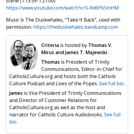
scene (1:13:39-1:27:00)
https://www.youtube.com/watch?v=S-Rd6PbSmHM
Music is The Duskwhales, “Take It Back”, used with
permission.
https://theduskwhales.bandcamp.com
Criteria
is hosted by
Thomas V.
Mirus and James T. Majewski
.
Thomas
is President of Trinity
Communications, Editor-in-Chief for
CatholicCulture.org and hosts both the Catholic
Culture Podcast and Lives of the Popes.
See full bio.
James
is Vice President of Trinity Communications
and Director of Customer Relations for
CatholicCulture.org as well as the host and
narrator for Catholic Culture Audiobooks.
See full
bio.