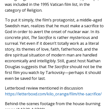
was included in the 1995 Vatican film list, in the
category of Religion.
To put it simply, the film’s protagonist, a middle-aged
Swedish man, realizes that he must make a sacrifice to
God in order to avert the onset of nuclear war. In its
concrete plot,
The Sacrifice
is rather mysterious and
surreal. Yet even if it doesn’t totally work as a literal
story, its themes of love, faith, fatherhood, and the
dire spiritual situation of modern man are handled
economically and intelligibly. Still, guest host Nathan
Douglas suggests that
The Sacrifice
should not be the
first film you watch by Tarkovsky—perhaps it should
even be saved for last.
Letterboxd review mentioned in discussion
https://letterboxd.com/kilo_orange/film/the-sacrifice/
Behind-the-scenes footage from the house-burning