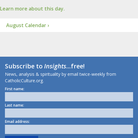
Learn more about this day.
August Calendar ›
Subscribe to
Insights
...free!
News, analysis & spirituality by email twice-weekly from
CatholicCulture.org.
First name:
Last name:
Email address: