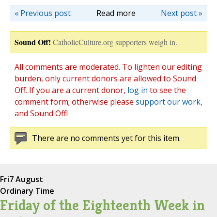
« Previous post
Read more
Next post »
Sound Off!
CatholicCulture.org supporters weigh in.
All comments are moderated. To lighten our editing
burden, only current donors are allowed to Sound
Off. If you are a current donor,
log in
to see the
comment form; otherwise please
support our work
,
and Sound Off!
There are no comments yet for this item.
Fri
7 August
Ordinary Time
Friday of the Eighteenth Week in