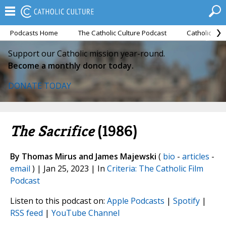
Podcasts Home
The Catholic Culture Podcast
Catholic Cul
Support our Catholic mission year-round.
Become a monthly donor today.
DONATE TODAY
The Sacrifice
(1986)
By Thomas Mirus and James Majewski
(
bio
-
articles
-
email
) | Jan 25, 2023 | In
Criteria: The Catholic Film
Podcast
Listen to this podcast on:
Apple Podcasts
|
Spotify
|
RSS feed
|
YouTube Channel