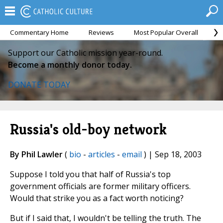
Commentary Home
Reviews
Most Popular Overall
M
Support our Catholic mission year-round.
Become a monthly donor today.
DONATE TODAY
Russia's old-boy network
By Phil Lawler
(
bio
-
articles
-
email
) | Sep 18, 2003
Suppose I told you that half of Russia's top
government officials are former military officers.
Would that strike you as a fact worth noticing?
But if I said that, I wouldn't be telling the truth. The