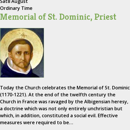
Sat
8 August
Ordinary Time
Memorial of St. Dominic, Priest
Today the Church celebrates the Memorial of St. Dominic
(1170-1221). At the end of the twelfth century the
Church in France was ravaged by the Albigensian heresy,
a doctrine which was not only entirely unchristian but
which, in addition, constituted a social evil. Effective
measures were required to be…