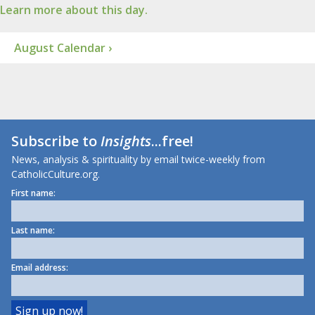
Learn more about this day.
August Calendar ›
Subscribe to
Insights
...free!
News, analysis & spirituality by email twice-weekly from
CatholicCulture.org.
First name:
Last name:
Email address: