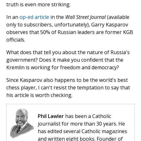
truth is even more striking.
In an
op-ed article
in the
Wall Street Journal
(available
only to subscribers, unfortunately), Garry Kasparov
observes that 50% of Russian leaders are former KGB
officials.
What does that tell you about the nature of Russia's
government? Does it make you confident that the
Kremlin is working for freedom and democracy?
Since Kasparov also happens to be the world's best
chess player, I can't resist the temptation to say that
his article is worth checking.
Phil Lawler
has been a Catholic
journalist for more than 30 years. He
has edited several Catholic magazines
and written eight books. Founder of