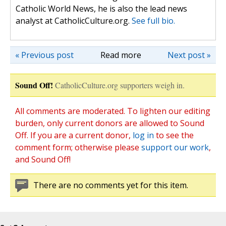
Catholic World News, he is also the lead news
analyst at CatholicCulture.org.
See full bio.
« Previous post
Read more
Next post »
Sound Off!
CatholicCulture.org supporters weigh in.
All comments are moderated. To lighten our editing
burden, only current donors are allowed to Sound
Off. If you are a current donor,
log in
to see the
comment form; otherwise please
support our work
,
and Sound Off!
There are no comments yet for this item.