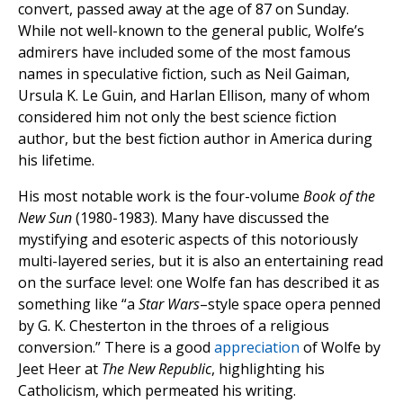
convert, passed away at the age of 87 on Sunday.
While not well-known to the general public, Wolfe’s
admirers have included some of the most famous
names in speculative fiction, such as Neil Gaiman,
Ursula K. Le Guin, and Harlan Ellison, many of whom
considered him not only the best science fiction
author, but the best fiction author in America during
his lifetime.
His most notable work is the four-volume
Book of the
New Sun
(1980-1983). Many have discussed the
mystifying and esoteric aspects of this notoriously
multi-layered series, but it is also an entertaining read
on the surface level: one Wolfe fan has described it as
something like “a
Star Wars
–style space opera penned
by G. K. Chesterton in the throes of a religious
conversion.” There is a good
appreciation
of Wolfe by
Jeet Heer at
The New Republic
, highlighting his
Catholicism, which permeated his writing.