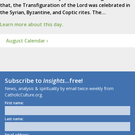
that, the Transfiguration of the Lord was celebrated in
the Syrian, Byzantine, and Coptic rites. The…
Learn more about this day.
August Calendar ›
Subscribe to
Insights
...free!
News, analysis & spirituality by email twice-weekly from
CatholicCulture.org.
First name:
Last name:
Email address: