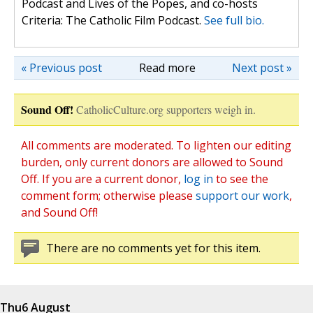
Podcast and Lives of the Popes, and co-hosts
Criteria: The Catholic Film Podcast.
See full bio.
« Previous post
Read more
Next post »
Sound Off!
CatholicCulture.org supporters weigh in.
All comments are moderated. To lighten our editing
burden, only current donors are allowed to Sound
Off. If you are a current donor,
log in
to see the
comment form; otherwise please
support our work
,
and Sound Off!
There are no comments yet for this item.
Thu
6 August