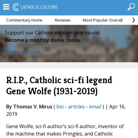
Commentary Home
Reviews
Most Popular Overall
M
Support our Catholic mission year-round.
Become a monthly donor today.
DONATE TODAY
R.I.P., Catholic sci-fi legend
Gene Wolfe (1931-2019)
By Thomas V. Mirus
(
bio
-
articles
-
email
) | Apr 16,
2019
Gene Wolfe, sci-fi author’s sci-fi author, inventor of
the machine that makes Pringles, and Catholic