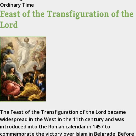
Ordinary Time
Feast of the Transfiguration of the
Lord
The Feast of the Transfiguration of the Lord became
widespread in the West in the 11th century and was
introduced into the Roman calendar in 1457 to
commemorate the victory over Islam in Belgrade. Before