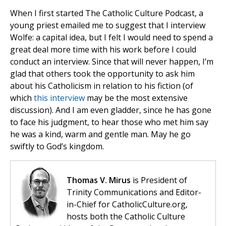
When I first started The Catholic Culture Podcast, a
young priest emailed me to suggest that I interview
Wolfe: a capital idea, but I felt I would need to spend a
great deal more time with his work before I could
conduct an interview. Since that will never happen, I’m
glad that others took the opportunity to ask him
about his Catholicism in relation to his fiction (of
which
this interview
may be the most extensive
discussion). And I am even gladder, since he has gone
to face his judgment, to hear those who met him say
he was a kind, warm and gentle man. May he go
swiftly to God’s kingdom.
Thomas V. Mirus
is President of
Trinity Communications and Editor-
in-Chief for CatholicCulture.org,
hosts both the Catholic Culture