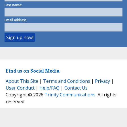
Last name:
Email address:
Find us on Social Media.
About This Site
|
Terms and Conditions
|
Privacy
|
User Conduct
|
Help/FAQ
|
Contact Us
Copyright © 2026
Trinity Communications
. All rights
reserved.