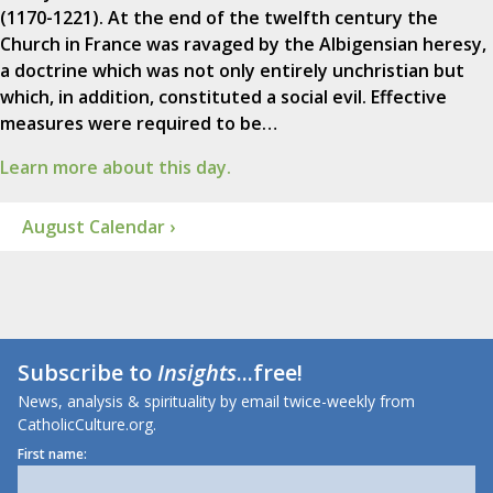
(1170-1221). At the end of the twelfth century the
Church in France was ravaged by the Albigensian heresy,
a doctrine which was not only entirely unchristian but
which, in addition, constituted a social evil. Effective
measures were required to be…
Learn more about this day.
August Calendar ›
Subscribe to
Insights
...free!
News, analysis & spirituality by email twice-weekly from
CatholicCulture.org.
First name: