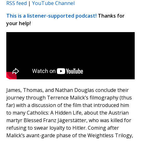
RSS feed
|
YouTube Channel
This is a listener-supported podcast!
Thanks for
your help!
James, Thomas, and Nathan Douglas conclude their
journey through Terrence Malick’s filmography (thus
far) with a discussion of the film that introduced him
to many Catholics: A Hidden Life, about the Austrian
martyr Blessed Franz Jägerstätter, who was killed for
refusing to swear loyalty to Hitler. Coming after
Malick’s avant-garde phase of the Weightless Trilogy,