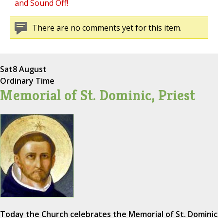
and Sound Off!
There are no comments yet for this item.
Sat
8 August
Ordinary Time
Memorial of St. Dominic, Priest
Today the Church celebrates the Memorial of St. Dominic