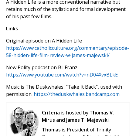
A Hidden Life is a more conventional narrative but
retains much of the stylistic and formal development
of his past few films.
Links
Original episode on A Hidden Life
https://www.catholicculture.org/commentary/episode-
58-hidden-life-film-review-w-james-majewski/
New Polity podcast on Bl. Franz
https://www.youtube.com/watch?v=nD04XvxBLkE
Music is The Duskwhales, “Take It Back”, used with
permission.
https://theduskwhales.bandcamp.com
Criteria
is hosted by
Thomas V.
Mirus and James T. Majewski
.
Thomas
is President of Trinity