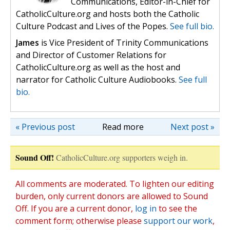
Communications, Editor-in-Chief for
CatholicCulture.org and hosts both the Catholic
Culture Podcast and Lives of the Popes.
See full bio.
James
is Vice President of Trinity Communications
and Director of Customer Relations for
CatholicCulture.org as well as the host and
narrator for Catholic Culture Audiobooks.
See full
bio.
« Previous post
Read more
Next post »
Sound Off!
CatholicCulture.org supporters weigh in.
All comments are moderated. To lighten our editing
burden, only current donors are allowed to Sound
Off. If you are a current donor,
log in
to see the
comment form; otherwise please
support our work
,