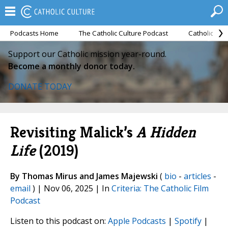
Podcasts Home
The Catholic Culture Podcast
Catholic Cul
Support our Catholic mission year-round.
Become a monthly donor today.
DONATE TODAY
Revisiting Malick’s
A Hidden
Life
(2019)
By Thomas Mirus and James Majewski
(
bio
-
articles
-
email
) | Nov 06, 2025 | In
Criteria: The Catholic Film
Podcast
Listen to this podcast on:
Apple Podcasts
|
Spotify
|