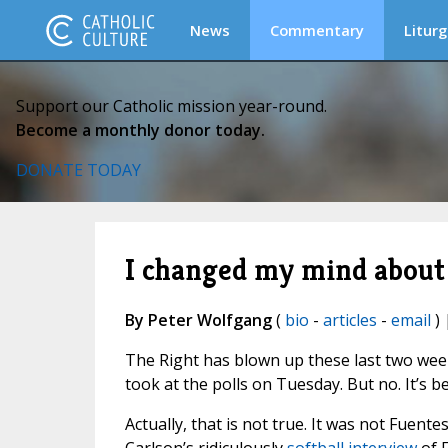
News
Commentary
Liturg
Support our Catholic mission year-round.
Become a monthly donor today.
DONATE TODAY
I changed my mind about 
By Peter Wolfgang
(
bio
-
articles
-
email
) 
The Right has blown up these last two week
took at the polls on Tuesday. But no. It’s 
Actually, that is not true. It was not Fuent