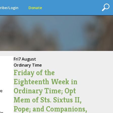
ribe/Login
Donate
Fri
7 August
Ordinary Time
Friday of the
Eighteenth Week in
Ordinary Time; Opt
we
Mem of Sts. Sixtus II,
Pope; and Companions,