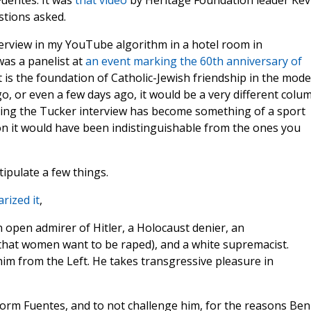
uentes. It was
that video
by Heritage Foundation leader Kev
stions asked.
terview in my YouTube algorithm in a hotel room in
as a panelist at
an event marking the 60th anniversary of
t is the foundation of Catholic-Jewish friendship in the mod
o, or even a few days ago, it would be a very different colum
ing the Tucker interview has become something of a sport
 it would have been indistinguishable from the ones you
tipulate a few things.
ized it
,
n open admirer of Hitler, a Holocaust denier, an
 that women want to be raped), and a white supremacist.
him from the Left. He takes transgressive pleasure in
orm Fuentes, and to not challenge him, for the reasons Ben