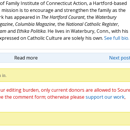
of Family Institute of Connecticut Action, a Hartford-based
mission is to encourage and strengthen the family as the
ork has appeared in
The Hartford Courant
, the
Waterbury
agazine
,
Columbia Magazine
, the
National Catholic Register
,
eam
and
Ethika Politika
. He lives in Waterbury, Conn., with his
expressed on Catholic Culture are solely his own.
See full bio.
Read more
Next post
 in.
ur editing burden, only current donors are allowed to Soun
ee the comment form; otherwise please
support our work
,