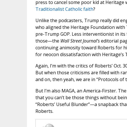
press to cancel some poor kid at Heritage
Traditionalist Catholic faith
?
Unlike the podcasters, Trump really did eng
who aligned the Heritage Foundation with
pre-Trump GOP. Less interventionist in its f
those—the
Wall Street Journal’s
editorial pa
continuing animosity toward Roberts for hi
for neocon dissatisfaction with Heritage’s T
Again, I’m with the critics of Roberts’ Oct. 3
But when those criticisms are filled with r
and on, then yeah, we are in “Protocols of t
But I’m also MAGA, an America-Firster. Th
that you can’t be those things without bei
“Roberts’ Useful Blunder”—a snapback tha
Roberts.