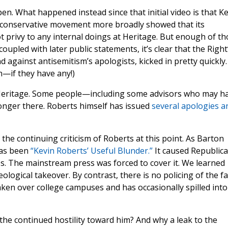
en. What happened instead since that initial video is that K
 conservative movement more broadly showed that its
ot privy to any internal doings at Heritage. But enough of t
coupled with later public statements, it’s clear that the Right
 against antisemitism’s apologists, kicked in pretty quickly.
in—if they have any!)
t Heritage. Some people—including some advisors who may h
longer there. Roberts himself has issued
several apologies a
the continuing criticism of Roberts at this point. As Barton
has been
“Kevin Roberts’ Useful Blunder.”
It caused Republic
s. The mainstream press was forced to cover it. We learned
logical takeover. By contrast, there is no policing of the fa
aken over college campuses and has occasionally spilled into
 the continued hostility toward him? And why a leak to the