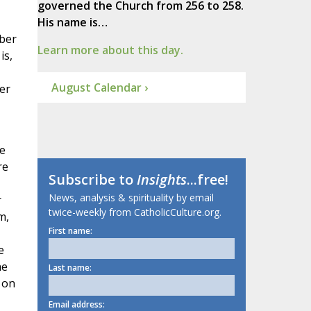
governed the Church from 256 to 258.
His name is…
bber
Learn more about this day.
is,
August Calendar ›
er
e
re
Subscribe to
Insights
...free!
News, analysis & spirituality by email
r
twice-weekly from CatholicCulture.org.
m,
First name:
e
he
Last name:
 on
Email address: