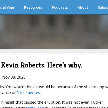
ical Year
Resources
Podcasts
About
Subsc
Kevin Roberts. Here’s why.
| Nov 08, 2025
s. You would think it would be because of the shellacking 
because of
Nick Fuentes
.
es himself that caused the eruption. It was not even Tucker