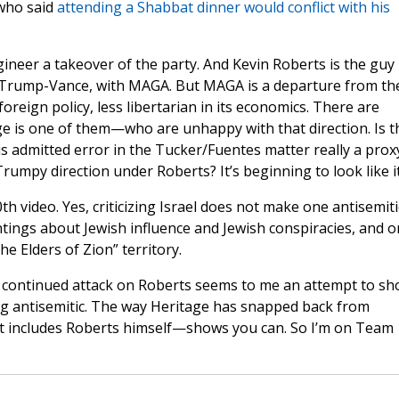
 who said
attending a Shabbat dinner would conflict with his
ineer a takeover of the party. And Kevin Roberts is the guy
 Trump-Vance, with MAGA. But MAGA is a departure from th
oreign policy, less libertarian in its economics. There are
ge is one of them—who are unhappy with that direction. Is t
s admitted error in the Tucker/Fuentes matter really a prox
rumpy direction under Roberts? It’s beginning to look like it
0th video. Yes, criticizing Israel does not make one antisemiti
antings about Jewish influence and Jewish conspiracies, and o
he Elders of Zion” territory.
e continued attack on Roberts seems to me an attempt to s
ng antisemitic. The way Heritage has snapped back from
t includes Roberts himself—shows you can. So I’m on Team