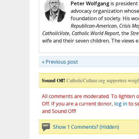
Peter Wolfgang
is president 
advocacy organization whose 
foundation of society. His w
Republican-American
,
Crisis M
CatholicVote
,
Catholic World Report
, the
Str
wife and their seven children. The views 
« Previous post
Sound Off!
CatholicCulture.org supporters weigh
All comments are moderated. To lighten o
Off. If you are a current donor,
log in
to s
and Sound Off!
Show 1 Comments? (Hidden)