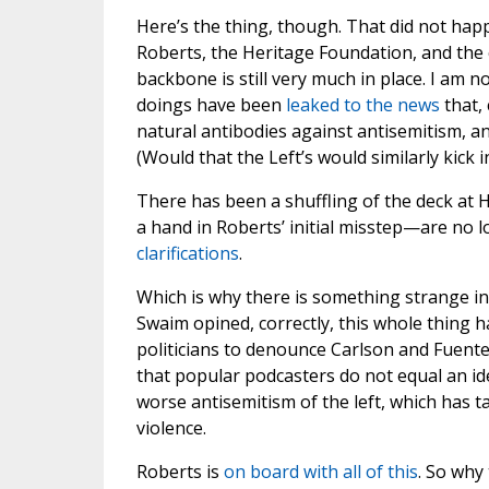
Here’s the thing, though. That did not happ
Roberts, the Heritage Foundation, and the
backbone is still very much in place. I am n
doings have been
leaked to the news
that, 
natural antibodies against antisemitism, and
(Would that the Left’s would similarly kick 
There has been a shuffling of the deck a
a hand in Roberts’ initial misstep—are no 
clarifications
.
Which is why there is something strange in 
Swaim opined, correctly, this whole thing 
politicians to denounce Carlson and Fuente
that popular podcasters do not equal an ideo
worse antisemitism of the left, which has t
violence.
Roberts is
on board with all of this
. So why