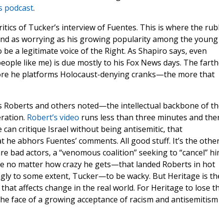
is podcast
.
itics of Tucker’s interview of Fuentes. This is where the ru
 and as worrying as his growing popularity among the young 
be a legitimate voice of the Right. As Shapiro says, even
eople like me) is due mostly to his Fox News days. The farth
re he platforms Holocaust-denying cranks—the more that
 Roberts and others noted—the intellectual backbone of th
ration.
Robert’s video
runs less than three minutes and the
 can critique Israel without being antisemitic, that
he abhors Fuentes’ comments. All good stuff. It’s the othe
re bad actors, a “venomous coalition” seeking to “cancel” hi
ide no matter how crazy he gets—that landed Roberts in hot
gly to some extent, Tucker—to be wacky. But Heritage is th
that affects change in the real world. For Heritage to lose t
he face of a growing acceptance of racism and antisemitism