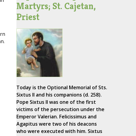
in
Martyrs; St. Cajetan,
Priest
ern
n.
Today is the Optional Memorial of Sts.
Sixtus II and his companions (d. 258).
Pope Sixtus II was one of the first
victims of the persecution under the
Emperor Valerian. Felicissimus and
Agapitus were two of his deacons
who were executed with him. Sixtus