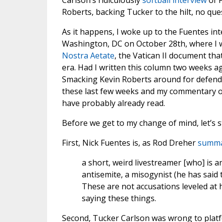
Carlson’s ridiculously
softball interview
of F
Roberts, backing Tucker to the hilt, no que
As it happens, I woke up to the Fuentes in
Washington, DC on October 28th, where I w
Nostra Aetate
, the Vatican II document tha
era. Had I written this column two weeks ag
Smacking Kevin Roberts around for defend
these last few weeks and my commentary on
have probably already read.
Before we get to my change of mind, let’s s
First, Nick Fuentes is, as Rod Dreher
summar
a short, weird livestreamer [who] is a
antisemite, a misogynist (he has said
These are not accusations leveled at 
saying these things.
Second, Tucker Carlson was wrong to platf