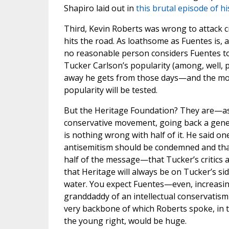
Shapiro laid out in
this brutal episode of h
Third, Kevin Roberts was wrong to attack cr
hits the road. As loathsome as Fuentes is,
no reasonable person considers Fuentes to 
Tucker Carlson’s popularity (among, well, p
away he gets from those days—and the mo
popularity will be tested.
But the Heritage Foundation? They are—as
conservative movement, going back a gene
is nothing wrong with half of it. He said one
antisemitism should be condemned and that 
half of the message—that Tucker’s critics a
that Heritage will always be on Tucker’s s
water. You expect Fuentes—even, increasin
granddaddy of an intellectual conservatism 
very backbone of which Roberts spoke, in t
the young right, would be huge.