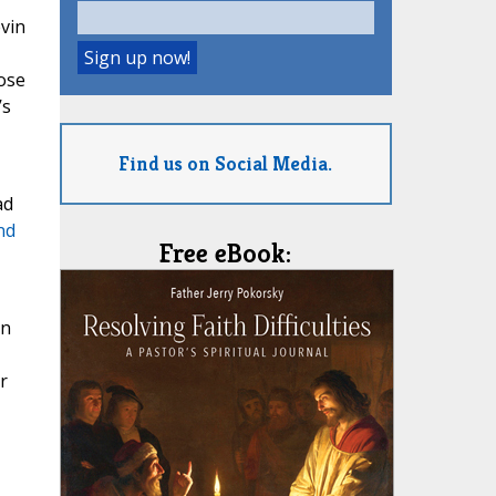
evin
hose
’s
Find us on Social Media.
ad
nd
Free eBook:
an
r