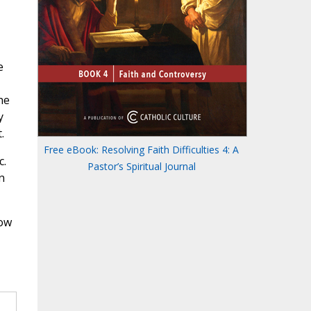
e
he
y
.
Free eBook: Resolving Faith Difficulties 4: A
c.
Pastor’s Spiritual Journal
n
how