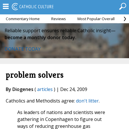
Commentary Home
Reviews
Most Popular Overall
M
Reliable support ensures reliable Catholic insight—
become a monthly donor today.
DONATE TODAY
problem solvers
By Diogenes
(
articles
) | Dec 24, 2009
Catholics and Methodists agree:
don't litter
.
As leaders of nations and scientists were
gathering in Copenhagen to figure out
ways of reducing greenhouse gas