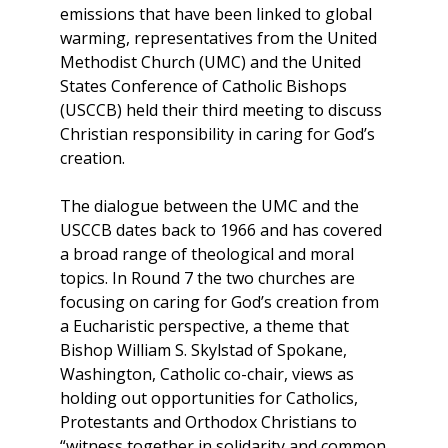
emissions that have been linked to global
warming, representatives from the United
Methodist Church (UMC) and the United
States Conference of Catholic Bishops
(USCCB) held their third meeting to discuss
Christian responsibility in caring for God’s
creation.
The dialogue between the UMC and the
USCCB dates back to 1966 and has covered
a broad range of theological and moral
topics. In Round 7 the two churches are
focusing on caring for God’s creation from
a Eucharistic perspective, a theme that
Bishop William S. Skylstad of Spokane,
Washington, Catholic co-chair, views as
holding out opportunities for Catholics,
Protestants and Orthodox Christians to
“witness together in solidarity and common