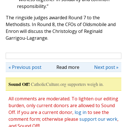
responsibility.”
The ringside judges awarded Round 7 to the
Methodists. In Round 8, the CFOs of Oldsmobile and
Enron will discuss the Christology of Reginald
Garrigou-Lagrange.
« Previous post
Read more
Next post »
Sound Off!
CatholicCulture.org supporters weigh in.
All comments are moderated. To lighten our editing
burden, only current donors are allowed to Sound
Off. If you are a current donor,
log in
to see the
comment form; otherwise please
support our work
,
and Sound Off!