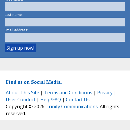
Last name:
Email address:
Find us on Social Media.
About This Site
|
Terms and Conditions
|
Privacy
|
User Conduct
|
Help/FAQ
|
Contact Us
Copyright © 2026
Trinity Communications
. All rights
reserved.