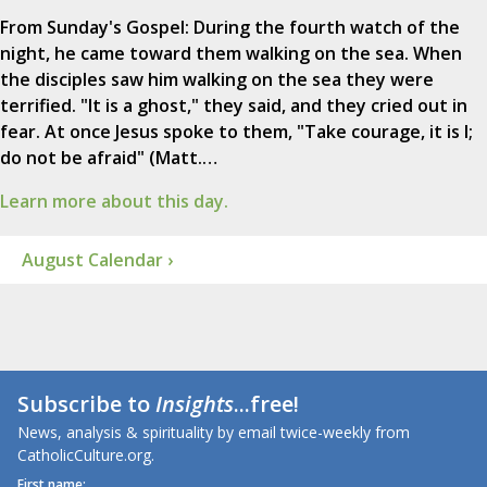
From Sunday's Gospel: During the fourth watch of the
night, he came toward them walking on the sea. When
the disciples saw him walking on the sea they were
terrified. "It is a ghost," they said, and they cried out in
fear. At once Jesus spoke to them, "Take courage, it is I;
do not be afraid" (Matt.…
Learn more about this day.
August Calendar ›
Subscribe to
Insights
...free!
News, analysis & spirituality by email twice-weekly from
CatholicCulture.org.
First name: