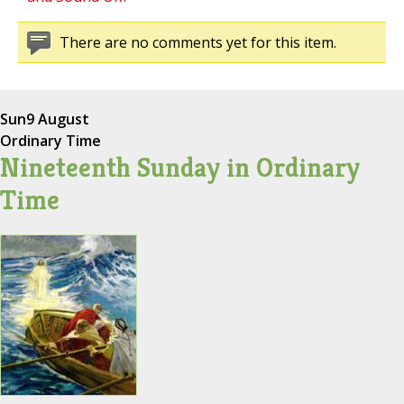
There are no comments yet for this item.
Sun
9 August
Ordinary Time
Nineteenth Sunday in Ordinary
Time