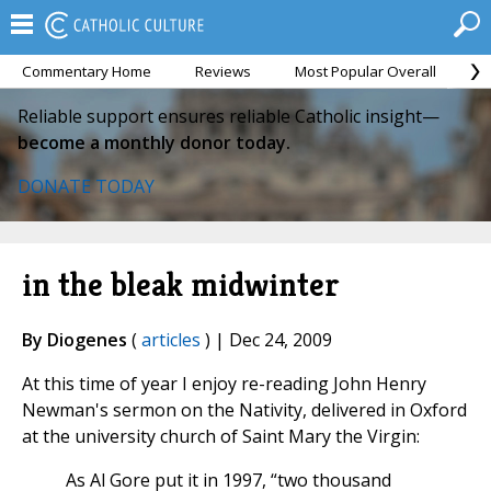
Commentary Home
Reviews
Most Popular Overall
M
Reliable support ensures reliable Catholic insight—
become a monthly donor today.
DONATE TODAY
in the bleak midwinter
By Diogenes
(
articles
) | Dec 24, 2009
At this time of year I enjoy re-reading John Henry
Newman's sermon on the Nativity, delivered in Oxford
at the university church of Saint Mary the Virgin:
As Al Gore put it in 1997, “two thousand