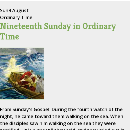
Sun
9 August
Ordinary Time
Nineteenth Sunday in Ordinary
Time
From Sunday's Gospel: During the fourth watch of the
night, he came toward them walking on the sea. When
the disciples saw him walking on the sea they were