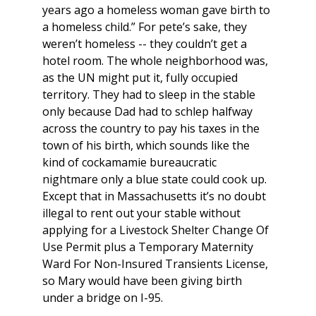
years ago a homeless woman gave birth to
a homeless child.” For pete’s sake, they
weren’t homeless -- they couldn’t get a
hotel room. The whole neighborhood was,
as the UN might put it, fully occupied
territory. They had to sleep in the stable
only because Dad had to schlep halfway
across the country to pay his taxes in the
town of his birth, which sounds like the
kind of cockamamie bureaucratic
nightmare only a blue state could cook up.
Except that in Massachusetts it’s no doubt
illegal to rent out your stable without
applying for a Livestock Shelter Change Of
Use Permit plus a Temporary Maternity
Ward For Non-Insured Transients License,
so Mary would have been giving birth
under a bridge on I-95.