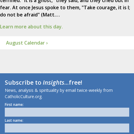
terrified. "It is a ghost," they said, and they cried out in
fear. At once Jesus spoke to them, "Take courage, it is I;
do not be afraid" (Matt.…
Learn more about this day.
August Calendar ›
Subscribe to
Insights
...free!
News, analysis & spirituality by email twice-weekly from
CatholicCulture.org.
First name:
Last name: