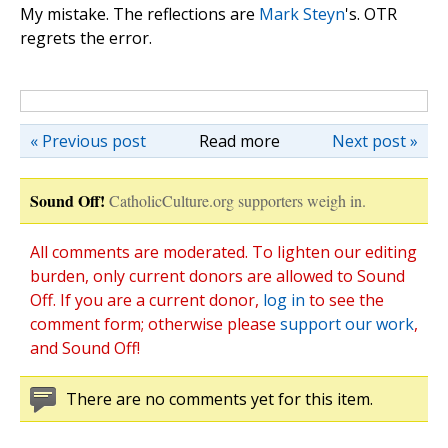
My mistake. The reflections are
Mark Steyn
's. OTR
regrets the error.
« Previous post
Read more
Next post »
Sound Off!
CatholicCulture.org supporters weigh in.
All comments are moderated. To lighten our editing
burden, only current donors are allowed to Sound
Off. If you are a current donor,
log in
to see the
comment form; otherwise please
support our work
,
and Sound Off!
There are no comments yet for this item.