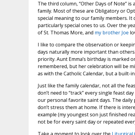
The third column, “Other Days of Note” is a 
family. Most of these are Obligatory or Opt
special meaning to our family members. It d
particularly special ones to us. Over the y
of St. Thomas More, and
my brother Joe
lo
I like to compare the observation or keepin
days naturally more important than others. 
priority. Aunt Emma’s birthday is marked on 
remembered, but her celebration will be mi
as with the Catholic Calendar, but a built-in
Just like the family calendar, not all the 
don’t need to “track” every single feast day
our personal favorite saint days. The daily
don’t stress them at home. If there is inte
example (my youngest son just finished rea
not be for every saint day or repeated ever
Take a moment to look over the
Liturgical