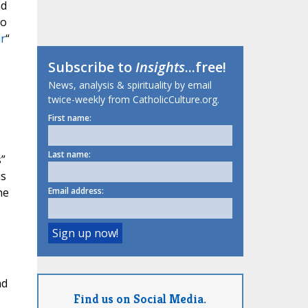
nd
to
ar
“
Subscribe to
Insights
...free!
News, analysis & spirituality by email
twice-weekly from CatholicCulture.org.
First name:
Last name:
s”
is
he
Email address:
nd
Find us on Social Media.