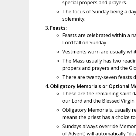
special propers and prayers.
The focus of Sunday being a day 
solemnity.
Feasts:
Feasts are celebrated within a na
Lord fall on Sunday.
Vestments worn are usually white
The Mass usually has two readin
propers and prayers and the Glor
There are twenty-seven feasts du
Obligatory Memorials or Optional M
These are the remaining saint da
our Lord and the Blessed Virgin
Obligatory Memorials, usually re
means the priest has a choice to
Sundays always override Memoria
of Advent) will automatically “