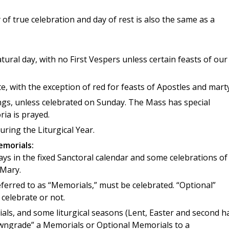
of true celebration and day of rest is also the same as a
tural day, with no First Vespers unless certain feasts of our
, with the exception of red for feasts of Apostles and marty
gs, unless celebrated on Sunday. The Mass has special
ia is prayed.
ring the Liturgical Year.
emorials:
ys in the fixed Sanctoral calendar and some celebrations of
 Mary.
ferred to as “Memorials,” must be celebrated. “Optional”
 celebrate or not.
ls, and some liturgical seasons (Lent, Easter and second ha
downgrade” a Memorials or Optional Memorials to a