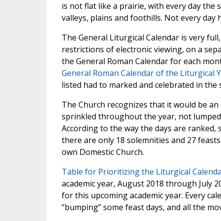
is not flat like a prairie, with every day th
valleys, plains and foothills. Not every day
The General Liturgical Calendar is very full,
restrictions of electronic viewing, on a se
the General Roman Calendar for each month
General Roman Calendar of the Liturgical 
listed had to marked and celebrated in th
The Church recognizes that it would be an o
sprinkled throughout the year, not lumped 
According to the way the days are ranked, 
there are only 18 solemnities and 27 feasts,
own Domestic Church.
Table for Prioritizing the Liturgical Calend
academic year, August 2018 through July 20
for this upcoming academic year. Every cal
“bumping” some feast days, and all the mov