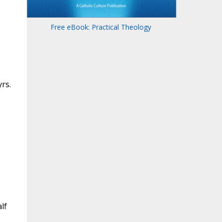
Free eBook: Practical Theology
rs.
lf