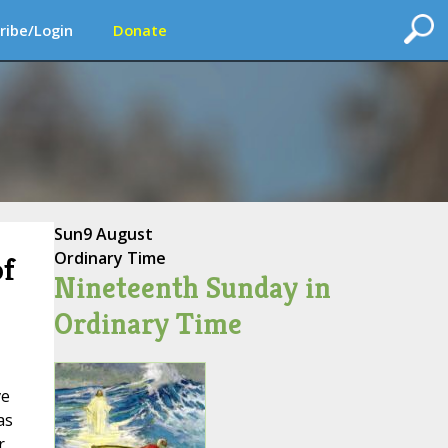
ribe/Login
Donate
Sun
9 August
Ordinary Time
of
Nineteenth Sunday in
Ordinary Time
ve
as
r