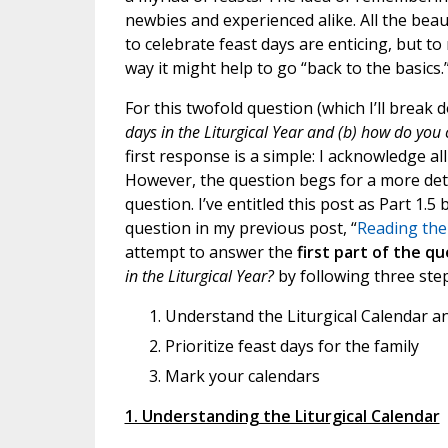
newbies and experienced alike. All the beau
to celebrate feast days are enticing, but to
way it might help to go “back to the basics.
For this twofold question (which I’ll break 
days in the Liturgical Year and (b) how do you c
first response is a simple: I acknowledge al
However, the question begs for a more detai
question. I’ve entitled this post as Part 1.5
question in my previous post, “
Reading the 
attempt to answer the
first part of the q
in the Liturgical Year?
by following three step
Understand the Liturgical Calendar an
Prioritize feast days for the family
Mark your calendars
1. Understanding the Liturgical Calendar