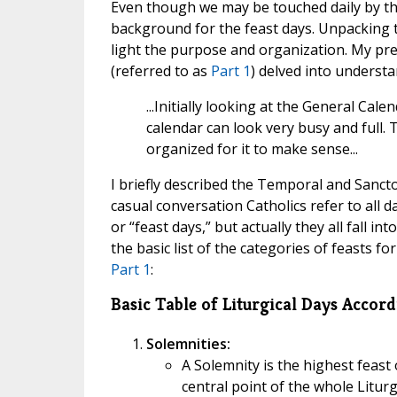
Even though we may be touched daily by the
background for the feast days. Unpacking t
light the purpose and organization. My pre
(referred to as
Part 1
) delved into understa
...Initially looking at the General Ca
calendar can look very busy and full. 
organized for it to make sense...
I briefly described the Temporal and Sancto
casual conversation Catholics refer to all d
or “feast days,” but actually they all fall in
the basic list of the categories of feasts 
Part 1
:
Basic Table of Liturgical Days Accor
Solemnities:
A Solemnity is the highest feast
central point of the whole Liturg