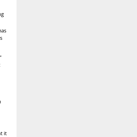
ng
has
gs
”
c
h
 it