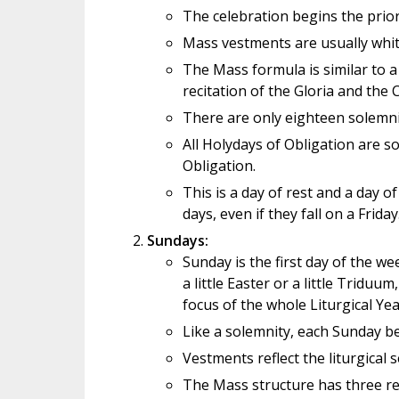
The celebration begins the prior
Mass vestments are usually white
The Mass formula is similar to a
recitation of the Gloria and the
There are only eighteen solemni
All Holydays of Obligation are so
Obligation.
This is a day of rest and a day o
days, even if they fall on a Friday
Sundays:
Sunday is the first day of the we
a little Easter or a little Tridu
focus of the whole Liturgical Yea
Like a solemnity, each Sunday be
Vestments reflect the liturgical s
The Mass structure has three re