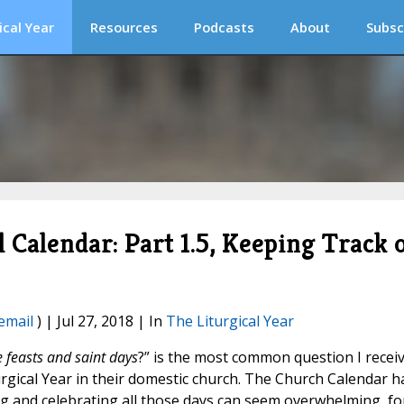
ical Year
Resources
Podcasts
About
Subsc
l Calendar: Part 1.5, Keeping Track 
email
) | Jul 27, 2018 | In
The Liturgical Year
 feasts and saint days
?” is the most common question I recei
turgical Year in their domestic church. The Church Calendar h
g and celebrating all those days can seem overwhelming, fo