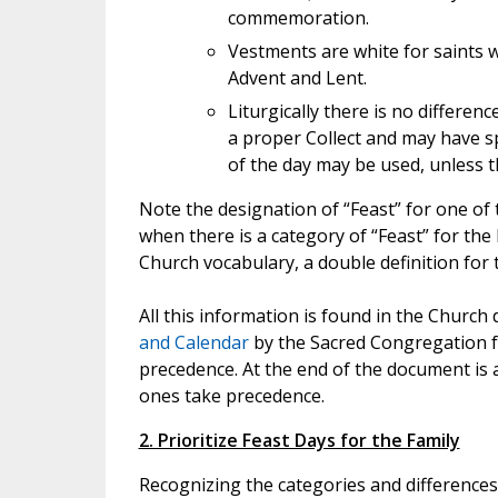
commemoration.
Vestments are white for saints w
Advent and Lent.
Liturgically there is no differe
a proper Collect and may have sp
of the day may be used, unless th
Note the designation of “Feast” for one of t
when there is a category of “Feast” for the L
Church vocabulary, a double definition for
All this information is found in the Churc
and Calendar
by the Sacred Congregation fo
precedence. At the end of the document is 
ones take precedence.
2. Prioritize Feast Days for the Family
Recognizing the categories and differences o