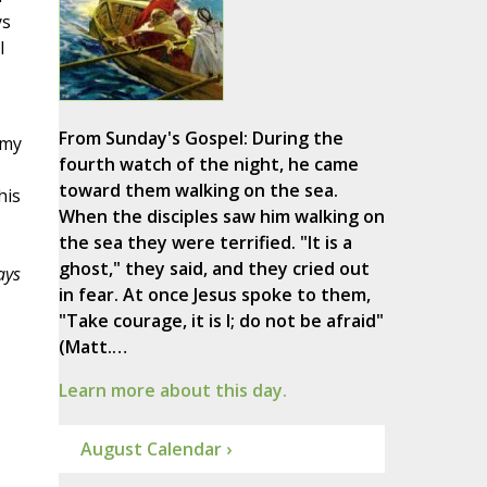
ys
l
From Sunday's Gospel: During the
 my
fourth watch of the night, he came
toward them walking on the sea.
his
When the disciples saw him walking on
the sea they were terrified. "It is a
ghost," they said, and they cried out
ays
in fear. At once Jesus spoke to them,
"Take courage, it is I; do not be afraid"
(Matt.…
Learn more about this day.
August Calendar ›