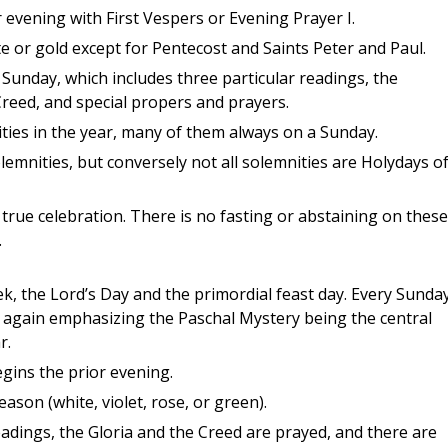
 evening with First Vespers or Evening Prayer I.
 or gold except for Pentecost and Saints Peter and Paul.
 Sunday, which includes three particular readings, the
 Creed, and special propers and prayers.
ties in the year, many of them always on a Sunday.
lemnities, but conversely not all solemnities are Holydays o
f true celebration. There is no fasting or abstaining on these
.
ek, the Lord’s Day and the primordial feast day. Every Sunday
um, again emphasizing the Paschal Mystery being the central
r.
gins the prior evening.
eason (white, violet, rose, or green).
adings, the Gloria and the Creed are prayed, and there are