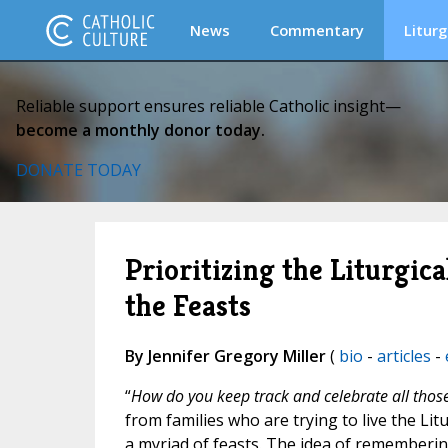
News
Commentary
Liturg
Reliable support ensures reliable Catholic insight—
become a monthly donor today.
DONATE TODAY
Prioritizing the Liturgica
the Feasts
By Jennifer Gregory Miller
(
bio
-
articles
-
“
How do you keep track and celebrate all those
from families who are trying to live the Li
a myriad of feasts. The idea of rememberin