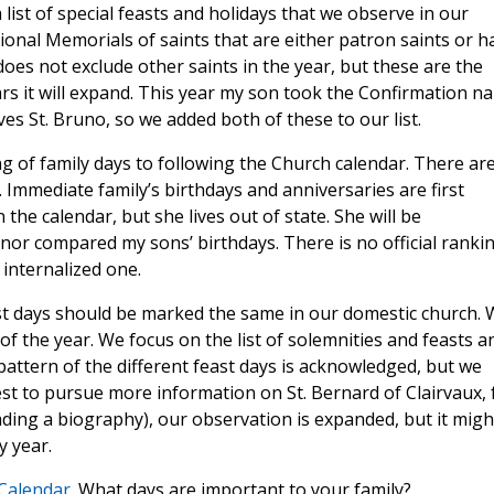
list of special feasts and holidays that we observe in our
ional Memorials of saints that are either patron saints or h
oes not exclude other saints in the year, but these are the
ears it will expand. This year my son took the Confirmation n
ves St. Bruno, so we added both of these to our list.
g of family days to following the Church calendar. There ar
Immediate family’s birthdays and anniversaries are first
the calendar, but she lives out of state. She will be
nor compared my sons’ birthdays. There is no official ranki
 internalized one.
feast days should be marked the same in our domestic church.
 of the year. We focus on the list of solemnities and feasts a
 pattern of the different feast days is acknowledged, but we
rest to pursue more information on St. Bernard of Clairvaux, 
ding a biography), our observation is expanded, but it migh
y year.
 Calendar
. What days are important to your family?