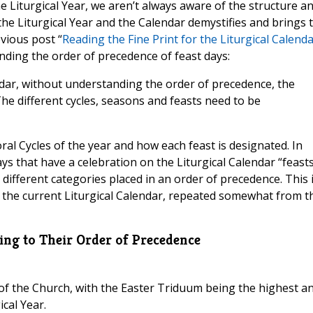
 Liturgical Year, we aren’t always aware of the structure a
he Liturgical Year and the Calendar demystifies and brings 
vious post “
Reading the Fine Print for the Liturgical Calend
nding the order of precedence of feast days:
lendar, without understanding the order of precedence, the
The different cycles, seasons and feasts need to be
ral Cycles of the year and how each feast is designated. In
ays that have a celebration on the Liturgical Calendar “feast
to different categories placed in an order of precedence. This 
for the current Liturgical Calendar, repeated somewhat from t
ding to Their Order of Precedence
 of the Church, with the Easter Triduum being the highest a
ical Year.