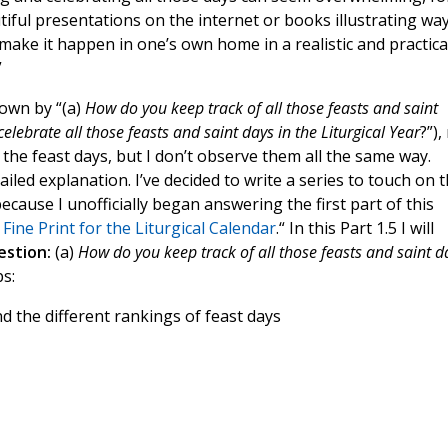
tiful presentations on the internet or books illustrating wa
 make it happen in one’s own home in a realistic and practica
”
down by “(a)
How do you keep track of all those feasts and saint
elebrate all those feasts and saint days in the Liturgical Year
?”),
l the feast days, but I don’t observe them all the same way.
led explanation. I’ve decided to write a series to touch on t
 because I unofficially began answering the first part of this
Fine Print for the Liturgical Calendar
.“ In this Part 1.5 I will
uestion:
(a)
How do you keep track of all those feasts and saint d
s:
d the different rankings of feast days