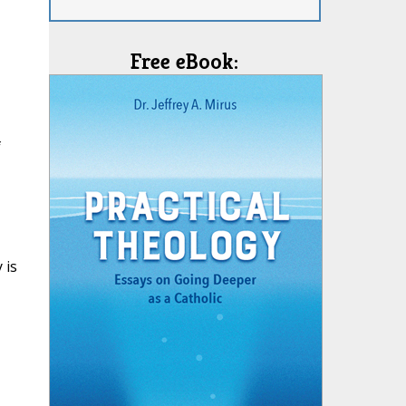
Free eBook:
f
 is