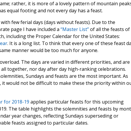
e same; rather, it is more of a lovely pattern of mountain peak
 has equal footing and not every day has a feast.
 with few ferial days (days without feasts). Due to the
parate page I have included a
“Master List”
of all the feasts of
, including the Proper Calendar for the United States:
Year
. It is a long list. To think that every one of these feast d
e same manner would be too much for anyone.
verload. The days are varied in different priorities, and are
all together, nor day after day high-ranking celebrations.
solemnities, Sundays and feasts are the most important. As
 it would not be difficult to make these the priority within o
ar for 2018-19
applies particular feasts for this upcoming
19. The table highlights the solemnities and feasts by mon
endar year changes, reflecting Sundays superseding or
able feasts assigned to particular dates.