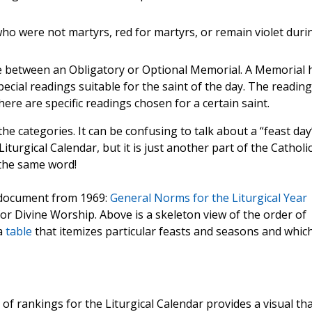
ho were not martyrs, red for martyrs, or remain violet duri
nce between an Obligatory or Optional Memorial. A Memorial 
ecial readings suitable for the saint of the day. The readin
ere are specific readings chosen for a certain saint.
he categories. It can be confusing to talk about a “feast day
iturgical Calendar, but it is just another part of the Catholi
 the same word!
h document from 1969:
General Norms for the Liturgical Year
r Divine Worship. Above is a skeleton view of the order of
a
table
that itemizes particular feasts and seasons and whic
f rankings for the Liturgical Calendar provides a visual that