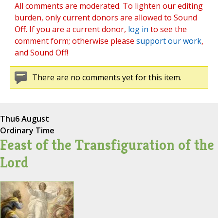
All comments are moderated. To lighten our editing
burden, only current donors are allowed to Sound
Off. If you are a current donor,
log in
to see the
comment form; otherwise please
support our work
,
and Sound Off!
There are no comments yet for this item.
Thu
6 August
Ordinary Time
Feast of the Transfiguration of the
Lord