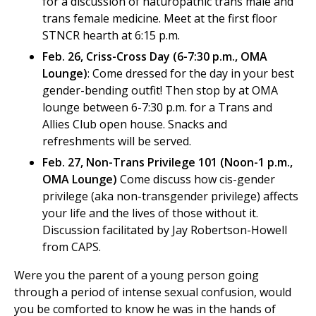
for a discussion of naturopathic trans male and
trans female medicine. Meet at the first floor
STNCR hearth at 6:15 p.m.
Feb. 26, Criss-Cross Day (6-7:30 p.m., OMA
Lounge)
: Come dressed for the day in your best
gender-bending outfit! Then stop by at OMA
lounge between 6-7:30 p.m. for a Trans and
Allies Club open house. Snacks and
refreshments will be served.
Feb. 27, Non-Trans Privilege 101 (Noon-1 p.m.,
OMA Lounge)
Come discuss how cis-gender
privilege (aka non-transgender privilege) affects
your life and the lives of those without it.
Discussion facilitated by Jay Robertson-Howell
from CAPS.
Were you the parent of a young person going
through a period of intense sexual confusion, would
you be comforted to know he was in the hands of