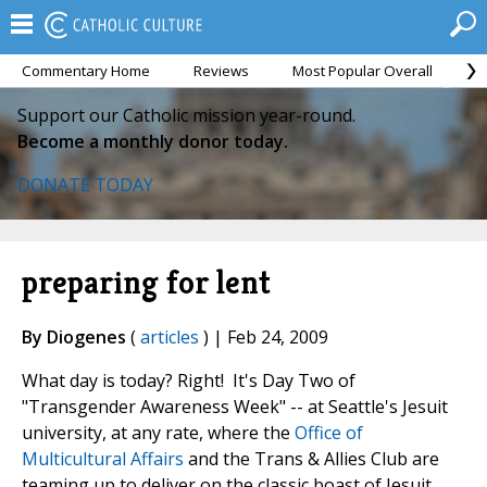
Commentary Home
Reviews
Most Popular Overall
M
Support our Catholic mission year-round.
Become a monthly donor today.
DONATE TODAY
preparing for lent
By Diogenes
(
articles
) | Feb 24, 2009
What day is today? Right! It's Day Two of
"Transgender Awareness Week" -- at Seattle's Jesuit
university, at any rate, where the
Office of
Multicultural Affairs
and the Trans & Allies Club are
teaming up to deliver on the classic boast of Jesuit