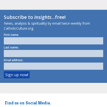
Subscribe to
Insights
...free!
News, analysis & spirituality by email twice-weekly from
CatholicCulture.org.
First name:
Last name:
Email address:
Find us on Social Media.