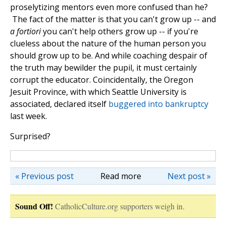
proselytizing mentors even more confused than he?
The fact of the matter is that you can't grow up -- and
a fortiori
you can't help others grow up -- if you're
clueless about the nature of the human person you
should grow up to be. And while coaching despair of
the truth may bewilder the pupil, it must certainly
corrupt the educator. Coincidentally, the Oregon
Jesuit Province, with which Seattle University is
associated, declared itself
buggered into bankruptcy
last week.
Surprised?
« Previous post
Read more
Next post »
Sound Off!
CatholicCulture.org supporters weigh in.