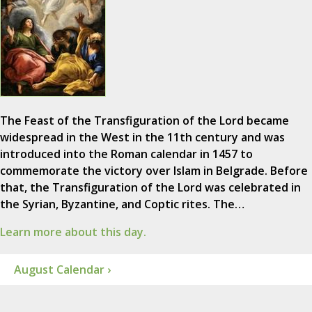
The Feast of the Transfiguration of the Lord became
widespread in the West in the 11th century and was
introduced into the Roman calendar in 1457 to
commemorate the victory over Islam in Belgrade. Before
that, the Transfiguration of the Lord was celebrated in
the Syrian, Byzantine, and Coptic rites. The…
Learn more about this day.
August Calendar ›