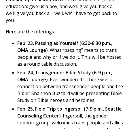
education: give us a boy, and we'll give you back a ...
we'll give you back a ... well, we'll have to get back to
you.
Here are the offerings:
Feb. 23, Passing as Yourself (6:30-8:30 p.m.,
OMA Lounge)
: What “passing” means to trans
people and why or if we do it. This will be hosted
as a round table discussion.
Feb. 24, Transgender Bible Study (6-9 p.m.,
OMA Lounge)
: Ever wondered if there was a
connection between transgender people and the
Bible? Shannon Buzzard will be presenting Bible
Study on Bible heroes and heroines.
Feb. 25, Field Trip to Ingersoll (7-9 p.m., Seattle
Counseling Center)
: Ingersoll, the gender
support group, welcomes trans people and allies