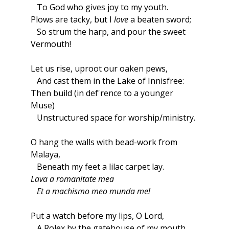
To God who gives joy to my youth.
Plows are tacky, but I
love
a beaten sword;
So strum the harp, and pour the sweet
Vermouth!
Let us rise, uproot our oaken pews,
And cast them in the Lake of Innisfree:
Then build (in def'rence to a younger
Muse)
Unstructured space for worship/ministry.
O hang the walls with bead-work from
Malaya,
Beneath my feet a lilac carpet lay.
Lava a romanitate mea
Et a machismo meo munda me!
Put a watch before my lips, O Lord,
A Rolex by the gatehouse of my mouth,