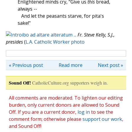
Enlightened minds cry, "Give us
this
bread,
always --
And let the peasants starve, for pita's
sake!"
Fr. Steve Kelly, S.J.,
presides
(
L.A. Catholic Worker photo
« Previous post
Read more
Next post »
Sound Off!
CatholicCulture.org supporters weigh in.
All comments are moderated. To lighten our editing
burden, only current donors are allowed to Sound
Off. If you are a current donor,
log in
to see the
comment form; otherwise please
support our work
,
and Sound Off!