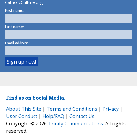
CatholicCulture.org.
First name:
Last name:
Email address:
Find us on Social Media.
About This Site
|
Terms and Conditions
|
Privacy
|
User Conduct
|
Help/FAQ
|
Contact Us
Copyright © 2026
Trinity Communications
. All rights
reserved.