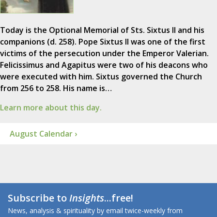
Today is the Optional Memorial of Sts. Sixtus II and his
companions (d. 258). Pope Sixtus II was one of the first
victims of the persecution under the Emperor Valerian.
Felicissimus and Agapitus were two of his deacons who
were executed with him. Sixtus governed the Church
from 256 to 258. His name is…
Learn more about this day.
August Calendar ›
Subscribe to
Insights
...free!
News, analysis & spirituality by email twice-weekly from