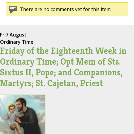
There are no comments yet for this item.
Fri
7 August
Ordinary Time
Friday of the Eighteenth Week in
Ordinary Time; Opt Mem of Sts.
Sixtus II, Pope; and Companions,
Martyrs; St. Cajetan, Priest