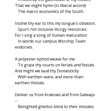
That we might hymn (in liberal accord)
The macro-economics of the South.
Incline thy ear to this my tongue's oblation;
Spurn not inclusive liturgy resoúrces;
For I sing a song of human maturation
In words our campus Worship Team
endorses.
A polyester ephod weave for me
To grace thy courts on ferials and festals.
And might we laud thy Domesticity
With earthen-ware, and more-than-
earthen Vestals.
Deliver us from Krakows and from Galways
--
Benighted ghettos blind to their mistake;