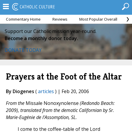
Commentary Home
Reviews
Most Popular Overall
M
Support our Catholic mission year-round.
Become a monthly donor today.
DONATE TODAY
Prayers at the Foot of the Altar
By Diogenes
(
articles
) | Feb 20, 2006
From the
Missale Nonoxynolense
(Redondo Beach:
2009), translated from the demotic Californian by Sr.
Marie-Eugénie de l'Assomption, SL.
I come to the coffee-table of the Lord