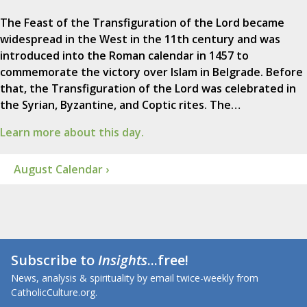
The Feast of the Transfiguration of the Lord became
widespread in the West in the 11th century and was
introduced into the Roman calendar in 1457 to
commemorate the victory over Islam in Belgrade. Before
that, the Transfiguration of the Lord was celebrated in
the Syrian, Byzantine, and Coptic rites. The…
Learn more about this day.
August Calendar ›
Subscribe to
Insights
...free!
News, analysis & spirituality by email twice-weekly from
CatholicCulture.org.