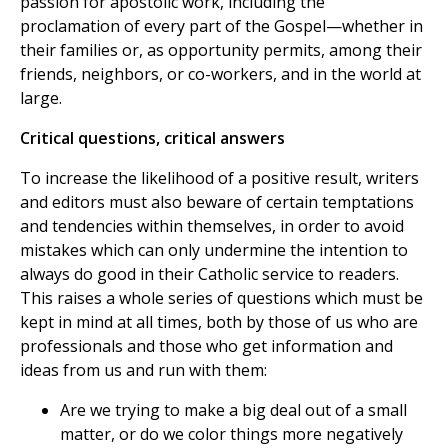
passion for apostolic work, including the
proclamation of every part of the Gospel—whether in
their families or, as opportunity permits, among their
friends, neighbors, or co-workers, and in the world at
large.
Critical questions, critical answers
To increase the likelihood of a positive result, writers
and editors must also beware of certain temptations
and tendencies within themselves, in order to avoid
mistakes which can only undermine the intention to
always do good in their Catholic service to readers.
This raises a whole series of questions which must be
kept in mind at all times, both by those of us who are
professionals and those who get information and
ideas from us and run with them:
Are we trying to make a big deal out of a small
matter, or do we color things more negatively