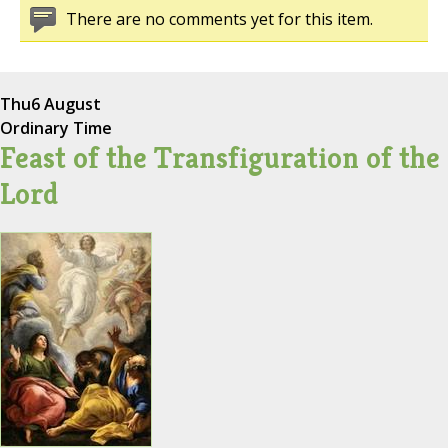
There are no comments yet for this item.
Thu
6 August
Ordinary Time
Feast of the Transfiguration of the
Lord