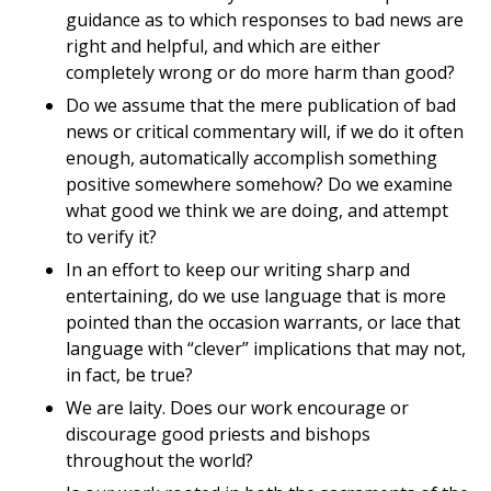
guidance as to which responses to bad news are
right and helpful, and which are either
completely wrong or do more harm than good?
Do we assume that the mere publication of bad
news or critical commentary will, if we do it often
enough, automatically accomplish something
positive somewhere somehow? Do we examine
what good we think we are doing, and attempt
to verify it?
In an effort to keep our writing sharp and
entertaining, do we use language that is more
pointed than the occasion warrants, or lace that
language with “clever” implications that may not,
in fact, be true?
We are laity. Does our work encourage or
discourage good priests and bishops
throughout the world?