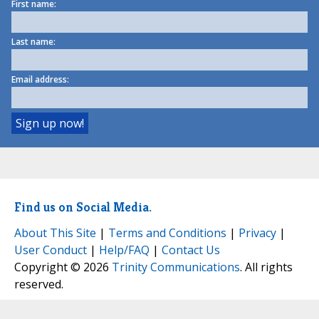
First name:
Last name:
Email address:
Find us on Social Media.
About This Site
|
Terms and Conditions
|
Privacy
|
User Conduct
|
Help/FAQ
|
Contact Us
Copyright © 2026
Trinity Communications
. All rights
reserved.