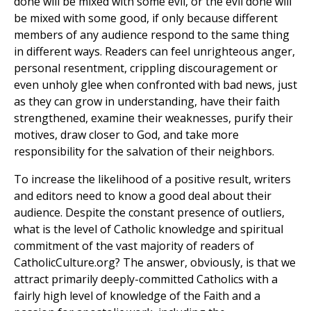
done will be mixed with some evil, or the evil done will
be mixed with some good, if only because different
members of any audience respond to the same thing
in different ways. Readers can feel unrighteous anger,
personal resentment, crippling discouragement or
even unholy glee when confronted with bad news, just
as they can grow in understanding, have their faith
strengthened, examine their weaknesses, purify their
motives, draw closer to God, and take more
responsibility for the salvation of their neighbors.
To increase the likelihood of a positive result, writers
and editors need to know a good deal about their
audience. Despite the constant presence of outliers,
what is the level of Catholic knowledge and spiritual
commitment of the vast majority of readers of
CatholicCulture.org? The answer, obviously, is that we
attract primarily deeply-committed Catholics with a
fairly high level of knowledge of the Faith and a