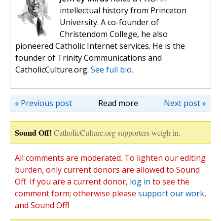
intellectual history from Princeton
University. A co-founder of
Christendom College, he also
pioneered Catholic Internet services. He is the
founder of Trinity Communications and
CatholicCulture.org.
See full bio.
« Previous post
Read more
Next post »
Sound Off!
CatholicCulture.org supporters weigh in.
All comments are moderated. To lighten our editing
burden, only current donors are allowed to Sound
Off. If you are a current donor,
log in
to see the
comment form; otherwise please
support our work
,
and Sound Off!