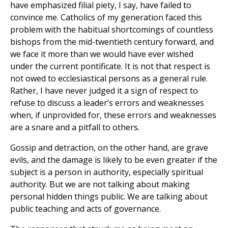
have emphasized filial piety, I say, have failed to
convince me. Catholics of my generation faced this
problem with the habitual shortcomings of countless
bishops from the mid-twentieth century forward, and
we face it more than we would have ever wished
under the current pontificate. It is not that respect is
not owed to ecclesiastical persons as a general rule.
Rather, I have never judged it a sign of respect to
refuse to discuss a leader’s errors and weaknesses
when, if unprovided for, these errors and weaknesses
are a snare and a pitfall to others.
Gossip and detraction, on the other hand, are grave
evils, and the damage is likely to be even greater if the
subject is a person in authority, especially spiritual
authority. But we are not talking about making
personal hidden things public. We are talking about
public teaching and acts of governance.