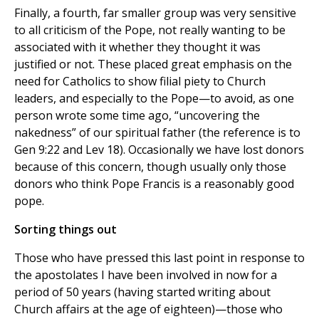
Finally, a fourth, far smaller group was very sensitive
to all criticism of the Pope, not really wanting to be
associated with it whether they thought it was
justified or not. These placed great emphasis on the
need for Catholics to show filial piety to Church
leaders, and especially to the Pope—to avoid, as one
person wrote some time ago, “uncovering the
nakedness” of our spiritual father (the reference is to
Gen 9:22 and Lev 18). Occasionally we have lost donors
because of this concern, though usually only those
donors who think Pope Francis is a reasonably good
pope.
Sorting things out
Those who have pressed this last point in response to
the apostolates I have been involved in now for a
period of 50 years (having started writing about
Church affairs at the age of eighteen)—those who