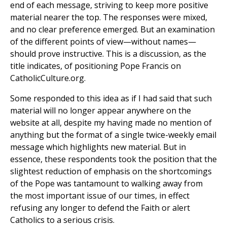
end of each message, striving to keep more positive
material nearer the top. The responses were mixed,
and no clear preference emerged. But an examination
of the different points of view—without names—
should prove instructive. This is a discussion, as the
title indicates, of positioning Pope Francis on
CatholicCulture.org.
Some responded to this idea as if I had said that such
material will no longer appear anywhere on the
website at all, despite my having made no mention of
anything but the format of a single twice-weekly email
message which highlights new material. But in
essence, these respondents took the position that the
slightest reduction of emphasis on the shortcomings
of the Pope was tantamount to walking away from
the most important issue of our times, in effect
refusing any longer to defend the Faith or alert
Catholics to a serious crisis.