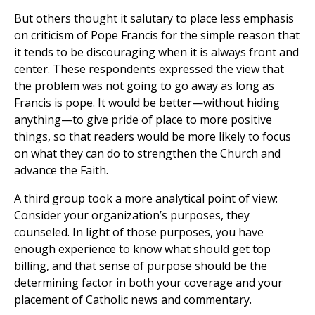
But others thought it salutary to place less emphasis
on criticism of Pope Francis for the simple reason that
it tends to be discouraging when it is always front and
center. These respondents expressed the view that
the problem was not going to go away as long as
Francis is pope. It would be better—without hiding
anything—to give pride of place to more positive
things, so that readers would be more likely to focus
on what they can do to strengthen the Church and
advance the Faith.
A third group took a more analytical point of view:
Consider your organization’s purposes, they
counseled. In light of those purposes, you have
enough experience to know what should get top
billing, and that sense of purpose should be the
determining factor in both your coverage and your
placement of Catholic news and commentary.