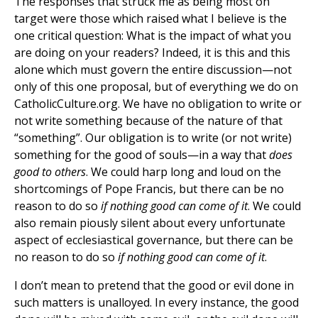
The responses that struck me as being most on
target were those which raised what I believe is the
one critical question: What is the impact of what you
are doing on your readers? Indeed, it is this and this
alone which must govern the entire discussion—not
only of this one proposal, but of everything we do on
CatholicCulture.org. We have no obligation to write or
not write something because of the nature of that
“something”. Our obligation is to write (or not write)
something for the good of souls—in a way that
does
good to others
. We could harp long and loud on the
shortcomings of Pope Francis, but there can be no
reason to do so
if nothing good can come of it
. We could
also remain piously silent about every unfortunate
aspect of ecclesiastical governance, but there can be
no reason to do so
if nothing good can come of it
.
I don’t mean to pretend that the good or evil done in
such matters is unalloyed. In every instance, the good