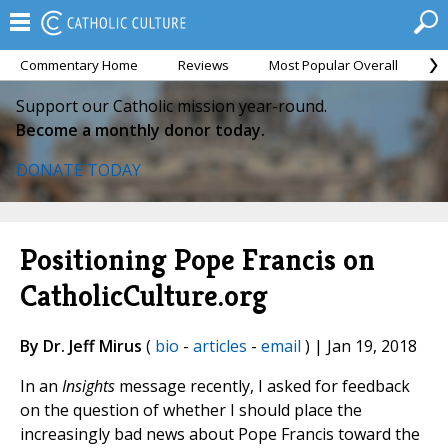
Commentary Home
Reviews
Most Popular Overall
M
Support our Catholic mission year-round.
Become a monthly donor today.
DONATE TODAY
Positioning Pope Francis on
CatholicCulture.org
By Dr. Jeff Mirus
(
bio
-
articles
-
email
) | Jan 19, 2018
In an
Insights
message recently, I asked for feedback
on the question of whether I should place the
increasingly bad news about Pope Francis toward the