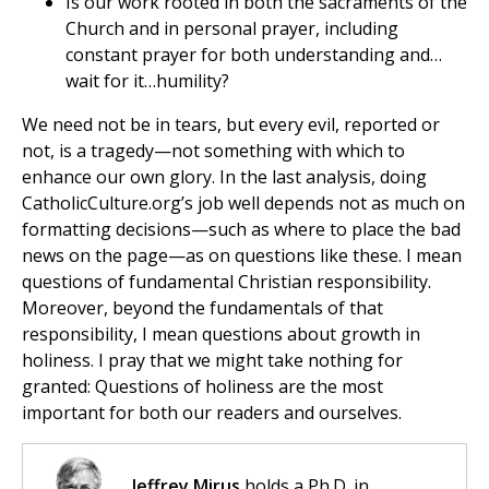
Is our work rooted in both the sacraments of the
Church and in personal prayer, including
constant prayer for both understanding and…
wait for it…humility?
We need not be in tears, but every evil, reported or
not, is a tragedy—not something with which to
enhance our own glory. In the last analysis, doing
CatholicCulture.org’s job well depends not as much on
formatting decisions—such as where to place the bad
news on the page—as on questions like these. I mean
questions of fundamental Christian responsibility.
Moreover, beyond the fundamentals of that
responsibility, I mean questions about growth in
holiness. I pray that we might take nothing for
granted: Questions of holiness are the most
important for both our readers and ourselves.
Jeffrey Mirus
holds a Ph.D. in