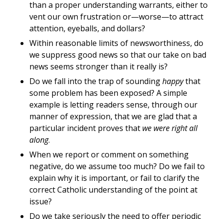
than a proper understanding warrants, either to
vent our own frustration or—worse—to attract
attention, eyeballs, and dollars?
Within reasonable limits of newsworthiness, do
we suppress good news so that our take on bad
news seems stronger than it really is?
Do we fall into the trap of sounding
happy
that
some problem has been exposed? A simple
example is letting readers sense, through our
manner of expression, that we are glad that a
particular incident proves that
we were right all
along
.
When we report or comment on something
negative, do we assume too much? Do we fail to
explain why it is important, or fail to clarify the
correct Catholic understanding of the point at
issue?
Do we take seriously the need to offer periodic