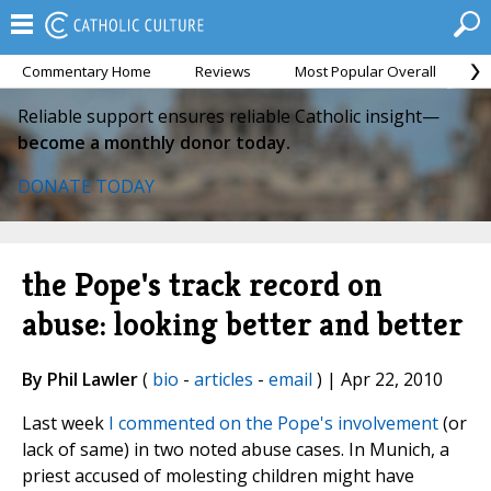
Commentary Home
Reviews
Most Popular Overall
M
Reliable support ensures reliable Catholic insight—
become a monthly donor today.
DONATE TODAY
the Pope's track record on
abuse: looking better and better
By Phil Lawler
(
bio
-
articles
-
email
) | Apr 22, 2010
Last week
I commented on the Pope's involvement
(or
lack of same) in two noted abuse cases. In Munich, a
priest accused of molesting children might have