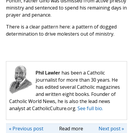
Pontiff, Father Gino was dismissed from active priestly
ministry and sentenced to spend his remaining days in
prayer and penance.
There is a clear pattern here: a pattern of dogged
determination to drive molesters out of ministry.
Phil Lawler
has been a Catholic
journalist for more than 30 years. He
has edited several Catholic magazines
and written eight books. Founder of
Catholic World News, he is also the lead news
analyst at CatholicCulture.org.
See full bio.
« Previous post
Read more
Next post »