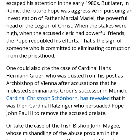
escaped his attention in the early 1980s. But later, in
Rome, the future Pope was aggressive in pursuing an
investigation of Father Marcial Maciel, the powerful
head of the Legion of Christ. When the stakes were
high, when the accused cleric had powerful friends,
the Pope redoubled his efforts. That's the sign of
someone who is committed to eliminating corruption
from the priesthood.
One could also cite the case of Cardinal Hans
Hermann Groër, who was ousted from his post as
Archbishop of Vienna after accusations that he
molested seminarians. Groër's successor in Munich,
Cardinal Christoph Schönborn, has revealed
that it
was then-Cardinal Ratzinger who persuaded Pope
John Paul II to remove the accused prelate.
Or take the case of the Irish Bishop John Magee,
whose mishandling of the abuse problem in the