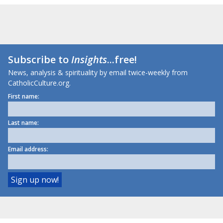
Subscribe to
Insights
...free!
News, analysis & spirituality by email twice-weekly from
CatholicCulture.org.
First name:
Last name:
Email address: