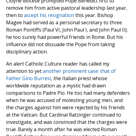
Cloyne diocese prompted Pope Benedict first to
remove him from active pastoral leadership last year,
then to
accept his resignation
this year. Bishop
Magee had served as a personal secretary to three
Roman Pontiffs (Paul VI, John Paul I, and John Paul II);
he too surely had powerful friends in Rome. But his
influence did not dissuade the Pope from taking
disciplinary action.
An alert Catholic Culture reader has called my
attention to yet
another prominent case: that of
Father Gino Burresi
, the Italian priest whose
worldwide reputation as a mystic had drawn
comparisons to Padre Pio. He too had many defenders
when he was accused of molesting young men, and
the charges against him were rejected by his friends
at the Vatican. But Cardinal Ratzinger continued to
investigate, and was convinced that the charges were
true. Barely a month after he was elected Roman