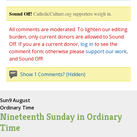
Sound Off!
CatholicCulture.org supporters weigh in.
All comments are moderated. To lighten our editing
burden, only current donors are allowed to Sound
Off. If you are a current donor,
log in
to see the
comment form; otherwise please
support our work
,
and Sound Off!
Show 1 Comments? (Hidden)
Sun
9 August
Ordinary Time
Nineteenth Sunday in Ordinary
Time