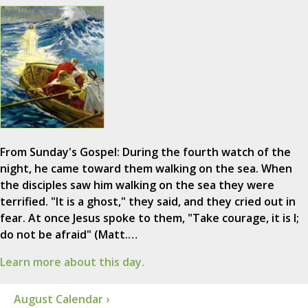
From Sunday's Gospel: During the fourth watch of the
night, he came toward them walking on the sea. When
the disciples saw him walking on the sea they were
terrified. "It is a ghost," they said, and they cried out in
fear. At once Jesus spoke to them, "Take courage, it is I;
do not be afraid" (Matt.…
Learn more about this day.
August Calendar ›