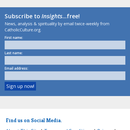
Subscribe to
Insights
...free!
News, analysis & spirituality by email twice-weekly from
CatholicCulture.org.
First name:
Last name:
Email address:
Find us on Social Media.