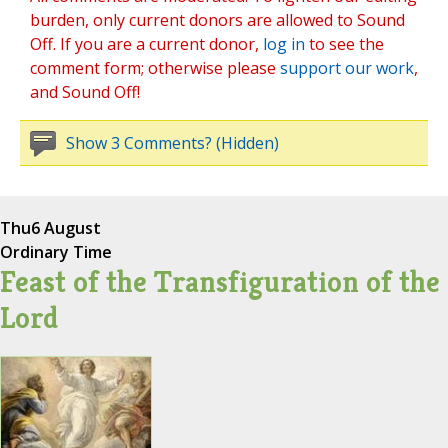
burden, only current donors are allowed to Sound
Off. If you are a current donor,
log in
to see the
comment form; otherwise please
support our work
,
and Sound Off!
Show 3 Comments? (Hidden)
Thu
6 August
Ordinary Time
Feast of the Transfiguration of the
Lord