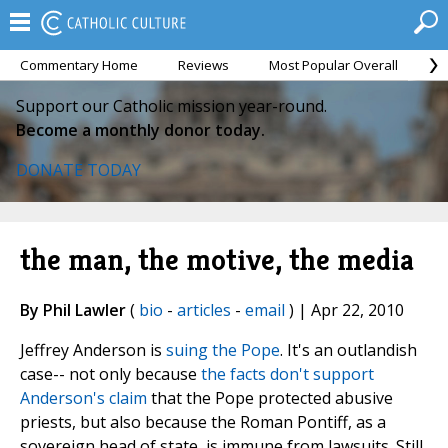
Commentary Home
Reviews
Most Popular Overall
M
Support our Catholic mission year-round.
Become a monthly donor today.
DONATE TODAY
the man, the motive, the media
By Phil Lawler
(
bio
-
articles
-
email
) | Apr 22, 2010
Jeffrey Anderson is
suing the Pope
. It's an outlandish
case-- not only because
the facts don't support
Anderson's claim
that the Pope protected abusive
priests, but also because the Roman Pontiff, as a
sovereign head of state, is immune from lawsuits. Still,