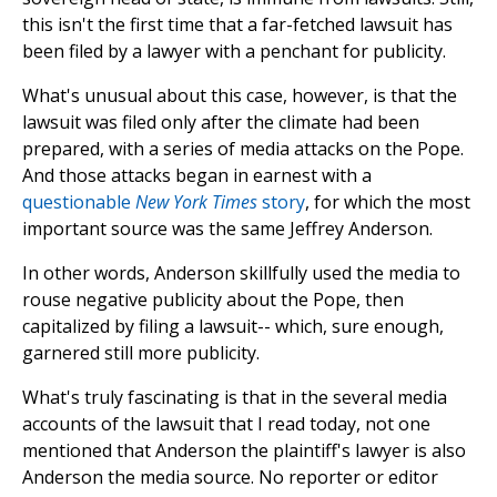
this isn't the first time that a far-fetched lawsuit has
been filed by a lawyer with a penchant for publicity.
What's unusual about this case, however, is that the
lawsuit was filed only after the climate had been
prepared, with a series of media attacks on the Pope.
And those attacks began in earnest with a
questionable
New York Times
story
, for which the most
important source was the same Jeffrey Anderson.
In other words, Anderson skillfully used the media to
rouse negative publicity about the Pope, then
capitalized by filing a lawsuit-- which, sure enough,
garnered still more publicity.
What's truly fascinating is that in the several media
accounts of the lawsuit that I read today, not one
mentioned that Anderson the plaintiff's lawyer is also
Anderson the media source. No reporter or editor