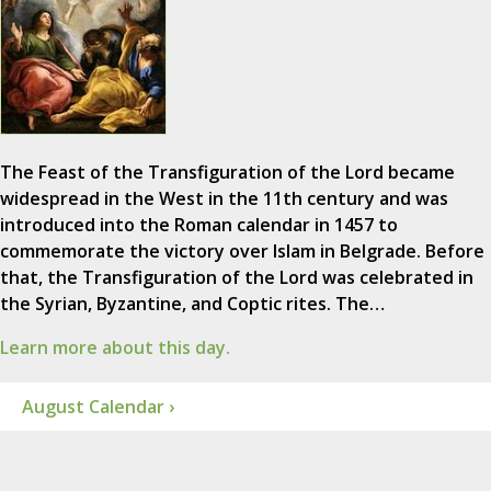
The Feast of the Transfiguration of the Lord became
widespread in the West in the 11th century and was
introduced into the Roman calendar in 1457 to
commemorate the victory over Islam in Belgrade. Before
that, the Transfiguration of the Lord was celebrated in
the Syrian, Byzantine, and Coptic rites. The…
Learn more about this day.
August Calendar ›