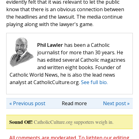
evidently felt that it was relevant to let the public
know that there is an obvious connection between
the headlines and the lawsuit. The media continue
playing along with the lawyer's game.
Phil Lawler
has been a Catholic
journalist for more than 30 years. He
has edited several Catholic magazines
and written eight books. Founder of
Catholic World News, he is also the lead news
analyst at CatholicCulture.org.
See full bio.
« Previous post
Read more
Next post »
Sound Off!
CatholicCulture.org supporters weigh in.
All comments are moderated. To lighten our editing