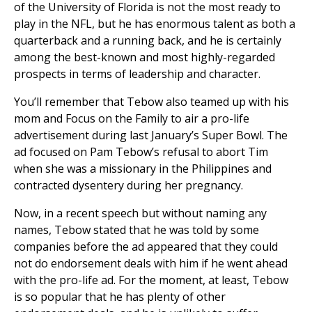
of the University of Florida is not the most ready to
play in the NFL, but he has enormous talent as both a
quarterback and a running back, and he is certainly
among the best-known and most highly-regarded
prospects in terms of leadership and character.
You’ll remember that Tebow also teamed up with his
mom and Focus on the Family to air a pro-life
advertisement during last January’s Super Bowl. The
ad focused on Pam Tebow’s refusal to abort Tim
when she was a missionary in the Philippines and
contracted dysentery during her pregnancy.
Now, in a recent speech but without naming any
names, Tebow stated that he was told by some
companies before the ad appeared that they could
not do endorsement deals with him if he went ahead
with the pro-life ad. For the moment, at least, Tebow
is so popular that he has plenty of other