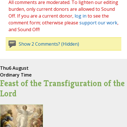
All comments are moderated. To lighten our editing
burden, only current donors are allowed to Sound
Off. If you are a current donor,
log in
to see the
comment form; otherwise please
support our work
,
and Sound Off!
Show 2 Comments? (Hidden)
Thu
6 August
Ordinary Time
Feast of the Transfiguration of the
Lord