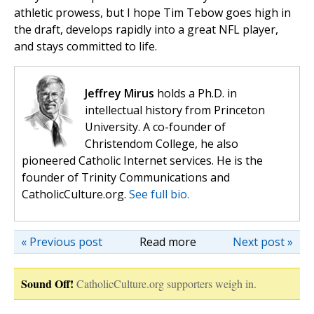
athletic prowess, but I hope Tim Tebow goes high in
the draft, develops rapidly into a great NFL player,
and stays committed to life.
Jeffrey Mirus
holds a Ph.D. in
intellectual history from Princeton
University. A co-founder of
Christendom College, he also
pioneered Catholic Internet services. He is the
founder of Trinity Communications and
CatholicCulture.org.
See full bio.
« Previous post
Read more
Next post »
Sound Off!
CatholicCulture.org supporters weigh in.