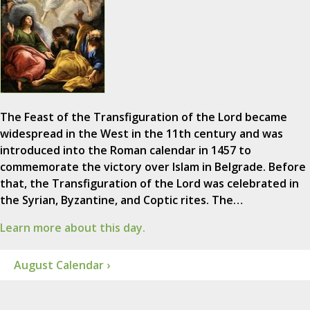
The Feast of the Transfiguration of the Lord became
widespread in the West in the 11th century and was
introduced into the Roman calendar in 1457 to
commemorate the victory over Islam in Belgrade. Before
that, the Transfiguration of the Lord was celebrated in
the Syrian, Byzantine, and Coptic rites. The…
Learn more about this day.
August Calendar ›