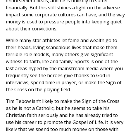
endorsement deals, and he is unlikely to suffer
financially. But this still shines a light on the adverse
impact some corporate cultures can have, and the way
money is used to pressure people into keeping quiet
about their convictions.
While many star athletes let fame and wealth go to
their heads, living scandalous lives that make them
terrible role models, many others give significant
witness to faith, life and family. Sports is one of the
last areas hyped by the mainstream media where you
frequently see the heroes give thanks to God in
interviews, spend time in prayer, or make the Sign of
the Cross on the playing field.
Tim Tebow isn’t likely to make the Sign of the Cross
as he is not a Catholic, but he seems to take his
Christian faith seriously and he has already tried to
use his career to promote the Gospel of Life. It is very
likely that we spend too much money on those with