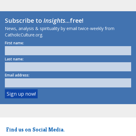
Subscribe to
Insights
...free!
News, analysis & spirituality by email twice-weekly from
CatholicCulture.org.
First name:
Last name:
Email address:
Find us on Social Media.