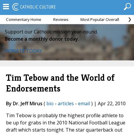
Commentary Home
Reviews
Most Popular Overall
M
Support our Catholic mission year-round.
Become a monthly donor today.
DONATE TODAY
Tim Tebow and the World of
Endorsements
By Dr. Jeff Mirus
(
bio
-
articles
-
email
) | Apr 22, 2010
Tim Tebow is probably the highest profile athlete to
be up for grabs in the 2010 National Football League
draft which starts tonight. The star quarterback out