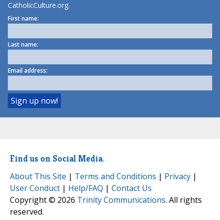
CatholicCulture.org.
First name:
Last name:
Email address:
Find us on Social Media.
About This Site
|
Terms and Conditions
|
Privacy
|
User Conduct
|
Help/FAQ
|
Contact Us
Copyright © 2026
Trinity Communications
. All rights
reserved.