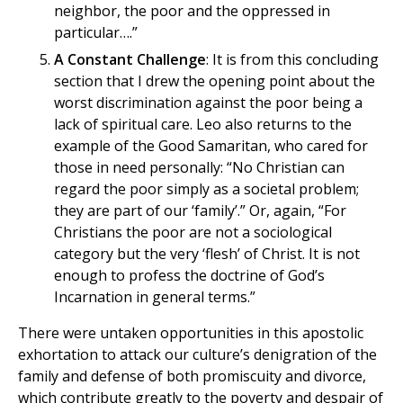
neighbor, the poor and the oppressed in
particular….”
A Constant Challenge
: It is from this concluding
section that I drew the opening point about the
worst discrimination against the poor being a
lack of spiritual care. Leo also returns to the
example of the Good Samaritan, who cared for
those in need personally: “No Christian can
regard the poor simply as a societal problem;
they are part of our ‘family’.” Or, again, “For
Christians the poor are not a sociological
category but the very ‘flesh’ of Christ. It is not
enough to profess the doctrine of God’s
Incarnation in general terms.”
There were untaken opportunities in this apostolic
exhortation to attack our culture’s denigration of the
family and defense of both promiscuity and divorce,
which contribute greatly to the poverty and despair of