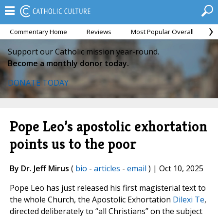
Commentary Home
Reviews
Most Popular Overall
M
Support our Catholic mission year-round.
Become a monthly donor today.
DONATE TODAY
Pope Leo’s apostolic exhortation
points us to the poor
By Dr. Jeff Mirus
(
bio
-
articles
-
email
) | Oct 10, 2025
Pope Leo has just released his first magisterial text to
the whole Church, the Apostolic Exhortation
Dilexi Te
,
directed deliberately to “all Christians” on the subject