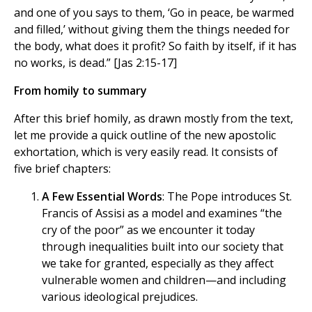
and one of you says to them, ‘Go in peace, be warmed
and filled,’ without giving them the things needed for
the body, what does it profit? So faith by itself, if it has
no works, is dead.” [Jas 2:15-17]
From homily to summary
After this brief homily, as drawn mostly from the text,
let me provide a quick outline of the new apostolic
exhortation, which is very easily read. It consists of
five brief chapters:
A Few Essential Words
: The Pope introduces St.
Francis of Assisi as a model and examines “the
cry of the poor” as we encounter it today
through inequalities built into our society that
we take for granted, especially as they affect
vulnerable women and children—and including
various ideological prejudices.