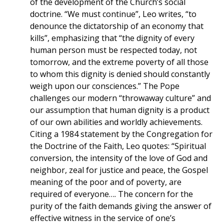
of the development of the Church’s social
doctrine. “We must continue”, Leo writes, “to
denounce the dictatorship of an economy that
kills”, emphasizing that “the dignity of every
human person must be respected today, not
tomorrow, and the extreme poverty of all those
to whom this dignity is denied should constantly
weigh upon our consciences.” The Pope
challenges our modern “throwaway culture” and
our assumption that human dignity is a product
of our own abilities and worldly achievements.
Citing a 1984 statement by the Congregation for
the Doctrine of the Faith, Leo quotes: “Spiritual
conversion, the intensity of the love of God and
neighbor, zeal for justice and peace, the Gospel
meaning of the poor and of poverty, are
required of everyone…. The concern for the
purity of the faith demands giving the answer of
effective witness in the service of one’s