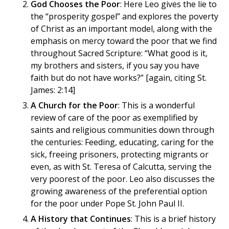
God Chooses the Poor
: Here Leo gives the lie to
the “prosperity gospel” and explores the poverty
of Christ as an important model, along with the
emphasis on mercy toward the poor that we find
throughout Sacred Scripture: “What good is it,
my brothers and sisters, if you say you have
faith but do not have works?” [again, citing St.
James: 2:14]
A Church for the Poor
: This is a wonderful
review of care of the poor as exemplified by
saints and religious communities down through
the centuries: Feeding, educating, caring for the
sick, freeing prisoners, protecting migrants or
even, as with St. Teresa of Calcutta, serving the
very poorest of the poor. Leo also discusses the
growing awareness of the preferential option
for the poor under Pope St. John Paul II.
A History that Continues
: This is a brief history