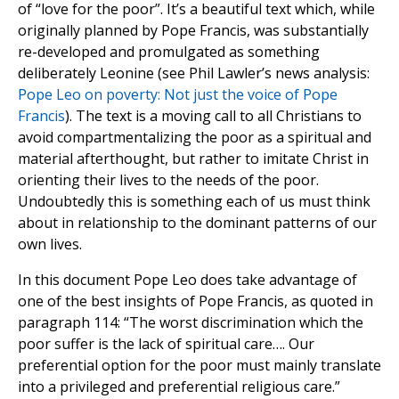
of “love for the poor”. It’s a beautiful text which, while
originally planned by Pope Francis, was substantially
re-developed and promulgated as something
deliberately Leonine (see Phil Lawler’s news analysis:
Pope Leo on poverty: Not just the voice of Pope
Francis
). The text is a moving call to all Christians to
avoid compartmentalizing the poor as a spiritual and
material afterthought, but rather to imitate Christ in
orienting their lives to the needs of the poor.
Undoubtedly this is something each of us must think
about in relationship to the dominant patterns of our
own lives.
In this document Pope Leo does take advantage of
one of the best insights of Pope Francis, as quoted in
paragraph 114: “The worst discrimination which the
poor suffer is the lack of spiritual care…. Our
preferential option for the poor must mainly translate
into a privileged and preferential religious care.”