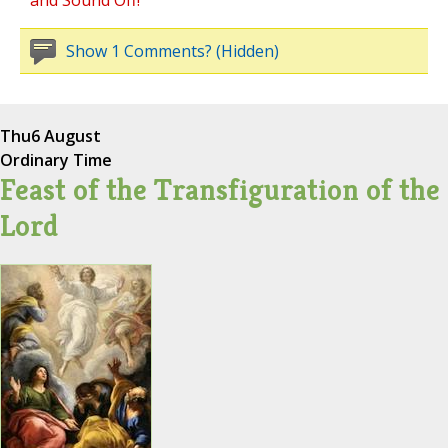
and Sound Off!
Show 1 Comments? (Hidden)
Thu
6 August
Ordinary Time
Feast of the Transfiguration of the
Lord