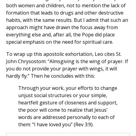
both women and children, not to mention the lack of
formation that leads to drugs and other destructive
habits, with the same results. But I admit that such an
approach might have drawn the focus away from
everything else and, after all, the Pope did place
special emphasis on the need for spiritual care.
To wrap up this apostolic exhortation, Leo cites St.
John Chrysostom: “Almsgiving is the wing of prayer. If
you do not provide your prayer with wings, it will
hardly fly.” Then he concludes with this:
Through your work, your efforts to change
unjust social structures or your simple,
heartfelt gesture of closeness and support,
the poor will come to realize that Jesus’
words are addressed personally to each of
them: “I have loved you” (Rev 3:9).