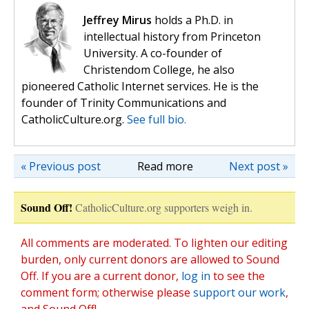
Jeffrey Mirus
holds a Ph.D. in
intellectual history from Princeton
University. A co-founder of
Christendom College, he also
pioneered Catholic Internet services. He is the
founder of Trinity Communications and
CatholicCulture.org.
See full bio.
« Previous post
Read more
Next post »
Sound Off!
CatholicCulture.org supporters weigh in.
All comments are moderated. To lighten our editing
burden, only current donors are allowed to Sound
Off. If you are a current donor,
log in
to see the
comment form; otherwise please
support our work
,