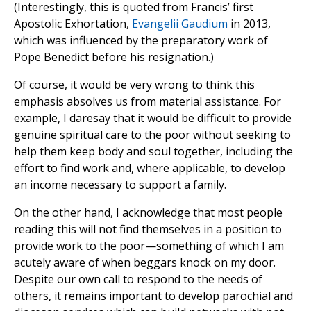
(Interestingly, this is quoted from Francis’ first
Apostolic Exhortation,
Evangelii Gaudium
in 2013,
which was influenced by the preparatory work of
Pope Benedict before his resignation.)
Of course, it would be very wrong to think this
emphasis absolves us from material assistance. For
example, I daresay that it would be difficult to provide
genuine spiritual care to the poor without seeking to
help them keep body and soul together, including the
effort to find work and, where applicable, to develop
an income necessary to support a family.
On the other hand, I acknowledge that most people
reading this will not find themselves in a position to
provide work to the poor—something of which I am
acutely aware of when beggars knock on my door.
Despite our own call to respond to the needs of
others, it remains important to develop parochial and