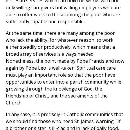
diocesan services which can build networks with not
only willing caregivers but willing employers who are
able to offer work to those among the poor who are
sufficiently capable and responsible.
At the same time, there are many among the poor
who lack the ability, for whatever reason, to work
either steadily or productively, which means that a
broad array of services is always needed.
Nonetheless, the point made by Pope Francis and now
again by Pope Leo is well-taken: Spiritual care care
must play an important role so that the poor have
opportunities to enter into a parish community while
growing through the knowledge of God, the
friendship of Christ, and the sacraments of the
Church.
In any case, it is precisely in Catholic communities that
we should find those who heed St. James’ warning: “If
a brother or sister is ill-clad and in lack of daily food,