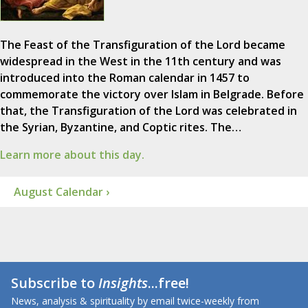
The Feast of the Transfiguration of the Lord became
widespread in the West in the 11th century and was
introduced into the Roman calendar in 1457 to
commemorate the victory over Islam in Belgrade. Before
that, the Transfiguration of the Lord was celebrated in
the Syrian, Byzantine, and Coptic rites. The…
Learn more about this day.
August Calendar ›
Subscribe to
Insights
...free!
News, analysis & spirituality by email twice-weekly from