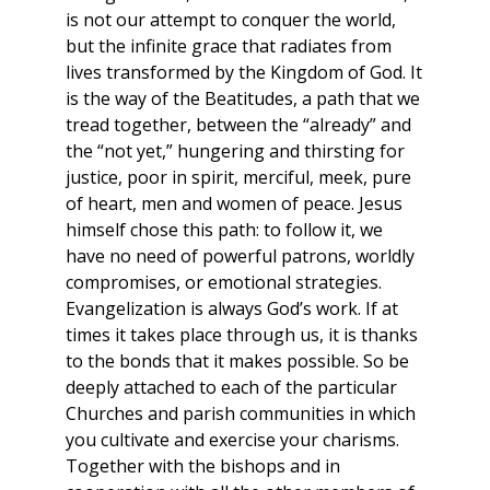
is not our attempt to conquer the world,
but the infinite grace that radiates from
lives transformed by the Kingdom of God. It
is the way of the Beatitudes, a path that we
tread together, between the “already” and
the “not yet,” hungering and thirsting for
justice, poor in spirit, merciful, meek, pure
of heart, men and women of peace. Jesus
himself chose this path: to follow it, we
have no need of powerful patrons, worldly
compromises, or emotional strategies.
Evangelization is always God’s work. If at
times it takes place through us, it is thanks
to the bonds that it makes possible. So be
deeply attached to each of the particular
Churches and parish communities in which
you cultivate and exercise your charisms.
Together with the bishops and in