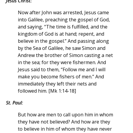
Jesus Christ:
Now after John was arrested, Jesus came
into Galilee, preaching the gospel of God,
and saying, “The time is fulfilled, and the
kingdom of God is at hand; repent, and
believe in the gospel.” And passing along
by the Sea of Galilee, he saw Simon and
Andrew the brother of Simon casting a net
in the sea; for they were fishermen. And
Jesus said to them, “Follow me and I will
make you become fishers of men.” And
immediately they left their nets and
followed him. [Mk 1:14-18]
St. Paul:
But how are men to call upon him in whom
they have not believed? And how are they
to believe in him of whom they have never