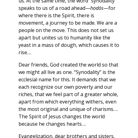
us. At the same time, the word “synodality”
speaks to us of a road ahead—
hodós
—for
where there is the Spirit, there is
movement, a journey to be made. We are a
people on the move. This does not set us
apart but unites us to humanity like the
yeast in a mass of dough, which causes it to
rise….
Dear friends, God created the world so that
we might all live as one. “Synodality” is the
ecclesial name for this. It demands that we
each recognize our own poverty and our
riches, that we feel part of a greater whole,
apart from which everything withers, even
the most original and unique of charisms….
The Spirit of Jesus changes the world
because he changes hearts….
Evangelization, dear brothers and sisters,