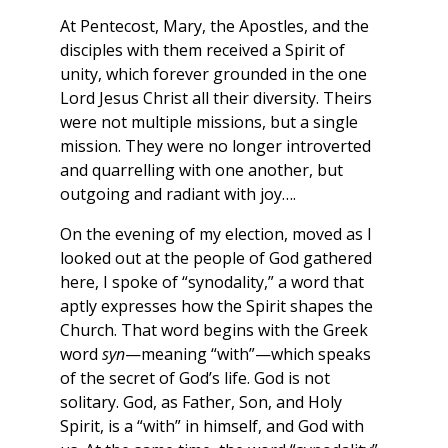
At Pentecost, Mary, the Apostles, and the
disciples with them received a Spirit of
unity, which forever grounded in the one
Lord Jesus Christ all their diversity. Theirs
were not multiple missions, but a single
mission. They were no longer introverted
and quarrelling with one another, but
outgoing and radiant with joy….
On the evening of my election, moved as I
looked out at the people of God gathered
here, I spoke of “synodality,” a word that
aptly expresses how the Spirit shapes the
Church. That word begins with the Greek
word
syn
—meaning “with”—which speaks
of the secret of God’s life. God is not
solitary. God, as Father, Son, and Holy
Spirit, is a “with” in himself, and God with