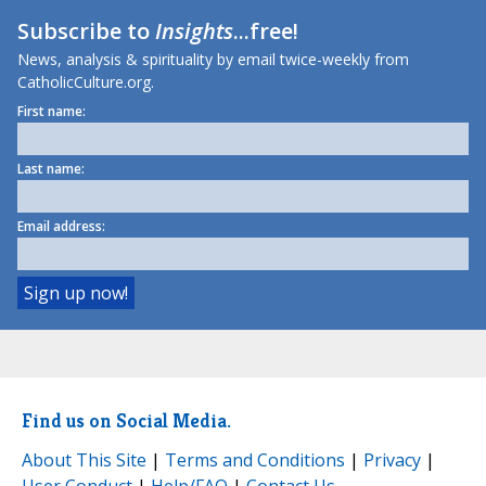
Subscribe to
Insights
...free!
News, analysis & spirituality by email twice-weekly from
CatholicCulture.org.
First name:
Last name:
Email address:
Find us on Social Media.
About This Site
|
Terms and Conditions
|
Privacy
|