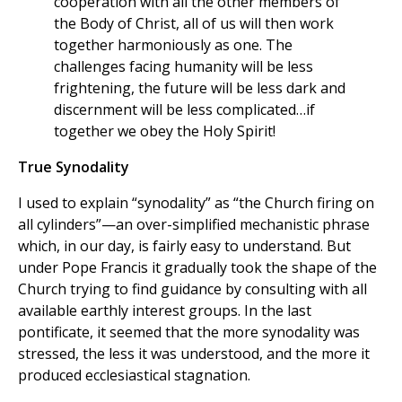
cooperation with all the other members of
the Body of Christ, all of us will then work
together harmoniously as one. The
challenges facing humanity will be less
frightening, the future will be less dark and
discernment will be less complicated…if
together we obey the Holy Spirit!
True Synodality
I used to explain “synodality” as “the Church firing on
all cylinders”—an over-simplified mechanistic phrase
which, in our day, is fairly easy to understand. But
under Pope Francis it gradually took the shape of the
Church trying to find guidance by consulting with all
available earthly interest groups. In the last
pontificate, it seemed that the more synodality was
stressed, the less it was understood, and the more it
produced ecclesiastical stagnation.