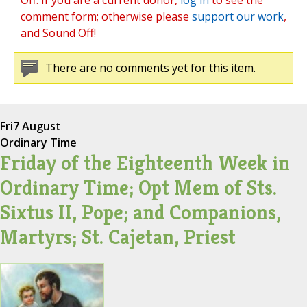
Off. If you are a current donor,
log in
to see the
comment form; otherwise please
support our work
,
and Sound Off!
There are no comments yet for this item.
Fri
7 August
Ordinary Time
Friday of the Eighteenth Week in
Ordinary Time; Opt Mem of Sts.
Sixtus II, Pope; and Companions,
Martyrs; St. Cajetan, Priest