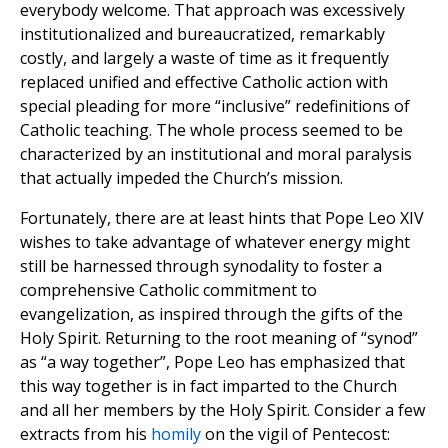
everybody welcome. That approach was excessively
institutionalized and bureaucratized, remarkably
costly, and largely a waste of time as it frequently
replaced unified and effective Catholic action with
special pleading for more “inclusive” redefinitions of
Catholic teaching. The whole process seemed to be
characterized by an institutional and moral paralysis
that actually impeded the Church’s mission.
Fortunately, there are at least hints that Pope Leo XIV
wishes to take advantage of whatever energy might
still be harnessed through synodality to foster a
comprehensive Catholic commitment to
evangelization, as inspired through the gifts of the
Holy Spirit. Returning to the root meaning of “synod”
as “a way together”, Pope Leo has emphasized that
this way together is in fact imparted to the Church
and all her members by the Holy Spirit. Consider a few
extracts from his
homily
on the vigil of Pentecost: