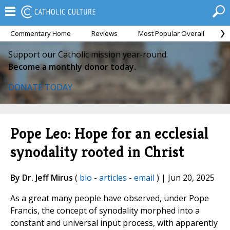
Commentary Home
Reviews
Most Popular Overall
M
Support our Catholic mission year-round.
Become a monthly donor today.
DONATE TODAY
Pope Leo: Hope for an ecclesial
synodality rooted in Christ
By Dr. Jeff Mirus
(
bio
-
articles
-
email
) | Jun 20, 2025
As a great many people have observed, under Pope
Francis, the concept of synodality morphed into a
constant and universal input process, with apparently