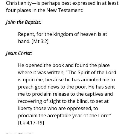
Christianity—is perhaps best expressed in at least
four places in the New Testament:
John the Baptist:
Repent, for the kingdom of heaven is at
hand. [Mt 3:2]
Jesus Christ:
He opened the book and found the place
where it was written, “The Spirit of the Lord
is upon me, because he has anointed me to
preach good news to the poor. He has sent
me to proclaim release to the captives and
recovering of sight to the blind, to set at
liberty those who are oppressed, to
proclaim the acceptable year of the Lord.”
[Lk 4:17-19]