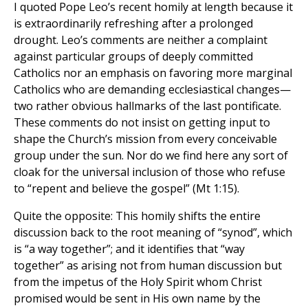
I quoted Pope Leo’s recent homily at length because it
is extraordinarily refreshing after a prolonged
drought. Leo’s comments are neither a complaint
against particular groups of deeply committed
Catholics nor an emphasis on favoring more marginal
Catholics who are demanding ecclesiastical changes—
two rather obvious hallmarks of the last pontificate.
These comments do not insist on getting input to
shape the Church’s mission from every conceivable
group under the sun. Nor do we find here any sort of
cloak for the universal inclusion of those who refuse
to “repent and believe the gospel” (Mt 1:15).
Quite the opposite: This homily shifts the entire
discussion back to the root meaning of “synod”, which
is “a way together”; and it identifies that “way
together” as arising not from human discussion but
from the impetus of the Holy Spirit whom Christ
promised would be sent in His own name by the