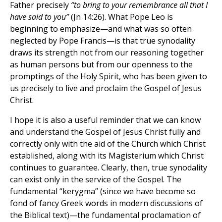
Father precisely
“to bring to your remembrance all that I
have said to you”
(Jn 14:26). What Pope Leo is
beginning to emphasize—and what was so often
neglected by Pope Francis—is that true synodality
draws its strength not from our reasoning together
as human persons but from our openness to the
promptings of the Holy Spirit, who has been given to
us precisely to live and proclaim the Gospel of Jesus
Christ.
I hope it is also a useful reminder that we can know
and understand the Gospel of Jesus Christ fully and
correctly only with the aid of the Church which Christ
established, along with its Magisterium which Christ
continues to guarantee. Clearly, then, true synodality
can exist only in the service of the Gospel. The
fundamental “kerygma” (since we have become so
fond of fancy Greek words in modern discussions of
the Biblical text)—the fundamental proclamation of