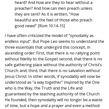
heard? And how are they to hear without a
preacher? And how can men preach unless
they are sent? As it is written, “How
beautiful are the feet of those who preach
good news!” [Rom 10:14-15]
I have often criticized the model of “synodality as
endless input”. But Pope Leo seems to understand the
three essentials that undergird this concept, in
ascending order: First, that there is no rallying point
without fidelity to the Gospel; second, that there is no
safe gathering place without the authority of Christ’s
Church; and, third, that there is no salvation without
Jesus Christ. In other words, if synodality will now be
understood as “a way together” inspired by the One
who is the Way, the Truth and the Life and
guaranteed by the teaching authority of the Church
He founded, then synodality will no longer be a waste
of time, but a hope and a prayer and even a method