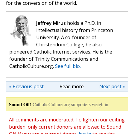
for the conversion of the world.
Jeffrey Mirus
holds a Ph.D. in
intellectual history from Princeton
University. A co-founder of
Christendom College, he also
pioneered Catholic Internet services. He is the
founder of Trinity Communications and
CatholicCulture.org.
See full bio.
« Previous post
Read more
Next post »
Sound Off!
CatholicCulture.org supporters weigh in.
All comments are moderated. To lighten our editing
burden, only current donors are allowed to Sound