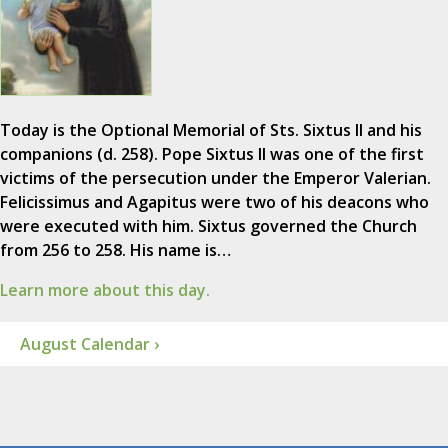
Today is the Optional Memorial of Sts. Sixtus II and his
companions (d. 258). Pope Sixtus II was one of the first
victims of the persecution under the Emperor Valerian.
Felicissimus and Agapitus were two of his deacons who
were executed with him. Sixtus governed the Church
from 256 to 258. His name is…
Learn more about this day.
August Calendar ›