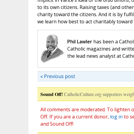
Implicit in Vance’s idea of the
ordo amoris
, 
to its own citizens. Raising taxes (and other
charity toward the citizens. And it is by fulfi
we learn how best to act charitably toward 
Phil Lawler
has been a Catholi
Catholic magazines and writte
the lead news analyst at Cath
« Previous post
Sound Off!
CatholicCulture.org supporters weigh
All comments are moderated. To lighten o
Off. If you are a current donor,
log in
to s
and Sound Off!