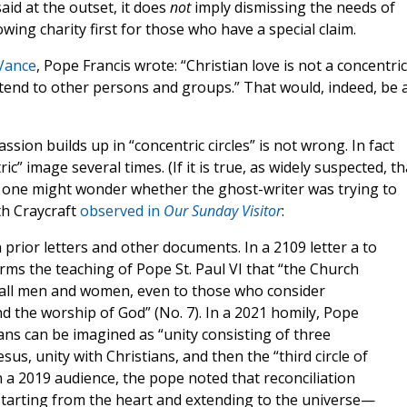
id at the outset, it does
not
imply dismissing the needs of
wing charity first for those who have a special claim.
 Vance
, Pope Francis wrote: “Christian love is not a concentric
 extend to other persons and groups.” That would, indeed, be 
ssion builds up in “concentric circles” is not wrong. In fact
c” image several times. (If it is true, as widely suspected, th
lf, one might wonder whether the ghost-writer was trying to
th Craycraft
observed in
Our Sunday Visitor
:
n prior letters and other documents. In a 2109 letter a to
firms the teaching of Pope St. Paul VI that “the Church
to all men and women, even to those who consider
d the worship of God” (No. 7). In a 2021 homily, Pope
ians can be imagined as “unity consisting of three
esus, unity with Christians, and then the “third circle of
n a 2019 audience, the pope noted that reconciliation
, starting from the heart and extending to the universe—