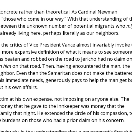
concrete rather than theoretical. As Cardinal Newman
r “those who come in our way.” With that understanding of t
n between the unknown number of potential migrants who
mi
ready living here, perhaps literally as our neighbors.
the critics of Vice President Vance almost invariably invoke 
 more expansive definition of what it means to see someon
as beaten and robbed on the road to Jericho had no claim o
on him
on that road. Then, having encountered the man, the
eighbor. Even then the Samaritan does not make the battere
is immediate needs, generously pays to help the man get b
 his own affairs.
ctim at his own expense, not imposing on anyone else. The
e money that he gave to the innkeeper was money that the
mily that night. He extended the circle of his compassion, t
 burdens on those who had a prior claim on his concern.