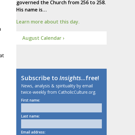
governed the Church from 256 to 258.
His name is…
Learn more about this day.
a
August Calendar ›
at
Subscribe to
Insights
...free!
News, analysis & spirituality by email
twice-weekly from CatholicCulture.org.
First name:
Last name:
Email address: