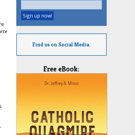
re
urce
Find us on Social Media.
Free eBook:
s
r