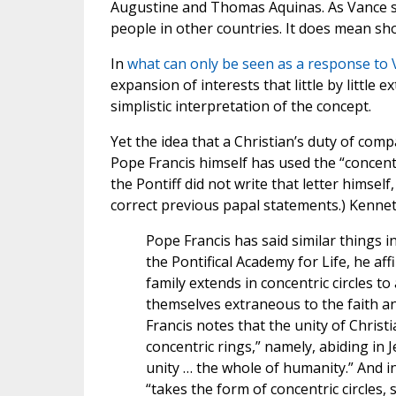
Augustine and Thomas Aquinas. As Vance sa
people in other countries. It does mean sho
In
what can only be seen as a response to
expansion of interests that little by little
simplistic interpretation of the concept.
Yet the idea that a Christian’s duty of compa
Pope Francis himself has used the “concentri
the Pontiff did not write that letter himse
correct previous papal statements.) Kenne
Pope Francis has said similar things i
the Pontifical Academy for Life, he af
family extends in concentric circles 
themselves extraneous to the faith an
Francis notes that the unity of Christ
concentric rings,” namely, abiding in J
unity … the whole of humanity.” And i
“takes the form of concentric circles