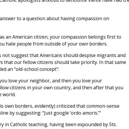
Catholic apologists anxious to denounce Vance have had the
n answer to a question about having compassion on
 as an American citizen, your compassion belongs first to
 you hate people from outside of your own borders.
es not suggest that Americans should despise migrants and
that our fellow citizens should take priority. In that same
led an “old-school concept”:
 you love your neighbor, and then you love your
low citizens in your own country, and then after that you
e world.
his own borders, evidently) criticized that common-sense
ine by suggesting: “Just google ‘ordo amoris.’”
ry in Catholic teaching, having been expounded by Sts.