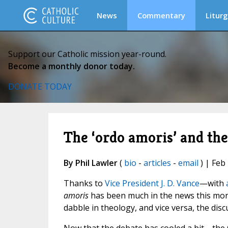
News
Commentary
Liturg
Support our Catholic mission year-round.
Become a monthly donor today.
DONATE TODAY
The ‘ordo amoris’ and the
By Phil Lawler
(
bio
-
articles
-
email
) | Feb
Thanks to
Vice President J. D. Vance
—with
amoris
has been much in the news this mont
dabble in theology, and vice versa, the dis