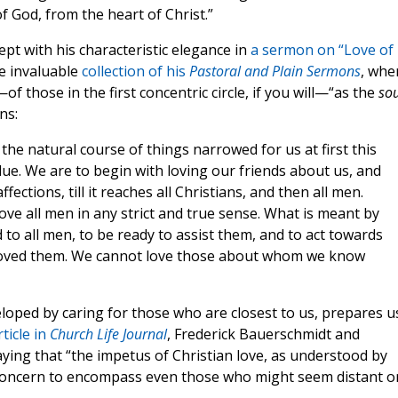
of God, from the heart of Christ.”
t with his characteristic elegance in
a sermon on “Love of
he invaluable
collection of his
Pastoral and Plain Sermons
, whe
of those in the first concentric circle, if you will—“as the
so
ns:
he natural course of things narrowed for us at first this
clue. We are to begin with loving our friends about us, and
ffections, till it reaches all Christians, and then all men.
love all men in any strict and true sense. What is meant by
ed to all men, to be ready to assist them, and to act towards
 loved them. We cannot love those about whom we know
veloped by caring for those who are closest to us, prepares u
ticle in
Church Life Journal
, Frederick Bauerschmidt and
ng that “the impetus of Christian love, as understood by
 concern to encompass even those who might seem distant o