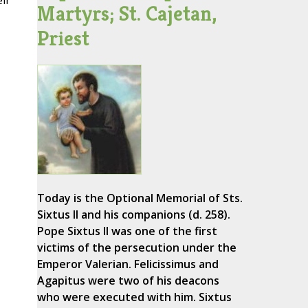
ir
Martyrs; St. Cajetan,
Priest
Today is the Optional Memorial of Sts.
Sixtus II and his companions (d. 258).
Pope Sixtus II was one of the first
victims of the persecution under the
Emperor Valerian. Felicissimus and
Agapitus were two of his deacons
who were executed with him. Sixtus