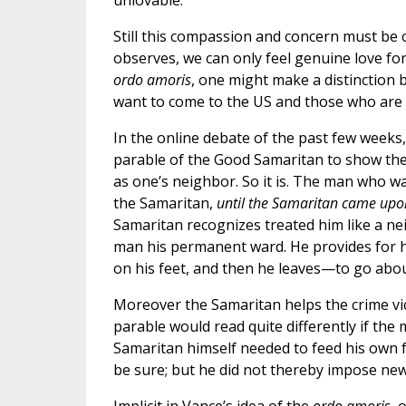
unlovable.”
Still this compassion and concern must be 
observes, we can only feel genuine love fo
ordo amoris
, one might make a distinctio
want to come to the US and those who are al
In the online debate of the past few weeks, 
parable of the Good Samaritan to show the
as one’s neighbor. So it is. The man who w
the Samaritan,
until the Samaritan came up
Samaritan recognizes treated him like a n
man his permanent ward. He provides for h
on his feet, and then he leaves—to go about
Moreover the Samaritan helps the crime vi
parable would read quite differently if th
Samaritan himself needed to feed his own fa
be sure; but he did not thereby impose new