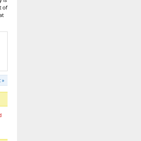
 is
t of
at
 »
d