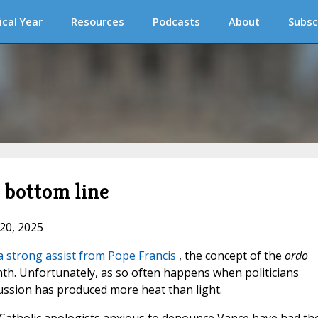
ical Year
Resources
Podcasts
About
Subsc
 bottom line
 20, 2025
a strong assist from Pope Francis
, the concept of the
ordo
h. Unfortunately, as so often happens when politicians
cussion has produced more heat than light.