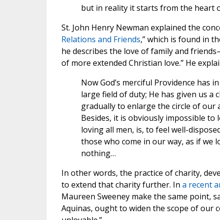
but in reality it starts from the heart 
St. John Henry Newman explained the concep
Relations and Friends
,” which is found in t
he describes the love of family and friends—
of more extended Christian love.” He explai
Now God’s merciful Providence has in t
large field of duty; He has given us a 
gradually to enlarge the circle of our a
Besides, it is obviously impossible to 
loving all men, is, to feel well-dispos
those who come in our way, as if we
nothing…
In other words, the practice of charity, de
to extend that charity further. In
a recent ar
Maureen Sweeney make the same point, sayi
Aquinas, ought to widen the scope of our