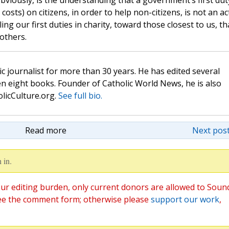
obviously, is the understanding that a government’s first duty
 costs) on citizens, in order to help non-citizens, is not an ac
lling our first duties in charity, toward those closest to us, th
others.
c journalist for more than 30 years. He has edited several
n eight books. Founder of Catholic World News, he is also
olicCulture.org.
See full bio.
Read more
Next post
 in.
ur editing burden, only current donors are allowed to Soun
ee the comment form; otherwise please
support our work
,