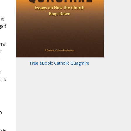
he
ght
the
e
n
Free eBook: Catholic Quagmire
d
ack
o