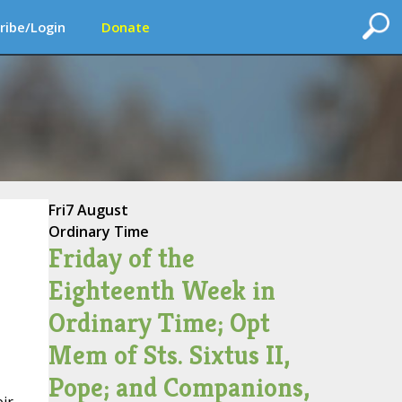
ribe/Login
Donate
Fri
7 August
Ordinary Time
Friday of the
Eighteenth Week in
Ordinary Time; Opt
Mem of Sts. Sixtus II,
Pope; and Companions,