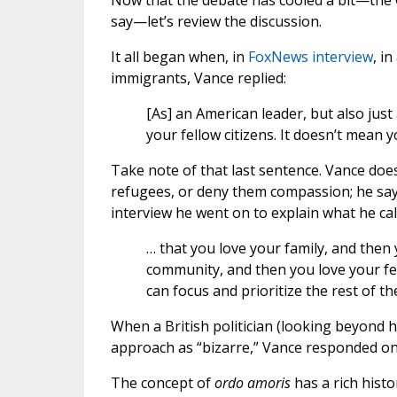
Now that the debate has cooled a bit—the 
say—let’s review the discussion.
It all began when, in
FoxNews interview
, i
immigrants, Vance replied:
[As] an American leader, but also just
your fellow citizens. It doesn’t mean
Take note of that last sentence. Vance do
refugees, or deny them compassion; he says 
interview he went on to explain what he cal
… that you love your family, and then
community, and then you love your fel
can focus and prioritize the rest of th
When a British politician (looking beyond 
approach as “bizarre,” Vance responded onl
The concept of
ordo amoris
has a rich histo