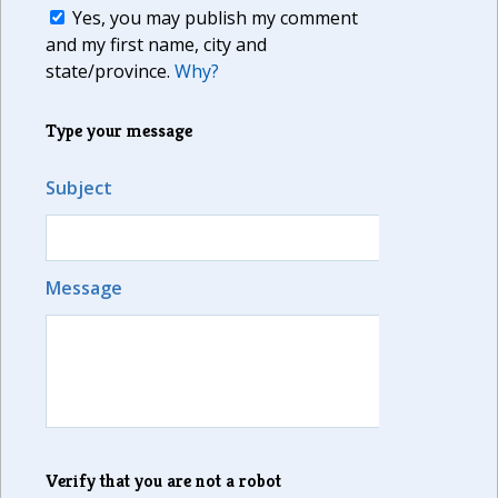
Yes, you may publish my comment
and my first name, city and
state/province.
Why?
Type your message
Subject
Message
Verify that you are not a robot