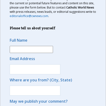
the current or potential future features and content on this site,
please use the form below. But to contact
Catholic World News
with press releases, news leads, or editorial suggestions write to
editorialoffice@cwnews.com
.
Please tell us about yourself
Full Name
Email Address
Where are you from? (City, State)
May we publish your comment?