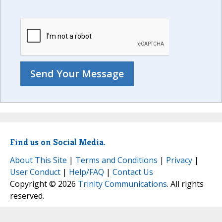
Find us on Social Media.
About This Site
|
Terms and Conditions
|
Privacy
|
User Conduct
|
Help/FAQ
|
Contact Us
Copyright © 2026
Trinity Communications
. All rights
reserved.