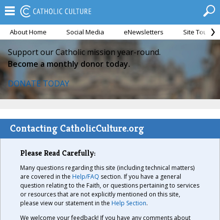
About Home
Social Media
eNewsletters
Site Tour
Support our Catholic mission year-round.
Become a monthly donor today.
DONATE TODAY
Contacting CatholicCulture.org
Please Read Carefully:
Many questions regarding this site (including technical matters)
are covered in the
Help/FAQ
section. If you have a general
question relating to the Faith, or questions pertaining to services
or resources that are not explicitly mentioned on this site,
please view our statement in the
Help Section
.
We welcome your feedback! If you have any comments about