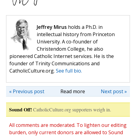
Jeffrey Mirus
holds a Ph.D. in
intellectual history from Princeton
University. A co-founder of
Christendom College, he also
pioneered Catholic Internet services. He is the
founder of Trinity Communications and
CatholicCulture.org.
See full bio.
« Previous post
Read more
Next post »
Sound Off!
CatholicCulture.org supporters weigh in.
All comments are moderated. To lighten our editing
burden, only current donors are allowed to Sound