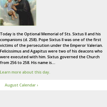
Today is the Optional Memorial of Sts. Sixtus II and his
companions (d. 258). Pope Sixtus II was one of the first
victims of the persecution under the Emperor Valerian.
Felicissimus and Agapitus were two of his deacons who
were executed with him. Sixtus governed the Church
from 256 to 258. His name is…
Learn more about this day.
August Calendar ›