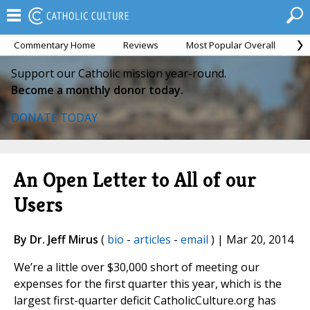
Commentary Home
Reviews
Most Popular Overall
M
Support our Catholic mission year-round.
Become a monthly donor today.
DONATE TODAY
An Open Letter to All of our
Users
By Dr. Jeff Mirus
(
bio
-
articles
-
email
) | Mar 20, 2014
We’re a little over $30,000 short of meeting our
expenses for the first quarter this year, which is the
largest first-quarter deficit CatholicCulture.org has