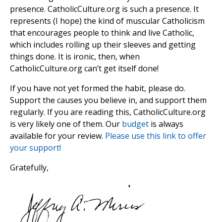
presence. CatholicCulture.org is such a presence. It
represents (I hope) the kind of muscular Catholicism
that encourages people to think and live Catholic,
which includes rolling up their sleeves and getting
things done. It is ironic, then, when
CatholicCulture.org can’t get itself done!
If you have not yet formed the habit, please do.
Support the causes you believe in, and support them
regularly. If you are reading this, CatholicCulture.org
is very likely one of them. Our
budget
is always
available for your review.
Please use this link to offer
your support!
Gratefully,