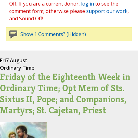
Off. If you are a current donor,
log in
to see the
comment form; otherwise please
support our work
,
and Sound Off!
Show 1 Comments? (Hidden)
Fri
7 August
Ordinary Time
Friday of the Eighteenth Week in
Ordinary Time; Opt Mem of Sts.
Sixtus II, Pope; and Companions,
Martyrs; St. Cajetan, Priest