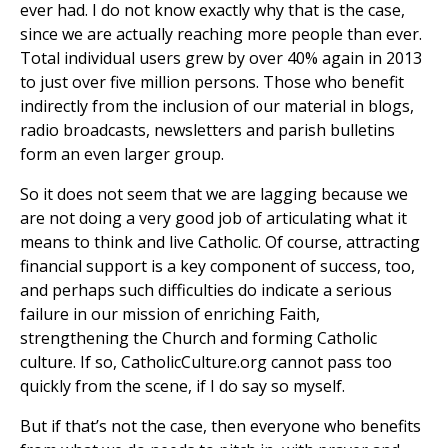
ever had. I do not know exactly why that is the case,
since we are actually reaching more people than ever.
Total individual users grew by over 40% again in 2013
to just over five million persons. Those who benefit
indirectly from the inclusion of our material in blogs,
radio broadcasts, newsletters and parish bulletins
form an even larger group.
So it does not seem that we are lagging because we
are not doing a very good job of articulating what it
means to think and live Catholic. Of course, attracting
financial support is a key component of success, too,
and perhaps such difficulties do indicate a serious
failure in our mission of enriching Faith,
strengthening the Church and forming Catholic
culture. If so, CatholicCulture.org cannot pass too
quickly from the scene, if I do say so myself.
But if that’s not the case, then everyone who benefits