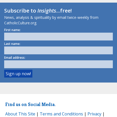
Subscribe to
Insights
...free!
News, analysis & spirituality by email twice-weekly from
CatholicCulture.org.
First name:
Last name:
Email address:
Find us on Social Media.
About This Site
|
Terms and Conditions
|
Privacy
|