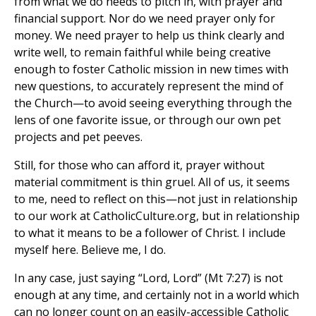
from what we do needs to pitch in, with prayer and
financial support. Nor do we need prayer only for
money. We need prayer to help us think clearly and
write well, to remain faithful while being creative
enough to foster Catholic mission in new times with
new questions, to accurately represent the mind of
the Church—to avoid seeing everything through the
lens of one favorite issue, or through our own pet
projects and pet peeves.
Still, for those who can afford it, prayer without
material commitment is thin gruel. All of us, it seems
to me, need to reflect on this—not just in relationship
to our work at CatholicCulture.org, but in relationship
to what it means to be a follower of Christ. I include
myself here. Believe me, I do.
In any case, just saying “Lord, Lord” (Mt 7:27) is not
enough at any time, and certainly not in a world which
can no longer count on an easily-accessible Catholic