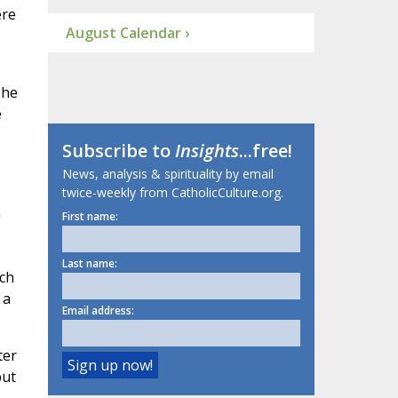
ere
August Calendar ›
 he
e
Subscribe to
Insights
...free!
News, analysis & spirituality by email
twice-weekly from CatholicCulture.org.
n
First name:
Last name:
ich
 a
Email address:
ter
but