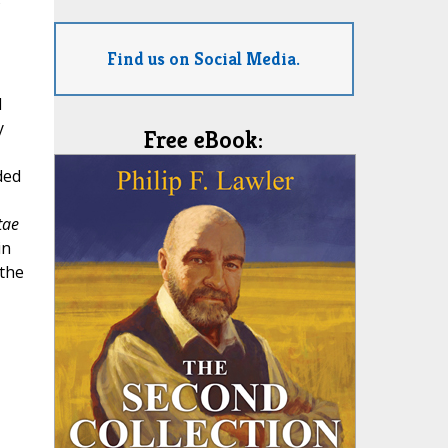
s
Find us on Social Media.
I
y
Free eBook:
ded
tae
in
 the