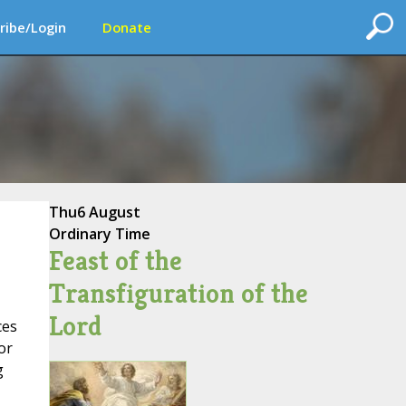
ribe/Login
Donate
Thu
6 August
Ordinary Time
Feast of the
Transfiguration of the
Lord
ces
or
g