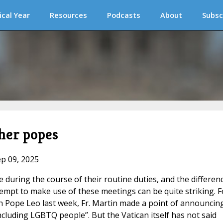
ical Year
Resources
Podcasts
About
Subsc
her popes
ep 09, 2025
e during the course of their routine duties, and the differen
pt to make use of these meetings can be quite striking. F
 Pope Leo last week, Fr. Martin made a point of announcin
ncluding LGBTQ people”. But the Vatican itself has not said