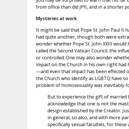
you may be surprised to learn that his far
from office than did JPII, and in a shorter po
Mysteries at work
It might be said that Pope St. John Paul II
had quite another, though both were extraor
wonder whether Pope St. John XXIII would h
called the Second Vatican Council, the inf
or controlled. One may also wonder whethe
impact on the Church in his own right had h
—and even that impact has been effected on
the Church who identify as LGBTQ have so 
problem of homosexuality was inevitably for
But to experience the gift of married 
acknowledge that one is not the master
design established by the Creator. Ju
in general, so also, and with more pa
specifically sexual faculties, for thes