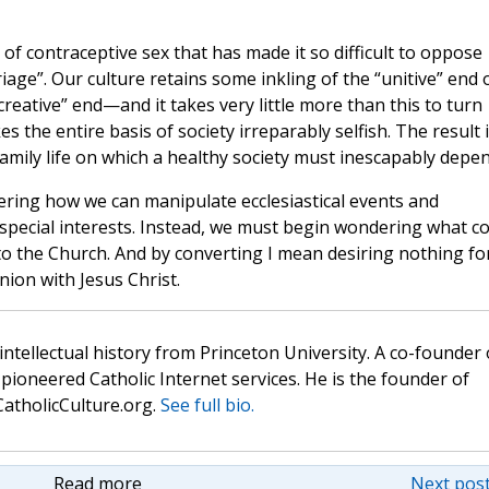
ce of contraceptive sex that has made it so difficult to oppose
e”. Our culture retains some inkling of the “unitive” end 
creative” end—and it takes very little more than this to turn
s the entire basis of society irreparably selfish. The result 
family life on which a healthy society must inescapably depen
ering how we can manipulate ecclesiastical events and
pecial interests. Instead, we must begin wondering what c
o the Church. And by converting I mean desiring nothing fo
ion with Jesus Christ.
 intellectual history from Princeton University. A co-founder 
pioneered Catholic Internet services. He is the founder of
atholicCulture.org.
See full bio.
Read more
Next post