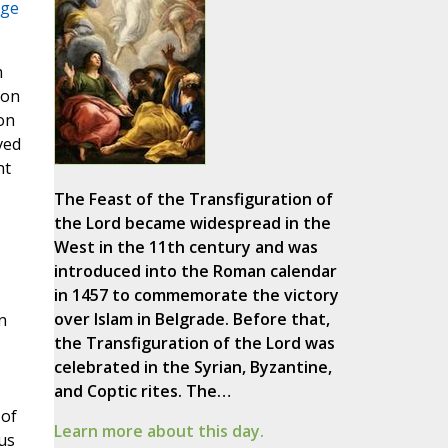
age
m
 on
on
ved
ht
The Feast of the Transfiguration of
the Lord became widespread in the
West in the 11th century and was
introduced into the Roman calendar
in 1457 to commemorate the victory
over Islam in Belgrade. Before that,
n
the Transfiguration of the Lord was
celebrated in the Syrian, Byzantine,
and Coptic rites. The…
 of
Learn more about this day.
us