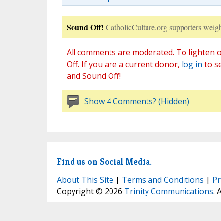
Sound Off!
CatholicCulture.org supporters weigh
All comments are moderated. To lighten o
Off. If you are a current donor,
log in
to s
and Sound Off!
Show 4 Comments? (Hidden)
Find us on Social Media.
About This Site
|
Terms and Conditions
|
Pr
Copyright © 2026
Trinity Communications
. 