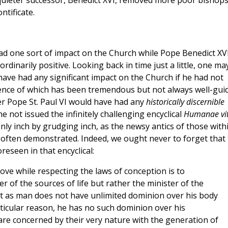
 quieter successor, Benedict XVI, removed more poor bishop
ntificate.
 had one sort of impact on the Church while Pope Benedict XV
dinarily positive. Looking back in time just a little, one ma
ave had any significant impact on the Church if he had not
luence of which has been tremendous but not always well-gui
r Pope St. Paul VI would have had any
historically discernible
e not issued the infinitely challenging encyclical
Humanae vi
ly inch by grudging inch, as the newsy antics of those with
often demonstrated. Indeed, we ought never to forget that
eseen in that encyclical:
love while respecting the laws of conception is to
 of the sources of life but rather the minister of the
st as man does not have unlimited dominion over his body
rticular reason, he has no such dominion over his
e are concerned by their very nature with the generation of