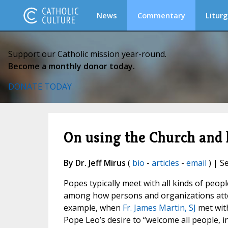
News
Commentary
Liturg
Support our Catholic mission year-round.
Become a monthly donor today.
DONATE TODAY
On using the Church and 
By Dr. Jeff Mirus
(
bio
-
articles
-
email
) | S
Popes typically meet with all kinds of peopl
among how persons and organizations attem
example, when
Fr. James Martin, SJ
met with
Pope Leo’s desire to “welcome all people, i