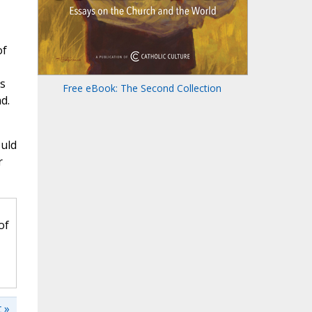
of
is
Free eBook: The Second Collection
d.
ould
r
of
 »