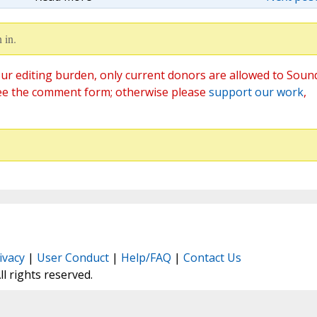
 in.
ur editing burden, only current donors are allowed to Soun
ee the comment form; otherwise please
support our work
,
ivacy
|
User Conduct
|
Help/FAQ
|
Contact Us
All rights reserved.