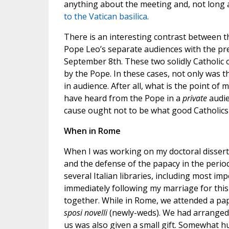
anything about the meeting and, not long a
to the Vatican basilica
.
There is an interesting contrast between 
Pope Leo’s separate audiences with the pre
September 8th. These two solidly Catholic o
by the Pope. In these cases, not only was t
in audience. After all, what is the point 
have heard from the Pope in a
private
audie
cause ought not to be what good Catholics
When in Rome
When I was working on my doctoral dissert
and the defense of the papacy in the perio
several Italian libraries, including most im
immediately following my marriage for thi
together. While in Rome, we attended a papa
sposi novelli
(newly-weds). We had arranged t
us was also given a small gift. Somewhat h