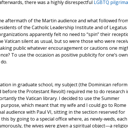
fterwards, there was a highly disrespectful
LGBTQ pilgrim
the aftermath of the Martin audience and what followed fro
sidents of the Catholic Leadership Institute and of Legatus
rganizations apparently felt no need to “spin” their recepti
he Vatican silent as usual, but so were those who were recei
of making public whatever encouragement or cautions one mig
nce? To use the occasion as positive publicity for one’s own
 do.
ation in graduate school, my subject (the Dominican reform
d before the Protestant Revolt) required me to do research i
portantly the Vatican library. I decided to use the Summer
s purpose, which meant that my wife and I could go to Rome
l audience with Paul VI, sitting in the section reserved for
his by going to a special office where, as newly-weds, each
umorously, the wives were given a spiritual object—a religio