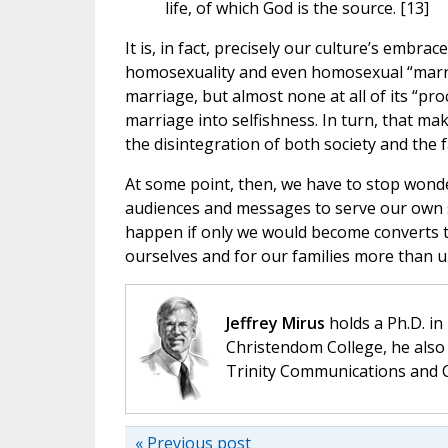
life, of which God is the source. [13]
It is, in fact, precisely our culture’s embra
homosexuality and even homosexual “marriag
marriage, but almost none at all of its “pro
marriage into selfishness. In turn, that make
the disintegration of both society and the 
At some point, then, we have to stop wond
audiences and messages to serve our own s
happen if only we would become converts t
ourselves and for our families more than un
Jeffrey Mirus
holds a Ph.D. in
Christendom College, he also 
Trinity Communications and C
« Previous post