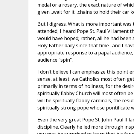
medal or a rosary, the exact nature of whi
given…wait for it…chains to hold their car ke
But I digress. What is more important was 
attended, I heard Pope St. Paul VI lament 
would have hoped; rather, all he had been a
Holy Father daily since that time…and I hav
appropriate response to a papal audience, w
audience “spin”.
I don’t believe I can emphasize this point 
sense, at least, we Catholics most often ge
primarily in terms of holiness, for the desi
spiritually flabby Church will most often be
will be spiritually flabby cardinals, the resu
spiritually strong pope whose pontificate 
Even the very great Pope St. John Paul II la
discipline. Clearly he led more through ins