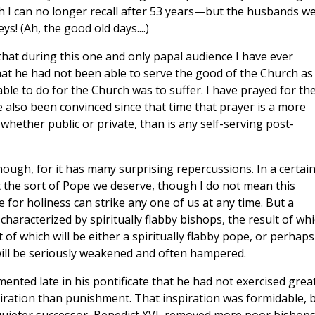
ch I can no longer recall after 53 years—but the husbands w
ys! (Ah, the good old days....)
that during this one and only papal audience I have ever
that he had not been able to serve the good of the Church as
ble to do for the Church was to suffer. I have prayed for th
e also been convinced since that time that prayer is a more
hether public or private, than is any self-serving post-
enough, for it has many surprising repercussions. In a certai
t the sort of Pope we deserve, though I do not mean this
re for holiness can strike any one of us at any time. But a
 characterized by spiritually flabby bishops, the result of wh
lt of which will be either a spiritually flabby pope, or perhaps
will be seriously weakened and often hampered.
mented late in his pontificate that he had not exercised grea
piration than punishment. That inspiration was formidable, 