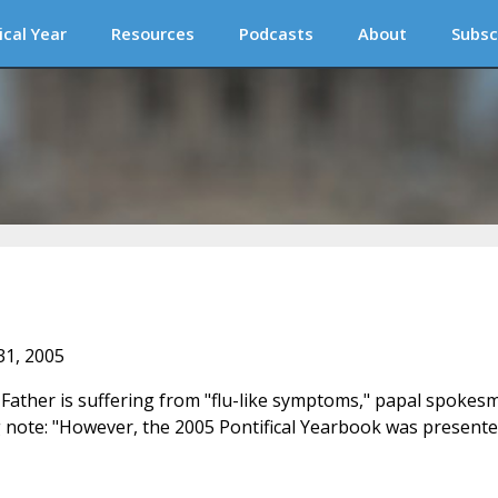
ical Year
Resources
Podcasts
About
Subsc
31, 2005
Father is suffering from "flu-like symptoms," papal spokes
g note: "However, the 2005 Pontifical Yearbook was present