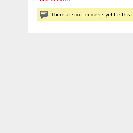
There are no comments yet for this i