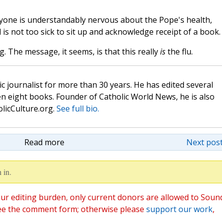
eryone is understandably nervous about the Pope's health,
 is not too sick to sit up and acknowledge receipt of a book.
. The message, it seems, is that this really
is
the flu.
c journalist for more than 30 years. He has edited several
n eight books. Founder of Catholic World News, he is also
olicCulture.org.
See full bio.
Read more
Next post
 in.
ur editing burden, only current donors are allowed to Soun
ee the comment form; otherwise please
support our work
,