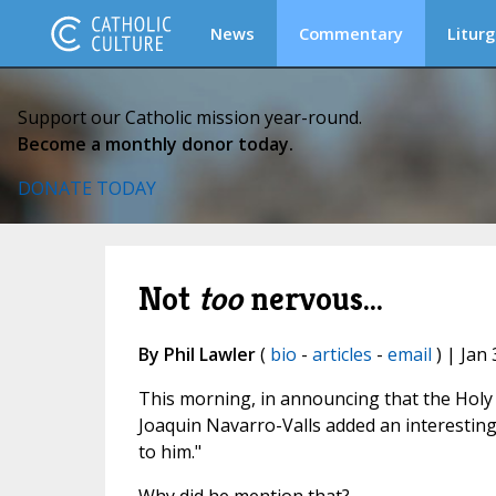
News
Commentary
Liturg
Support our Catholic mission year-round.
Become a monthly donor today.
DONATE TODAY
Not
too
nervous...
By Phil Lawler
(
bio
-
articles
-
email
) | Jan 
This morning, in announcing that the Holy 
Joaquin Navarro-Valls added an interestin
to him."