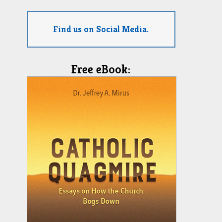
Find us on Social Media.
Free eBook: