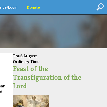
ribe/Login
Donate
Thu
6 August
Ordinary Time
Feast of the
Transfiguration of the
Lord
man
ed