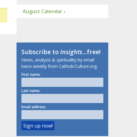
August Calendar ›
Subscribe to
Insights
...free!
News, analysis & spirituality by email
twice-weekly from CatholicCulture.org.
First name:
Last name:
Email address: