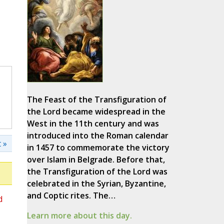
The Feast of the Transfiguration of
the Lord became widespread in the
West in the 11th century and was
introduced into the Roman calendar
 »
in 1457 to commemorate the victory
over Islam in Belgrade. Before that,
the Transfiguration of the Lord was
celebrated in the Syrian, Byzantine,
and Coptic rites. The…
d
Learn more about this day.