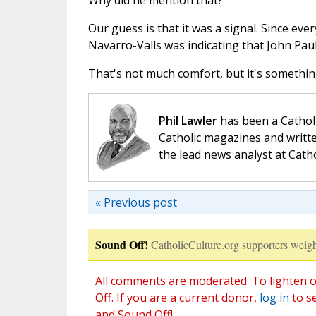
Why did he mention that?
Our guess is that it was a signal. Since ev
Navarro-Valls was indicating that John Paul
That's not much comfort, but it's something
Phil Lawler
has been a Catholi
Catholic magazines and writte
the lead news analyst at Cath
« Previous post
Sound Off!
CatholicCulture.org supporters weigh
All comments are moderated. To lighten o
Off. If you are a current donor,
log in
to s
and Sound Off!