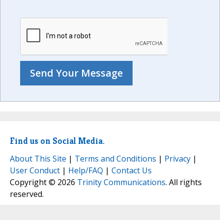
Find us on Social Media.
About This Site
|
Terms and Conditions
|
Privacy
|
User Conduct
|
Help/FAQ
|
Contact Us
Copyright © 2026
Trinity Communications
. All rights
reserved.