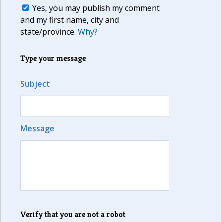
Yes, you may publish my comment
and my first name, city and
state/province.
Why?
Type your message
Subject
Message
Verify that you are not a robot