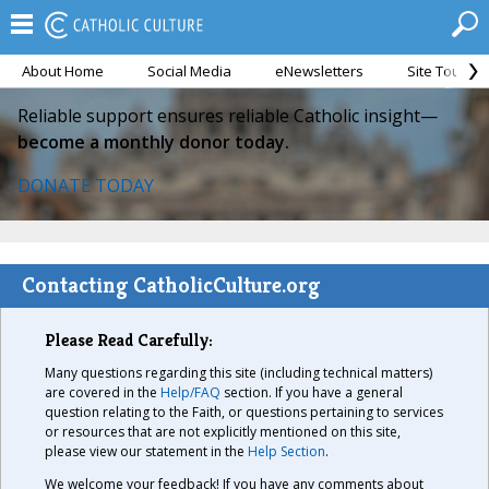
About Home
Social Media
eNewsletters
Site Tour
Reliable support ensures reliable Catholic insight—
become a monthly donor today.
DONATE TODAY
Contacting CatholicCulture.org
Please Read Carefully:
Many questions regarding this site (including technical matters)
are covered in the
Help/FAQ
section. If you have a general
question relating to the Faith, or questions pertaining to services
or resources that are not explicitly mentioned on this site,
please view our statement in the
Help Section
.
We welcome your feedback! If you have any comments about