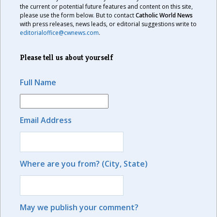
the current or potential future features and content on this site,
please use the form below. But to contact
Catholic World News
with press releases, news leads, or editorial suggestions write to
editorialoffice@cwnews.com
.
Please tell us about yourself
Full Name
Email Address
Where are you from? (City, State)
May we publish your comment?