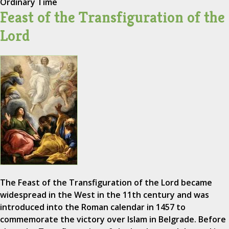
Ordinary Time
Feast of the Transfiguration of the
Lord
The Feast of the Transfiguration of the Lord became
widespread in the West in the 11th century and was
introduced into the Roman calendar in 1457 to
commemorate the victory over Islam in Belgrade. Before