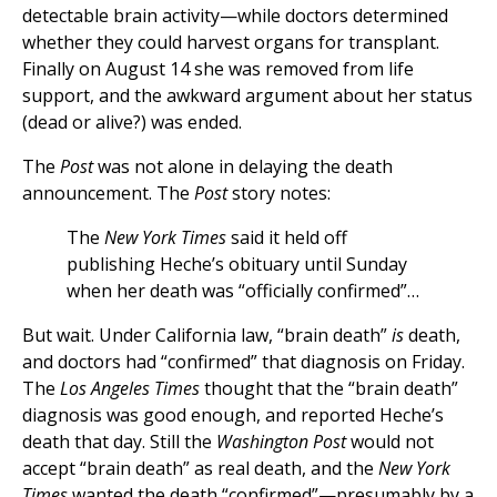
detectable brain activity—while doctors determined
whether they could harvest organs for transplant.
Finally on August 14 she was removed from life
support, and the awkward argument about her status
(dead or alive?) was ended.
The
Post
was not alone in delaying the death
announcement. The
Post
story notes:
The
New York Times
said it held off
publishing Heche’s obituary until Sunday
when her death was “officially confirmed”…
But wait. Under California law, “brain death”
is
death,
and doctors had “confirmed” that diagnosis on Friday.
The
Los Angeles Times
thought that the “brain death”
diagnosis was good enough, and reported Heche’s
death that day. Still the
Washington Post
would not
accept “brain death” as real death, and the
New York
Times
wanted the death “confirmed”—presumably by a