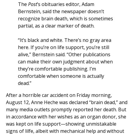
The
Post
’s obituaries editor, Adam
Bernstein, said the newspaper doesn’t
recognize brain death, which is sometimes
partial, as a clear marker of death.
“It’s black and white. There’s no gray area
here. If you’re on life support, you’re still
alive,” Bernstein said. “Other publications
can make their own judgment about when
they’re comfortable publishing. I’m
comfortable when someone is actually
dead.”
After a horrible car accident on Friday morning,
August 12, Anne Heche was declared “brain dead,” and
many media outlets promptly reported her death. But
in accordance with her wishes as an organ donor, she
was kept on life support—showing unmistakable
signs of lilfe, albeit with mechanical help and without