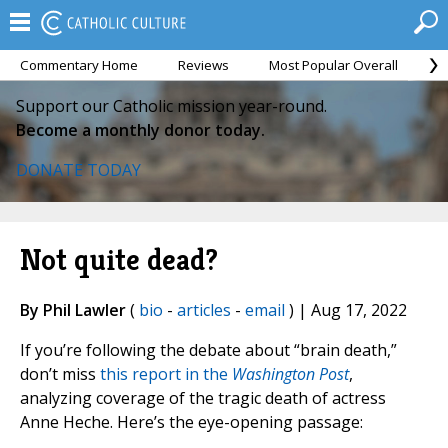
Commentary Home
Reviews
Most Popular Overall
M
Support our Catholic mission year-round.
Become a monthly donor today.
DONATE TODAY
Not quite dead?
By Phil Lawler
(
bio
-
articles
-
email
) | Aug 17, 2022
If you’re following the debate about “brain death,”
don’t miss
this report in the
Washington Post
,
analyzing coverage of the tragic death of actress
Anne Heche. Here’s the eye-opening passage: