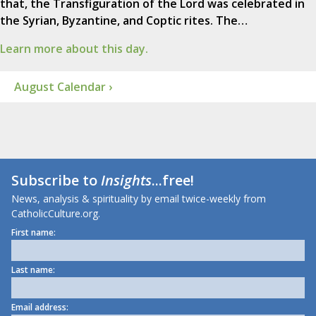
that, the Transfiguration of the Lord was celebrated in
the Syrian, Byzantine, and Coptic rites. The…
Learn more about this day.
August Calendar ›
Subscribe to
Insights
...free!
News, analysis & spirituality by email twice-weekly from
CatholicCulture.org.
First name:
Last name:
Email address: