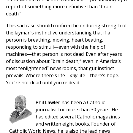
report of something more definitive than “brain
death.”
This sad case should confirm the enduring strength of
the layman’s instinctive understanding that if a
person is breathing, moving, heart beating,
responding to stimuli—even with the help of
machines—that person is not dead. Even after years
of discussion about “brain death,” even in America’s
most “enlightened” newsrooms, that gut instinct
prevails. Where there’s life—
any
life—there’s hope.
You’re not dead until you’re dead.
Phil Lawler
has been a Catholic
journalist for more than 30 years. He
has edited several Catholic magazines
and written eight books. Founder of
Catholic World News, he is also the lead news