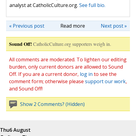
analyst at CatholicCulture.org.
See full bio.
« Previous post
Read more
Next post »
Sound Off!
CatholicCulture.org supporters weigh in.
All comments are moderated. To lighten our editing
burden, only current donors are allowed to Sound
Off. If you are a current donor,
log in
to see the
comment form; otherwise please
support our work
,
and Sound Off!
Show 2 Comments? (Hidden)
Thu
6 August