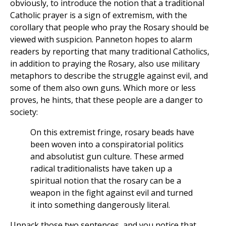
obviously, to introduce the notion that a traditional
Catholic prayer is a sign of extremism, with the
corollary that people who pray the Rosary should be
viewed with suspicion. Panneton hopes to alarm
readers by reporting that many traditional Catholics,
in addition to praying the Rosary, also use military
metaphors to describe the struggle against evil, and
some of them also own guns. Which more or less
proves, he hints, that these people are a danger to
society:
On this extremist fringe, rosary beads have
been woven into a conspiratorial politics
and absolutist gun culture. These armed
radical traditionalists have taken up a
spiritual notion that the rosary can be a
weapon in the fight against evil and turned
it into something dangerously literal.
Unpack those two sentences, and you notice that