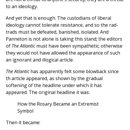
to an ideology.
And yet that is enough. The custodians of liberal
ideology cannot tolerate resistance, and so the rad-
trads must be defeated, banished, isolated. And
Panneton is not alone is taking this stand; the editors
of
The Atlantic
must have been sympathetic; otherwise
they would not have allowed the appearance of such
an ignorant and illogical article.
The Atlantic
has apparently felt some blowback since
th article appeared, as shown by the gradual
softening of the headline under which it has
appeared. The original headline it was:
How the Rosary Became an Extremist
Symbol
Then it became: