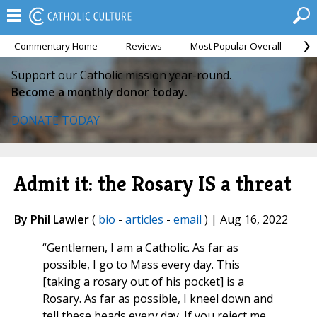
Commentary Home
Reviews
Most Popular Overall
M
Support our Catholic mission year-round.
Become a monthly donor today.
DONATE TODAY
Admit it: the Rosary IS a threat
By Phil Lawler
(
bio
-
articles
-
email
) | Aug 16, 2022
“Gentlemen, I am a Catholic. As far as
possible, I go to Mass every day. This
[taking a rosary out of his pocket] is a
Rosary. As far as possible, I kneel down and
tell these beads every day. If you reject me