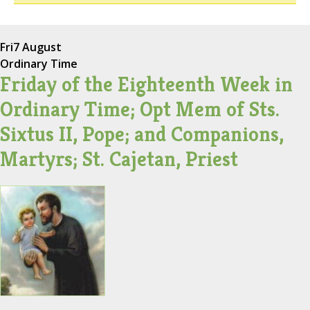
Fri
7 August
Ordinary Time
Friday of the Eighteenth Week in
Ordinary Time; Opt Mem of Sts.
Sixtus II, Pope; and Companions,
Martyrs; St. Cajetan, Priest