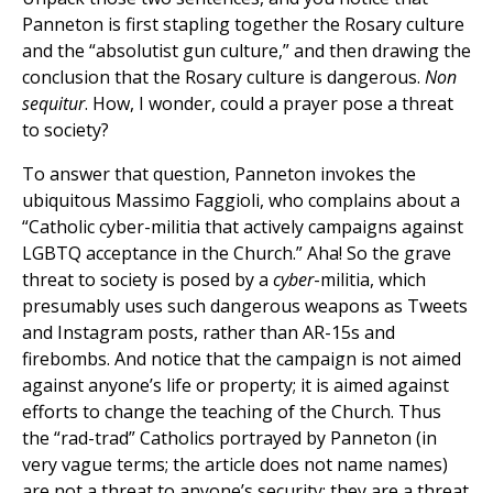
Panneton is first stapling together the Rosary culture
and the “absolutist gun culture,” and then drawing the
conclusion that the Rosary culture is dangerous.
Non
sequitur
. How, I wonder, could a prayer pose a threat
to society?
To answer that question, Panneton invokes the
ubiquitous Massimo Faggioli, who complains about a
“Catholic cyber-militia that actively campaigns against
LGBTQ acceptance in the Church.” Aha! So the grave
threat to society is posed by a
cyber
-militia, which
presumably uses such dangerous weapons as Tweets
and Instagram posts, rather than AR-15s and
firebombs. And notice that the campaign is not aimed
against anyone’s life or property; it is aimed against
efforts to change the teaching of the Church. Thus
the “rad-trad” Catholics portrayed by Panneton (in
very vague terms; the article does not name names)
are not a threat to anyone’s security; they are a threat