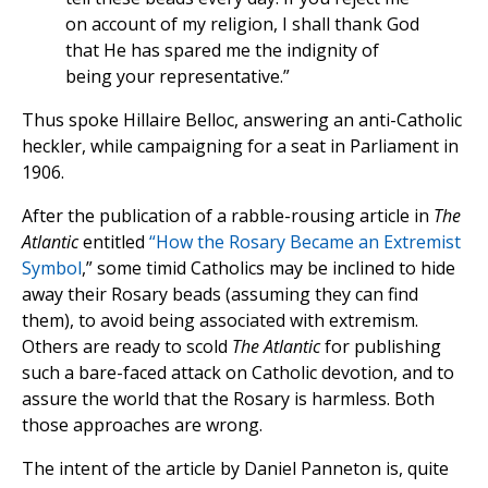
on account of my religion, I shall thank God
that He has spared me the indignity of
being your representative.”
Thus spoke Hillaire Belloc, answering an anti-Catholic
heckler, while campaigning for a seat in Parliament in
1906.
After the publication of a rabble-rousing article in
The
Atlantic
entitled
“How the Rosary Became an Extremist
Symbol
,” some timid Catholics may be inclined to hide
away their Rosary beads (assuming they can find
them), to avoid being associated with extremism.
Others are ready to scold
The Atlantic
for publishing
such a bare-faced attack on Catholic devotion, and to
assure the world that the Rosary is harmless. Both
those approaches are wrong.
The intent of the article by Daniel Panneton is, quite