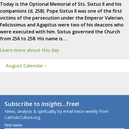
Today is the Optional Memorial of Sts. Sixtus II and his
companions (d. 258). Pope Sixtus II was one of the first
victims of the persecution under the Emperor Valerian.
Felicissimus and Agapitus were two of his deacons who
were executed with him. Sixtus governed the Church
from 256 to 258. His name is…
Learn more about this day.
August Calendar ›
Subscribe to
Insights
...free!
News, analysis & spirituality by email twice-weekly from
CatholicCulture.org.
First name: