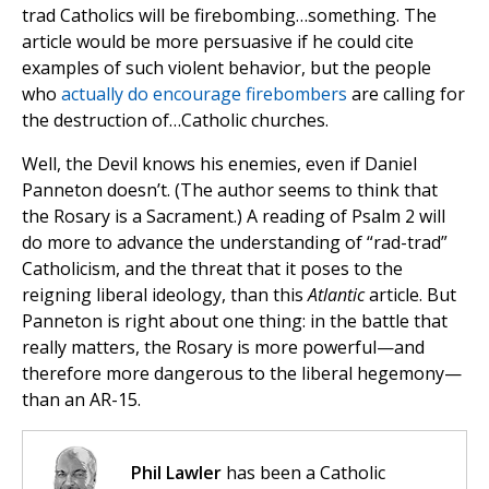
trad Catholics will be firebombing…something. The
article would be more persuasive if he could cite
examples of such violent behavior, but the people
who
actually do encourage firebombers
are calling for
the destruction of…Catholic churches.
Well, the Devil knows his enemies, even if Daniel
Panneton doesn’t. (The author seems to think that
the Rosary is a Sacrament.) A reading of Psalm 2 will
do more to advance the understanding of “rad-trad”
Catholicism, and the threat that it poses to the
reigning liberal ideology, than this
Atlantic
article. But
Panneton is right about one thing: in the battle that
really matters, the Rosary is more powerful—and
therefore more dangerous to the liberal hegemony—
than an AR-15.
Phil Lawler
has been a Catholic