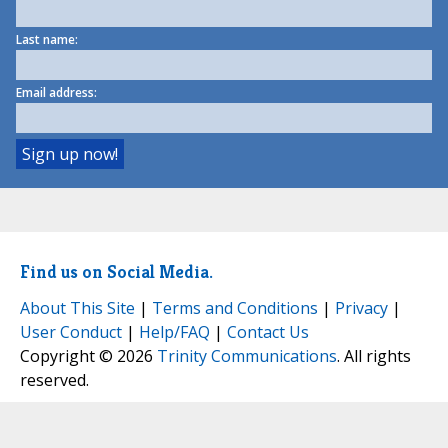
Last name:
Email address:
Find us on Social Media.
About This Site
|
Terms and Conditions
|
Privacy
|
User Conduct
|
Help/FAQ
|
Contact Us
Copyright © 2026
Trinity Communications
. All rights
reserved.