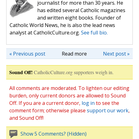
journalist for more than 30 years. He
has edited several Catholic magazines
and written eight books. Founder of
Catholic World News, he is also the lead news
analyst at CatholicCulture.org.
See full bio.
« Previous post
Read more
Next post »
Sound Off!
CatholicCulture.org supporters weigh in.
All comments are moderated. To lighten our editing
burden, only current donors are allowed to Sound
Off. If you are a current donor,
log in
to see the
comment form; otherwise please
support our work
,
and Sound Off!
Show 5 Comments? (Hidden)