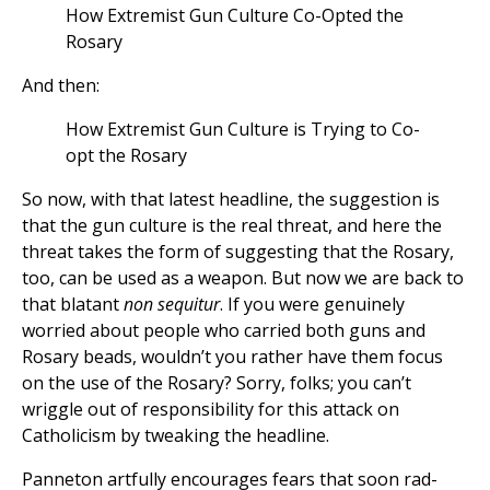
How Extremist Gun Culture Co-Opted the
Rosary
And then:
How Extremist Gun Culture is Trying to Co-
opt the Rosary
So now, with that latest headline, the suggestion is
that the gun culture is the real threat, and here the
threat takes the form of suggesting that the Rosary,
too, can be used as a weapon. But now we are back to
that blatant
non sequitur
. If you were genuinely
worried about people who carried both guns and
Rosary beads, wouldn’t you rather have them focus
on the use of the Rosary? Sorry, folks; you can’t
wriggle out of responsibility for this attack on
Catholicism by tweaking the headline.
Panneton artfully encourages fears that soon rad-