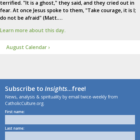
terrified. "It is a ghost," they said, and they cried out in
fear. At once Jesus spoke to them, "Take courage, it is I;
do not be afraid" (Matt.…
Learn more about this day.
August Calendar ›
Subscribe to
Insights
...free!
News, analysis & spirituality by email twice-weekly from
CatholicCulture.org.
First name:
Last name: