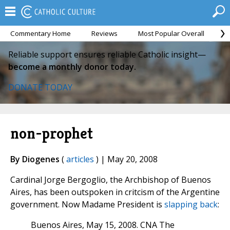
Commentary Home
Reviews
Most Popular Overall
M
Reliable support ensures reliable Catholic insight—
become a monthly donor today.
DONATE TODAY
non-prophet
By Diogenes
(
articles
) | May 20, 2008
Cardinal Jorge Bergoglio, the Archbishop of Buenos
Aires, has been outspoken in critcism of the Argentine
government. Now Madame President is
slapping back
:
Buenos Aires, May 15, 2008. CNA The