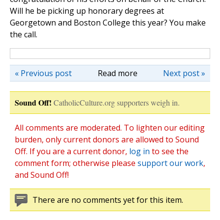
Will he be picking up honorary degrees at
Georgetown and Boston College this year? You make
the call.
« Previous post
Read more
Next post »
Sound Off!
CatholicCulture.org supporters weigh in.
All comments are moderated. To lighten our editing
burden, only current donors are allowed to Sound
Off. If you are a current donor,
log in
to see the
comment form; otherwise please
support our work
,
and Sound Off!
There are no comments yet for this item.