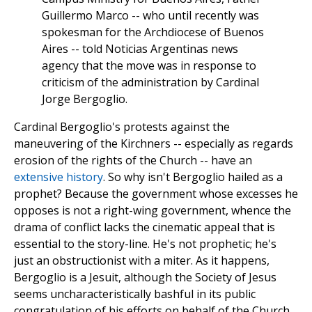
Guillermo Marco -- who until recently was
spokesman for the Archdiocese of Buenos
Aires -- told Noticias Argentinas news
agency that the move was in response to
criticism of the administration by Cardinal
Jorge Bergoglio.
Cardinal Bergoglio's protests against the
maneuvering of the Kirchners -- especially as regards
erosion of the rights of the Church -- have an
extensive history
. So why isn't Bergoglio hailed as a
prophet? Because the government whose excesses he
opposes is not a right-wing government, whence the
drama of conflict lacks the cinematic appeal that is
essential to the story-line. He's not prophetic; he's
just an obstructionist with a miter. As it happens,
Bergoglio is a Jesuit, although the Society of Jesus
seems uncharacteristically bashful in its public
congratulation of his efforts on behalf of the Church.