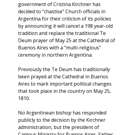
government of Cristina Kirchner has
decided to "chastise" Church officials in
Argentina for their criticism of its policies
by announcing it will cancel a 198 year-old
tradition and replace the traditional Te
Deum prayer of May 25 at the Cathedral of
Buenos Aires with a "multi-religious"
ceremony in northern Argentina.
Previously the Te Deum has traditionally
been prayed at the Cathedral in Buenos
Aires to mark important political changes
that took place in the country on May 25,
1810.
No Argentinean bishop has responded
publicly to the decision by the Kirchner
administration, but the president of
Campus Ministry for Buenos Aires, Father