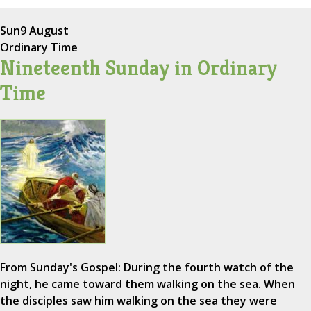
Sun
9 August
Ordinary Time
Nineteenth Sunday in Ordinary
Time
From Sunday's Gospel: During the fourth watch of the
night, he came toward them walking on the sea. When
the disciples saw him walking on the sea they were