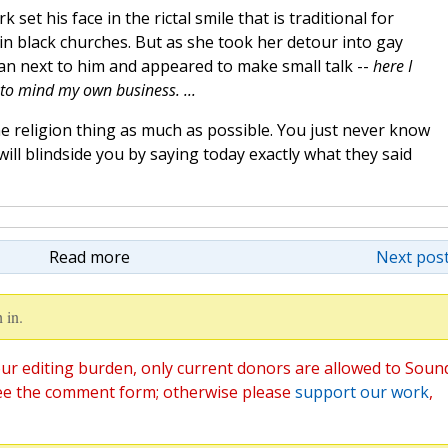
 set his face in the rictal smile that is traditional for
in black churches. But as she took her detour into gay
an next to him and appeared to make small talk --
here I
 to mind my own business. ...
e religion thing as much as possible. You just never know
ill blindside you by saying today exactly what they said
Read more
Next post
 in.
ur editing burden, only current donors are allowed to Soun
ee the comment form; otherwise please
support our work
,