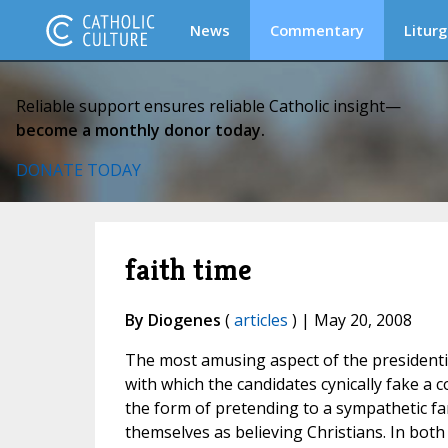
News
Commentary
Liturg
Reliable support ensures reliable Catholic insight—
become a monthly donor today.
DONATE TODAY
faith time
By Diogenes
(
articles
) | May 20, 2008
The most amusing aspect of the presidenti
with which the candidates cynically fake a c
the form of pretending to a sympathetic fam
themselves as believing Christians. In both