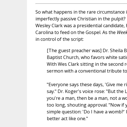
So what happens in the rare circumstance i
imperfectly passive Christian in the pulpit
Wesley Clark was a presidential candidate, 
Carolina to feed on the Gospel. As the
Week
in control of the script:
[The guest preacher was] Dr. Sheila 
Baptist Church, who favors white sati
With Wes Clark sitting in the second r
sermon with a conventional tribute to
"Everyone says these days, 'Give me rig
say." Dr. Koger's voice rose: "But th
you're a man, then be a man, not a wo
too long, shouting approval. "Now if y
simple question: 'Do I have a womb?' 
better act like one."