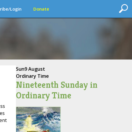
ribe/Login
Donate
Sun
9 August
Ordinary Time
Nineteenth Sunday in
Ordinary Time
ess
kes
sent