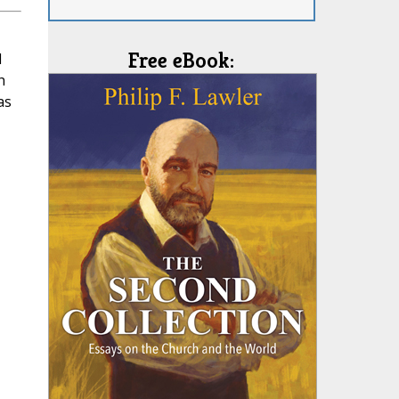
Free eBook:
l
h
as