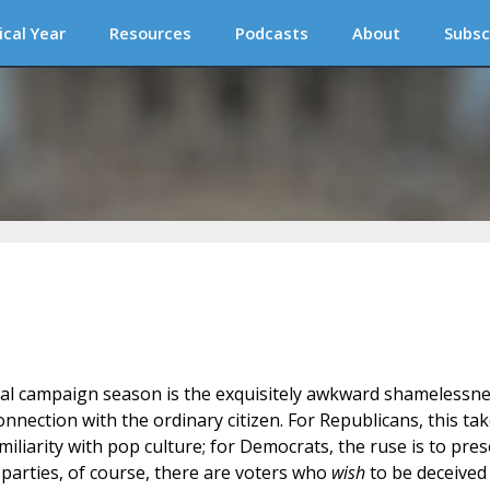
ical Year
Resources
Podcasts
About
Subsc
al campaign season is the exquisitely awkward shamelessn
onnection with the ordinary citizen. For Republicans, this ta
iliarity with pop culture; for Democrats, the ruse is to pre
 parties, of course, there are voters who
wish
to be deceived