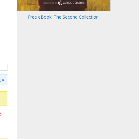
Free eBook: The Second Collection
 »
d