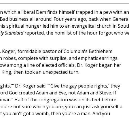
n which a liberal Dem finds himself trapped in a pew with an
? Bad business all around. Four years ago, back when Genera
his spiritual hunger led him to an evangelical church in Sout
ly Standard
reported, the homilist of the hour forgot who w
B. Koger, formidable pastor of Columbia's Bethlehem
n robes, complete with surplice, and emphatic earrings.
ow among a line of elected officials, Dr. Koger began her
 King, then took an unexpected turn.
hts,'" Dr. Koger said. "'Give the gay people rights,' they
e Lord God created Adam and Eve, not Adam and Steve. If
man!" Half of the congregation was on its feet before
ou're not sure which you are, you can just ask yourself a
If you ain't got a womb, then you're a man. And you