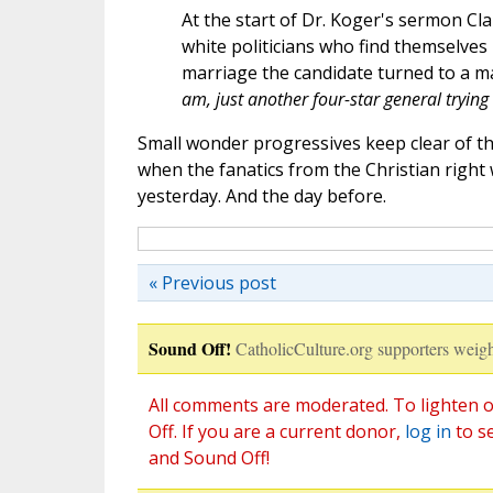
At the start of Dr. Koger's sermon Clark
white politicians who find themselves 
marriage the candidate turned to a m
am, just another four-star general trying
Small wonder progressives keep clear of th
when the fanatics from the Christian right w
yesterday. And the day before.
« Previous post
Sound Off!
CatholicCulture.org supporters weigh
All comments are moderated. To lighten o
Off. If you are a current donor,
log in
to s
and Sound Off!