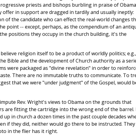
 progressive priests and bishops burbling in praise of Obama
y offer in support are dragged in tardily and usually ineptly:
n of the candidate who can effect the real-world changes t
e the point -- except, perhaps, as the compendium of an antiq
he positions they occupy in the church building, it's the
believe religion itself to be a product of worldly politics; e.g.,
 the Bible and the development of Church authority as a seri
ms were packaged as "divine revelation" in order to reinforc
 caste. There are no immutable truths to communicate. To tr
uggest that we were "under judgment" of the Gospel, would b
o impute Rev. Wright's views to Obama on the grounds that
are fitting the cartridge into the wrong end of the barrel. I
d up in church a dozen times in the past couple decades wh
n if they did, neither would go there to be instructed. They
 in the flier has it right.