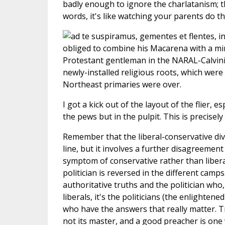
badly enough to ignore the charlatanism; th
words, it's like watching your parents do t
obliged to combine his Macarena with a min
Protestant gentleman in the NARAL-Calvinis
newly-installed religious roots, which wer
Northeast primaries were over.
I got a kick out of the layout of the flier,
the pews but in the pulpit. This is precise
Remember that the liberal-conservative divi
line, but it involves a further disagreement
symptom of conservative rather than liberal
politician is reversed in the different camp
authoritative truths and the politician who, 
liberals, it's the politicians (the enlighte
who have the answers that really matter. Tru
not its master, and a good preacher is one 