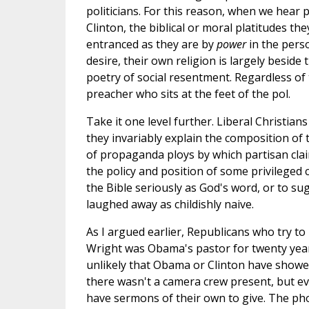
politicians. For this reason, when we hear
Clinton, the biblical or moral platitudes the
entranced as they are by
power
in the perso
desire, their own religion is largely besid
poetry of social resentment. Regardless of t
preacher who sits at the feet of the pol.
Take it one level further. Liberal Christians 
they invariably explain the composition of
of propaganda ploys by which partisan clai
the policy and position of some privileged
the Bible seriously as God's word, or to s
laughed away as childishly naive.
As I argued earlier, Republicans who try t
Wright was Obama's pastor for twenty years 
unlikely that Obama or Clinton have showe
there wasn't a camera crew present, but eve
have sermons of their own to give. The photo