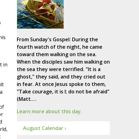
n
his
From Sunday's Gospel: During the
fourth watch of the night, he came
toward them walking on the sea.
When the disciples saw him walking on
t in
the sea they were terrified. "It is a
ghost," they said, and they cried out
in fear. At once Jesus spoke to them,
lt
"Take courage, it is I; do not be afraid"
 a
(Matt.…
of
Learn more about this day.
or
d
August Calendar ›
rld,
c