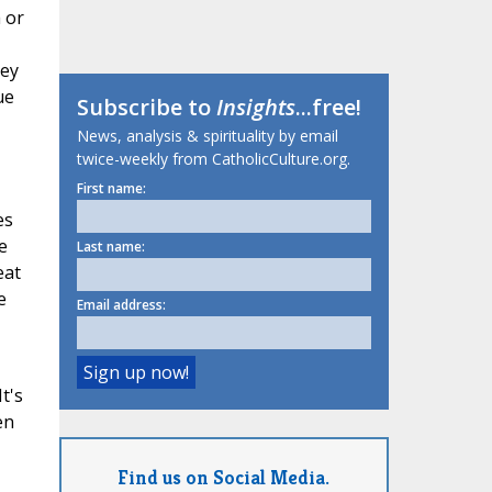
 or
hey
ue
Subscribe to
Insights
...free!
News, analysis & spirituality by email
twice-weekly from CatholicCulture.org.
First name:
es
e
Last name:
eat
e
Email address:
t's
en
Find us on Social Media.