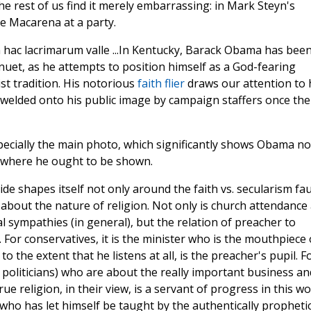
e rest of us find it merely embarrassing: in Mark Steyn's
he Macarena at a party.
In Kentucky, Barack Obama has bee
uet, as he attempts to position himself as a God-fearing
t tradition. His notorious
faith flier
draws our attention to 
e welded onto his public image by campaign staffers once the
 especially the main photo, which significantly shows Obama no
ly where he ought to be shown.
de shapes itself not only around the faith vs. secularism fau
 about the nature of religion. Not only is church attendance
 sympathies (in general), but the relation of preacher to
s. For conservatives, it is the minister who is the mouthpiece 
to the extent that he listens at all, is the preacher's pupil. F
ned politicians) who are about the really important business an
e religion, in their view, is a servant of progress in this wo
who has let himself be taught by the authentically propheti