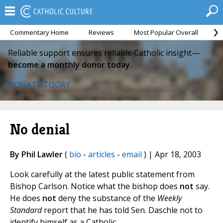
Commentary Home
Reviews
Most Popular Overall
M
Reliable support ensures reliable Catholic insight—
become a monthly donor today.
DONATE TODAY
No denial
By Phil Lawler
(
bio
-
articles
-
email
) | Apr 18, 2003
Look carefully at the latest public statement from
Bishop Carlson. Notice what the bishop does
not
say.
He does
not
deny the substance of the
Weekly
Standard
report that he has told Sen. Daschle not to
identify himself as a Catholic.