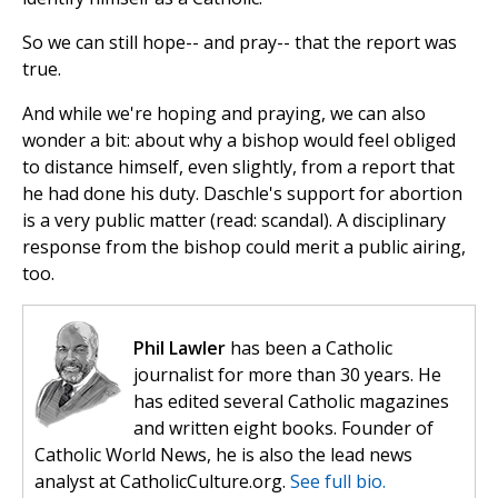
So we can still hope-- and pray-- that the report was
true.
And while we're hoping and praying, we can also
wonder a bit: about why a bishop would feel obliged
to distance himself, even slightly, from a report that
he had done his duty. Daschle's support for abortion
is a very public matter (read: scandal). A disciplinary
response from the bishop could merit a public airing,
too.
Phil Lawler
has been a Catholic
journalist for more than 30 years. He
has edited several Catholic magazines
and written eight books. Founder of
Catholic World News, he is also the lead news
analyst at CatholicCulture.org.
See full bio.