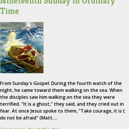
Nineteenth Sunday in Ordinary
Time
From Sunday's Gospel: During the fourth watch of the
night, he came toward them walking on the sea. When
the disciples saw him walking on the sea they were
terrified. "It is a ghost," they said, and they cried out in
fear. At once Jesus spoke to them, "Take courage, it is I;
do not be afraid" (Matt.…