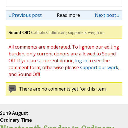
« Previous post
Read more
Next post »
Sound Off!
CatholicCulture.org supporters weigh in.
All comments are moderated. To lighten our editing
burden, only current donors are allowed to Sound
Off. If you are a current donor,
log in
to see the
comment form; otherwise please
support our work
,
and Sound Off!
There are no comments yet for this item.
Sun
9 August
Ordinary Time