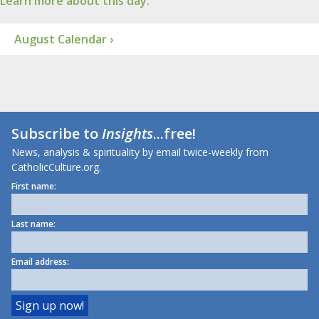
Learn more about this day.
August Calendar ›
Subscribe to
Insights
...free!
News, analysis & spirituality by email twice-weekly from
CatholicCulture.org.
First name:
Last name:
Email address: