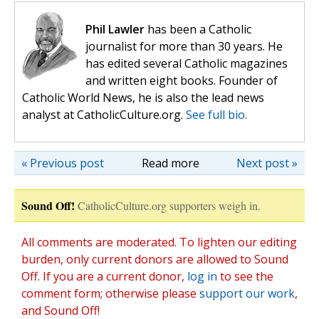
Phil Lawler
has been a Catholic
journalist for more than 30 years. He
has edited several Catholic magazines
and written eight books. Founder of
Catholic World News, he is also the lead news
analyst at CatholicCulture.org.
See full bio.
« Previous post
Read more
Next post »
Sound Off!
CatholicCulture.org supporters weigh in.
All comments are moderated. To lighten our editing
burden, only current donors are allowed to Sound
Off. If you are a current donor,
log in
to see the
comment form; otherwise please
support our work
,
and Sound Off!