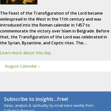
The Feast of the Transfiguration of the Lord became
widespread in the West in the 11th century and was
introduced into the Roman calendar in 1457 to
commemorate the victory over Islam in Belgrade. Before
that, the Transfiguration of the Lord was celebrated in
the Syrian, Byzantine, and Coptic rites. The…
Learn more about this day.
August Calendar ›
Subscribe to
Insights
...free!
News, analysis & spirituality by email twice-weekly from
CatholicCulture.org.