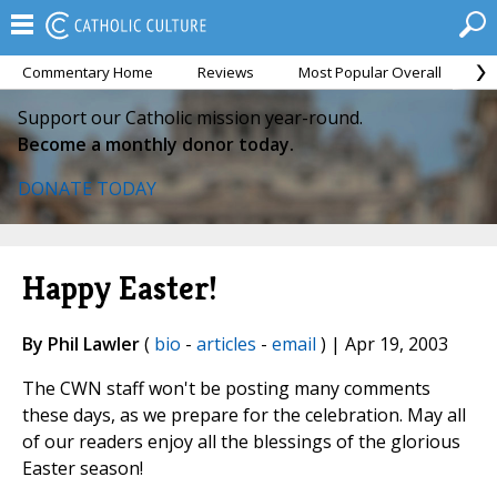
Commentary Home
Reviews
Most Popular Overall
M
Support our Catholic mission year-round.
Become a monthly donor today.
DONATE TODAY
Happy Easter!
By Phil Lawler
(
bio
-
articles
-
email
) | Apr 19, 2003
The CWN staff won't be posting many comments
these days, as we prepare for the celebration. May all
of our readers enjoy all the blessings of the glorious
Easter season!