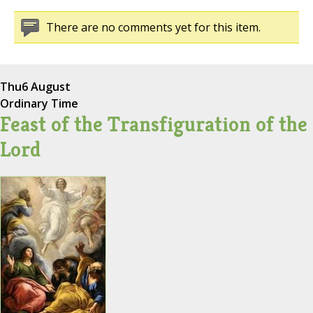
There are no comments yet for this item.
Thu
6 August
Ordinary Time
Feast of the Transfiguration of the
Lord