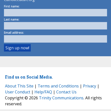
First name:
Last name:
Email address:
Find us on Social Media.
About This Site
|
Terms and Conditions
|
Privacy
|
User Conduct
|
Help/FAQ
|
Contact Us
Copyright © 2026
Trinity Communications
. All rights
reserved.