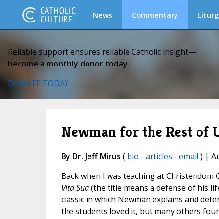
News
Commentary
Liturg
Reliable support ensures reliable Catholic insight—
become a monthly donor today.
DONATE TODAY
Newman for the Rest of U
By Dr. Jeff Mirus
(
bio
-
articles
-
email
) | A
Back when I was teaching at Christendom 
Vita Sua
(the title means a defense of his lif
classic in which Newman explains and defen
the students loved it, but many others fou