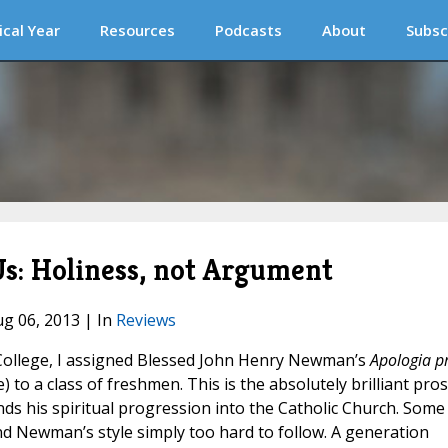
ical Year
Resources
Podcasts
About
Subsc
s: Holiness, not Argument
ug 06, 2013 | In
Reviews
College, I assigned Blessed John Henry Newman’s
Apologia p
e) to a class of freshmen. This is the absolutely brilliant pro
ds his spiritual progression into the Catholic Church. Some
nd Newman’s style simply too hard to follow. A generation