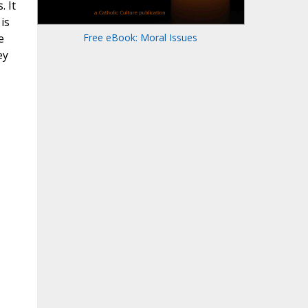
. It
 is
e
Free eBook: Moral Issues
ey