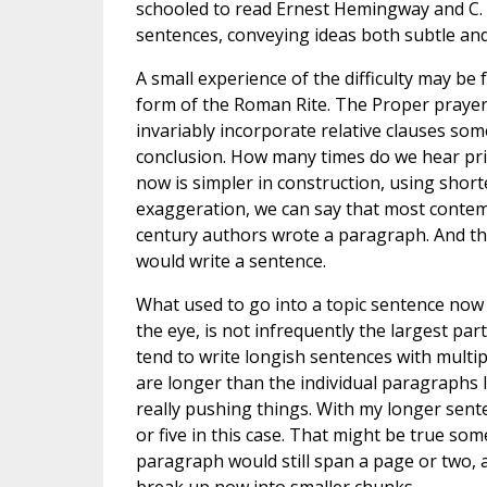
schooled to read Ernest Hemingway and C. S
sentences, conveying ideas both subtle and
A small experience of the difficulty may be 
form of the Roman Rite. The Proper prayers
invariably incorporate relative clauses s
conclusion. How many times do we hear prie
now is simpler in construction, using shor
exaggeration, we can say that most contem
century authors wrote a paragraph. And t
would write a sentence.
What used to go into a topic sentence now 
the eye, is not infrequently the largest pa
tend to write longish sentences with multi
are longer than the individual paragraphs I
really pushing things. With my longer sent
or five in this case. That might be true som
paragraph would still span a page or two