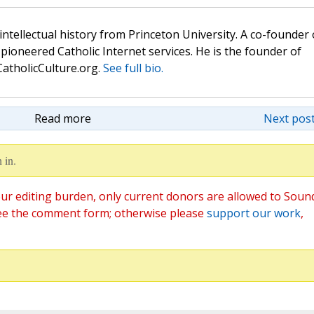
 intellectual history from Princeton University. A co-founder 
pioneered Catholic Internet services. He is the founder of
atholicCulture.org.
See full bio.
Read more
Next post
 in.
ur editing burden, only current donors are allowed to Soun
ee the comment form; otherwise please
support our work
,