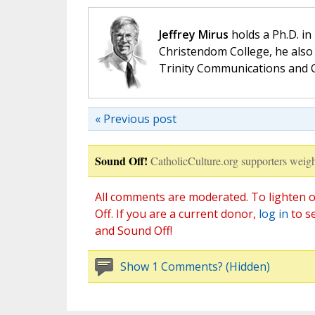
Jeffrey Mirus
holds a Ph.D. in
Christendom College, he also 
Trinity Communications and C
« Previous post
Sound Off!
CatholicCulture.org supporters weigh
All comments are moderated. To lighten o
Off. If you are a current donor,
log in
to s
and Sound Off!
Show 1 Comments? (Hidden)