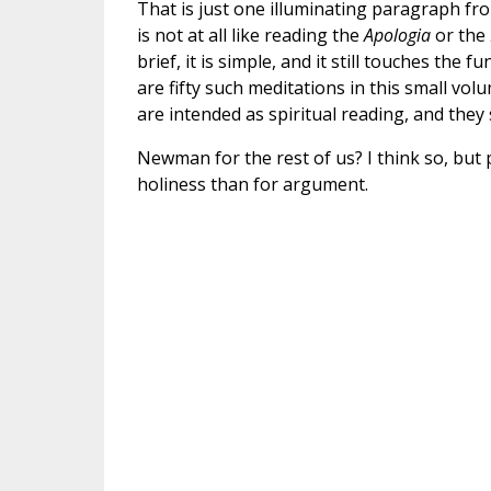
That is just one illuminating paragraph fro
is not at all like reading the
Apologia
or the
brief, it is simple, and it still touches t
are fifty such meditations in this small vol
are intended as spiritual reading, and they
Newman for the rest of us? I think so, but 
holiness than for argument.