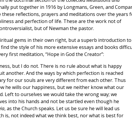
om the doctrinal section of the collected
Meditations and
inally put together in 1916 by Longmans, Green, and Compa
these reflections, prayers and meditations over the years f
liness and perfection of life. These are the work not of
ntroversialist, but of Newman the pastor.
piritual gems in their own right, but a superb introduction to
ind the style of his more extensive essays and books difficul
ery first meditation, “Hope in God the Creator”:
ss, but I do not. There is no rule about what is happy
it another. And the ways by which perfection is reached
ry for our souls are very different from each other. Thus
w he wills our happiness, but we neither know what our
nd. Left to ourselves we would take the wrong way; we
elves into his hands and not be startled even though he
via
, as the Church speaks. Let us be sure he will lead us
ich is, not indeed what we think best, nor what is best for