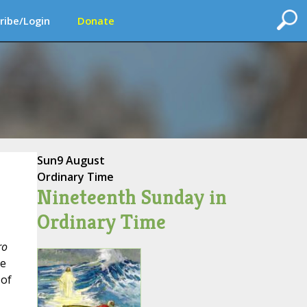
ribe/Login
Donate
Sun
9 August
Ordinary Time
Nineteenth Sunday in
Ordinary Time
ro
se
 of