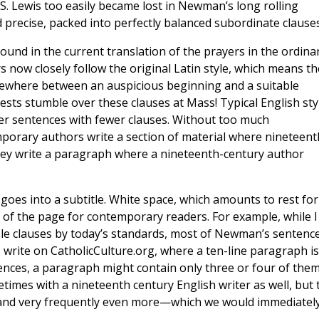
. Lewis too easily became lost in Newman’s long rolling
 precise, packed into perfectly balanced subordinate clauses
found in the current translation of the prayers in the ordina
 now closely follow the original Latin style, which means th
omewhere between an auspicious beginning and a suitable
sts stumble over these clauses at Mass! Typical English sty
ter sentences with fewer clauses. Without too much
porary authors write a section of material where nineteent
hey write a paragraph where a nineteenth-century author
goes into a subtitle. White space, which amounts to rest for
rt of the page for contemporary readers. For example, while I
ple clauses by today’s standards, most of Newman’s sentenc
 write on CatholicCulture.org, where a ten-line paragraph is
ences, a paragraph might contain only three or four of them
etimes with a nineteenth century English writer as well, but 
, and very frequently even more—which we would immediatel