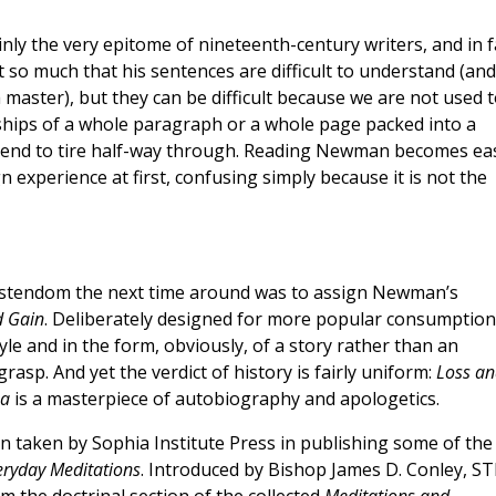
y the very epitome of nineteenth-century writers, and in f
t so much that his sentences are difficult to understand (and 
 master), but they can be difficult because we are not used 
ships of a whole paragraph or a whole page packed into a
 tend to tire half-way through. Reading Newman becomes ea
gn experience at first, confusing simply because it is not the
hristendom the next time around was to assign Newman’s
d Gain
. Deliberately designed for more popular consumption
tyle and in the form, obviously, of a story rather than an
asp. And yet the verdict of history is fairly uniform:
Loss an
ua
is a masterpiece of autobiography and apologetics.
 taken by Sophia Institute Press in publishing some of the
eryday Meditations
. Introduced by Bishop James D. Conley, ST