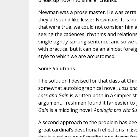
break up now into smaller chunks.
Newman was a prose master. He was certainl
they all sound like lesser Newmans. It is no
that were true, we could not consider him a
seeing the cadences, rhythms and relation
single tightly-sprung sentence, and so we
with practice, but it can be an almost forei
style to which we are accustomed.
Some Solutions
The solution I devised for that class at C
somewhat autobiographical novel,
Loss an
Loss and Gain
is written both in a simpler s
argument. Freshmen found it far easier to gr
Gain
is a middling novel;
Apologia pro Vita S
A second approach to the problem has been
great cardinal’s devotional reflections in
Ev