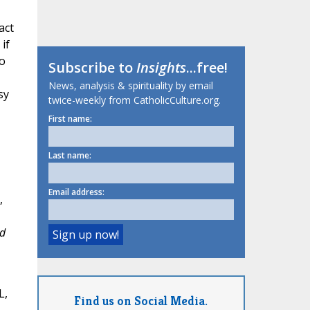
act
if
to
Subscribe to
Insights
...free!
News, analysis & spirituality by email
sy
twice-weekly from CatholicCulture.org.
First name:
Last name:
Email address:
,
d
L,
Find us on Social Media.