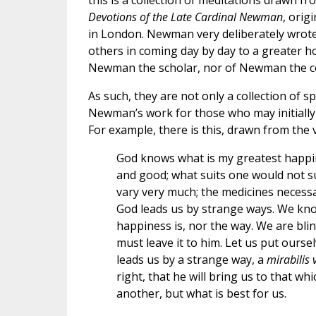
this is a collection of meditations drawn fr
Devotions of the Late Cardinal Newman
, orig
in London. Newman very deliberately wrote 
others in coming day by day to a greater ho
Newman the scholar, nor of Newman the co
As such, they are not only a collection of s
Newman’s work for those who may initially f
For example, there is this, drawn from the v
God knows what is my greatest happine
and good; what suits one would not su
vary very much; the medicines necessa
God leads us by strange ways. We kno
happiness is, nor the way. We are bli
must leave it to him. Let us put ours
leads us by a strange way, a
mirabilis 
right, that he will bring us to that wh
another, but what is best for us.