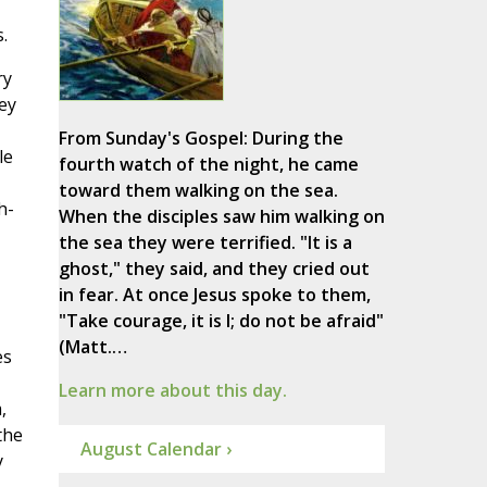
.
ry
ey
From Sunday's Gospel: During the
le
fourth watch of the night, he came
toward them walking on the sea.
h-
When the disciples saw him walking on
the sea they were terrified. "It is a
ghost," they said, and they cried out
in fear. At once Jesus spoke to them,
"Take courage, it is I; do not be afraid"
(Matt.…
es
Learn more about this day.
,
the
August Calendar ›
y