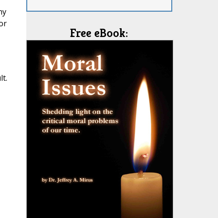
ny
or
Free eBook:
t.