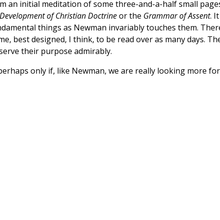
m an initial meditation of some three-and-a-half small pages
Development of Christian Doctrine
or the
Grammar of Assent
. It
he fundamental things as Newman invariably touches them. Ther
ume, best designed, I think, to be read over as many days. Th
 serve their purpose admirably.
perhaps only if, like Newman, we are really looking more for