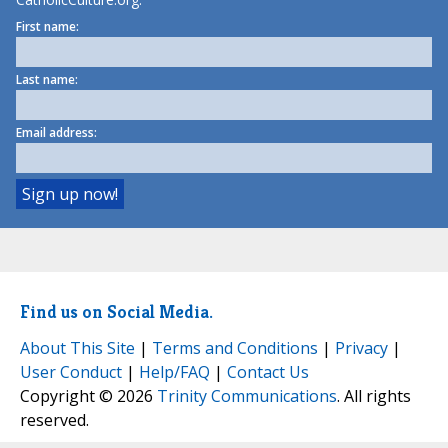
First name:
Last name:
Email address:
Find us on Social Media.
About This Site
|
Terms and Conditions
|
Privacy
|
User Conduct
|
Help/FAQ
|
Contact Us
Copyright © 2026
Trinity Communications
. All rights
reserved.