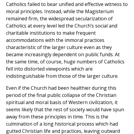
Catholics failed to bear unified and effective witness to
moral principles. Instead, while the Magisterium
remained firm, the widespread secularization of
Catholics at every level led the Church’s social and
charitable institutions to make frequent
accommodations with the immoral practices
characteristic of the larger culture even as they
became increasingly dependent on public funds. At
the same time, of course, huge numbers of Catholics
fell into distorted viewpoints which are
indistinguishable from those of the larger culture.
Even if the Church had been healthier during this
period of the final public collapse of the Christian
spiritual and moral basis of Western civilization, it
seems likely that the rest of society would have spun
away from these principles in time. This is the
culmination of a long historical process which had
gutted Christian life and practices, leaving outward