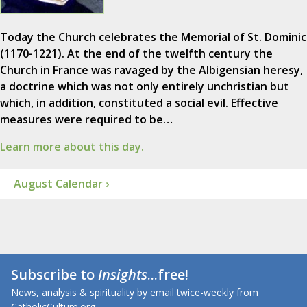
Today the Church celebrates the Memorial of St. Dominic
(1170-1221). At the end of the twelfth century the
Church in France was ravaged by the Albigensian heresy,
a doctrine which was not only entirely unchristian but
which, in addition, constituted a social evil. Effective
measures were required to be…
Learn more about this day.
August Calendar ›
Subscribe to
Insights
...free!
News, analysis & spirituality by email twice-weekly from
CatholicCulture.org.