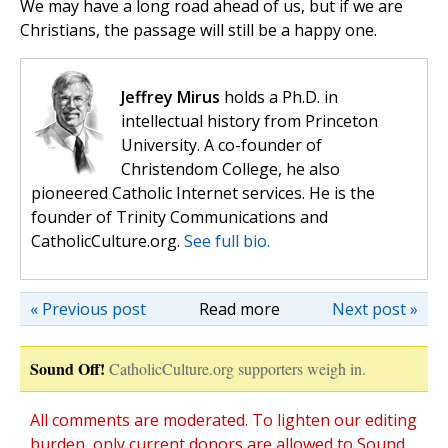
We may have a long road ahead of us, but if we are
Christians, the passage will still be a happy one.
Jeffrey Mirus
holds a Ph.D. in
intellectual history from Princeton
University. A co-founder of
Christendom College, he also
pioneered Catholic Internet services. He is the
founder of Trinity Communications and
CatholicCulture.org.
See full bio.
« Previous post
Read more
Next post »
Sound Off!
CatholicCulture.org supporters weigh in.
All comments are moderated. To lighten our editing
burden, only current donors are allowed to Sound