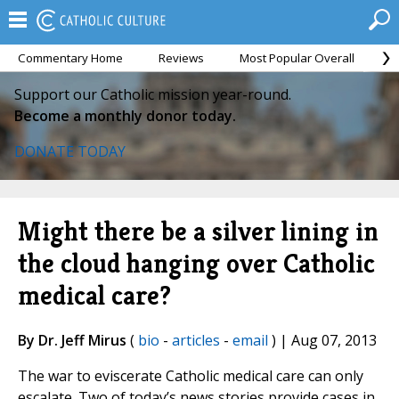
Commentary Home
Reviews
Most Popular Overall
M
Support our Catholic mission year-round.
Become a monthly donor today.
DONATE TODAY
Might there be a silver lining in
the cloud hanging over Catholic
medical care?
By Dr. Jeff Mirus
(
bio
-
articles
-
email
) | Aug 07, 2013
The war to eviscerate Catholic medical care can only
escalate. Two of today’s news stories provide cases in