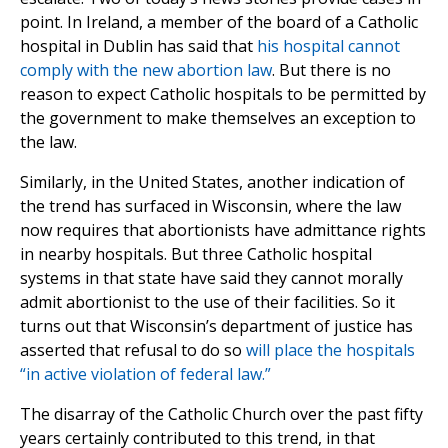
point. In Ireland, a member of the board of a Catholic
hospital in Dublin has said that
his hospital cannot
comply with the new abortion law
. But there is no
reason to expect Catholic hospitals to be permitted by
the government to make themselves an exception to
the law.
Similarly, in the United States, another indication of
the trend has surfaced in Wisconsin, where the law
now requires that abortionists have admittance rights
in nearby hospitals. But three Catholic hospital
systems in that state have said they cannot morally
admit abortionist to the use of their facilities. So it
turns out that Wisconsin’s department of justice has
asserted that refusal to do so
will place the hospitals
“in active violation of federal law.”
The disarray of the Catholic Church over the past fifty
years certainly contributed to this trend, in that