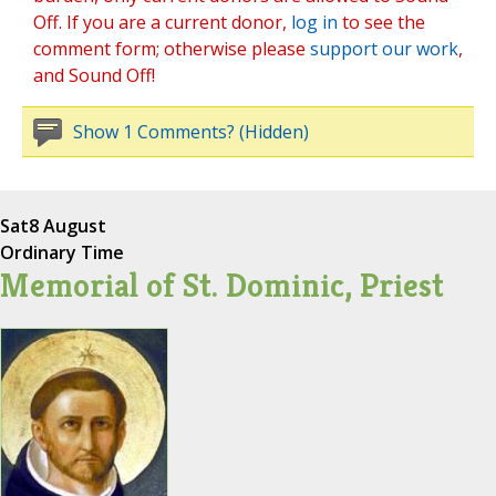
Off. If you are a current donor,
log in
to see the
comment form; otherwise please
support our work
,
and Sound Off!
Show 1 Comments? (Hidden)
Sat
8 August
Ordinary Time
Memorial of St. Dominic, Priest