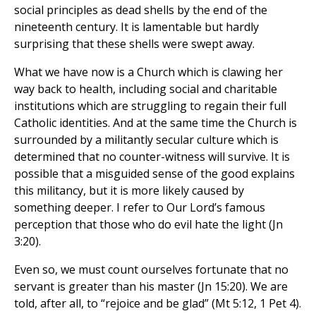
social principles as dead shells by the end of the
nineteenth century. It is lamentable but hardly
surprising that these shells were swept away.
What we have now is a Church which is clawing her
way back to health, including social and charitable
institutions which are struggling to regain their full
Catholic identities. And at the same time the Church is
surrounded by a militantly secular culture which is
determined that no counter-witness will survive. It is
possible that a misguided sense of the good explains
this militancy, but it is more likely caused by
something deeper. I refer to Our Lord’s famous
perception that those who do evil hate the light (Jn
3:20).
Even so, we must count ourselves fortunate that no
servant is greater than his master (Jn 15:20). We are
told, after all, to “rejoice and be glad” (Mt 5:12, 1 Pet 4).