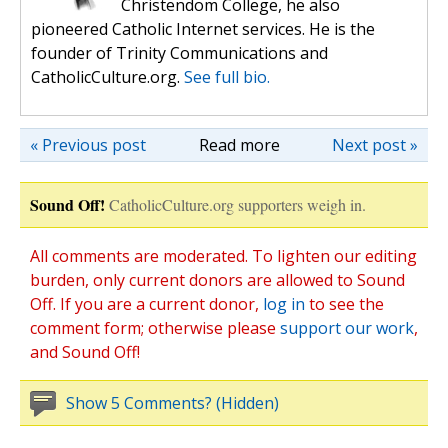
Christendom College, he also
pioneered Catholic Internet services. He is the
founder of Trinity Communications and
CatholicCulture.org.
See full bio.
« Previous post
Read more
Next post »
Sound Off!
CatholicCulture.org supporters weigh in.
All comments are moderated. To lighten our editing
burden, only current donors are allowed to Sound
Off. If you are a current donor,
log in
to see the
comment form; otherwise please
support our work
,
and Sound Off!
Show 5 Comments? (Hidden)