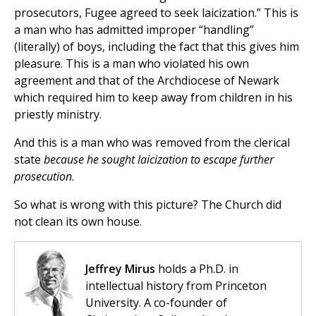
prosecutors, Fugee agreed to seek laicization.” This is
a man who has admitted improper “handling”
(literally) of boys, including the fact that this gives him
pleasure. This is a man who violated his own
agreement and that of the Archdiocese of Newark
which required him to keep away from children in his
priestly ministry.
And this is a man who was removed from the clerical
state
because he sought laicization
to escape further
prosecution
.
So what is wrong with this picture? The Church did
not clean its own house.
Jeffrey Mirus
holds a Ph.D. in
intellectual history from Princeton
University. A co-founder of