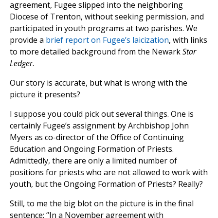
agreement, Fugee slipped into the neighboring
Diocese of Trenton, without seeking permission, and
participated in youth programs at two parishes. We
provide a
brief report on Fugee’s laicization
, with links
to more detailed background from the Newark
Star
Ledger
.
Our story is accurate, but what is wrong with the
picture it presents?
I suppose you could pick out several things. One is
certainly Fugee’s assignment by Archbishop John
Myers as co-director of the Office of Continuing
Education and Ongoing Formation of Priests.
Admittedly, there are only a limited number of
positions for priests who are not allowed to work with
youth, but the Ongoing Formation of Priests? Really?
Still, to me the big blot on the picture is in the final
sentence: “In a November agreement with