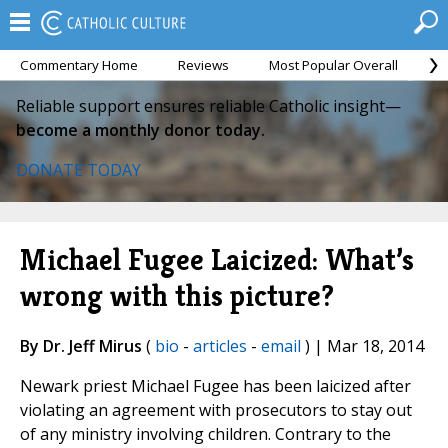
Commentary Home
Reviews
Most Popular Overall
M
Reliable support ensures reliable Catholic insight—
become a monthly donor today.
DONATE TODAY
Michael Fugee Laicized: What’s
wrong with this picture?
By Dr. Jeff Mirus
(
bio
-
articles
-
email
) | Mar 18, 2014
Newark priest Michael Fugee has been laicized after
violating an agreement with prosecutors to stay out
of any ministry involving children. Contrary to the