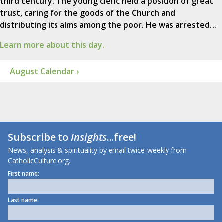
third century. The young cleric held a position of great
trust, caring for the goods of the Church and
distributing its alms among the poor. He was arrested…
Learn more about this day.
August Calendar ›
Subscribe to
Insights
...free!
News, analysis & spirituality by email twice-weekly from
CatholicCulture.org.
First name:
Last name: