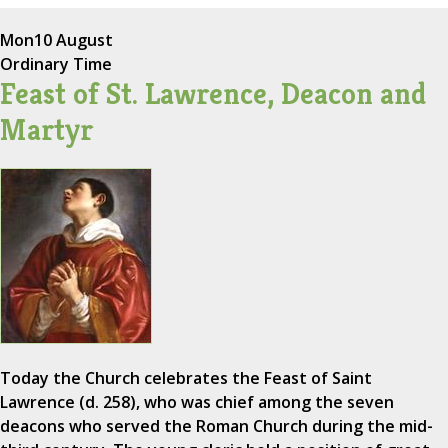
Mon
10 August
Ordinary Time
Feast of St. Lawrence, Deacon and
Martyr
Today the Church celebrates the Feast of Saint
Lawrence (d. 258), who was chief among the seven
deacons who served the Roman Church during the mid-