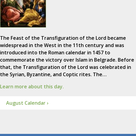
The Feast of the Transfiguration of the Lord became
widespread in the West in the 11th century and was
introduced into the Roman calendar in 1457 to
commemorate the victory over Islam in Belgrade. Before
that, the Transfiguration of the Lord was celebrated in
the Syrian, Byzantine, and Coptic rites. The…
Learn more about this day.
August Calendar ›