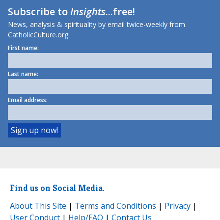
Subscribe to
Insights
...free!
News, analysis & spirituality by email twice-weekly from
CatholicCulture.org.
First name:
Last name:
Email address:
Find us on Social Media.
About This Site
|
Terms and Conditions
|
Privacy
|
User Conduct
|
Help/FAQ
|
Contact Us