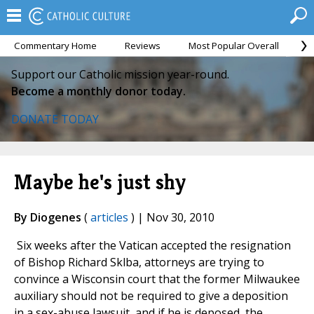
Commentary Home
Reviews
Most Popular Overall
M
Support our Catholic mission year-round.
Become a monthly donor today.
DONATE TODAY
Maybe he's just shy
By Diogenes
(
articles
) | Nov 30, 2010
Six weeks after the Vatican accepted the resignation
of Bishop Richard Sklba, attorneys are trying to
convince a Wisconsin court that the former Milwaukee
auxiliary should not be required to give a deposition
in a sex-abuse lawsuit, and if he is deposed, the