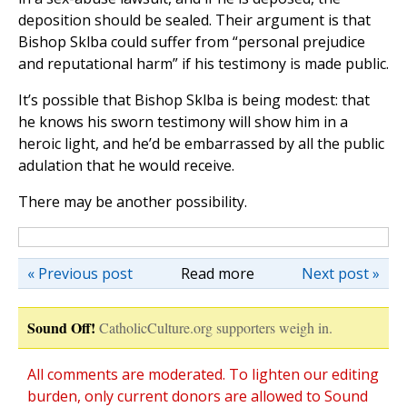
deposition should be sealed. Their argument is that
Bishop Sklba could suffer from “personal prejudice
and reputational harm” if his testimony is made public.
It’s possible that Bishop Sklba is being modest: that
he knows his sworn testimony will show him in a
heroic light, and he’d be embarrassed by all the public
adulation that he would receive.
There may be another possibility.
« Previous post
Read more
Next post »
Sound Off!
CatholicCulture.org supporters weigh in.
All comments are moderated. To lighten our editing
burden, only current donors are allowed to Sound