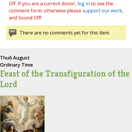
Off. If you are a current donor,
log in
to see the
comment form; otherwise please
support our work
,
and Sound Off!
There are no comments yet for this item.
Thu
6 August
Ordinary Time
Feast of the Transfiguration of the
Lord