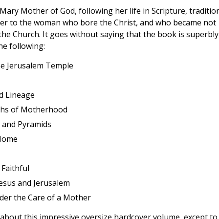
 Mary Mother of God, following her life in Scripture, traditio
loser to the woman who bore the Christ, and who became not
he Church. It goes without saying that the book is superbly
he following:
he Jerusalem Temple
nd Lineage
ths of Motherhood
ls and Pyramids
 Home
Faithful
esus and Jerusalem
er the Care of a Mother
y about this impressive oversize hardcover volume, except to