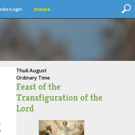
ribe/Login
Donate
Thu
6 August
Ordinary Time
Feast of the
Transfiguration of the
Lord
s
n