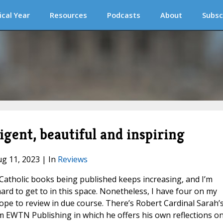
ical Year
Resources
Podcasts
About
Subsc
ligent, beautiful and inspiring
ug 11, 2023 | In
Reviews
atholic books being published keeps increasing, and I’m
ard to get to in this space. Nonetheless, I have four on my
hope to review in due course. There’s Robert Cardinal Sarah’
 EWTN Publishing in which he offers his own reflections o