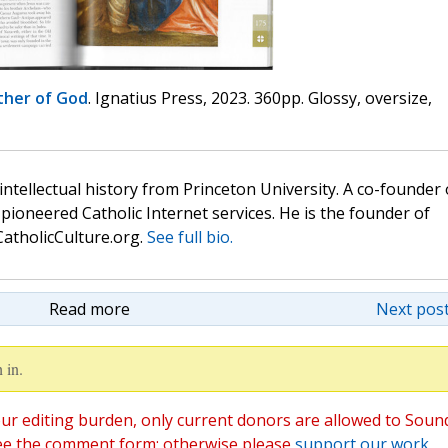
her of God
. Ignatius Press, 2023. 360pp. Glossy, oversize,
 intellectual history from Princeton University. A co-founder 
pioneered Catholic Internet services. He is the founder of
atholicCulture.org.
See full bio.
Read more
Next post
 in.
ur editing burden, only current donors are allowed to Soun
ee the comment form; otherwise please
support our work
,