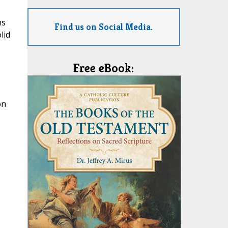
ns
Find us on Social Media.
lid
Free eBook:
on