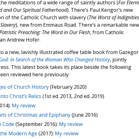
 the meditations of a wide range of saintly authors (
For Eterni
od and Our Spiritual Fatherhood
). There’s Paul Kengor’s new
on of the Catholic Church with slavery (
The Worst of Indignities
Slavery
), new from Emmaus Road. There’s a remarkable new
Patristic Preaching: The Word in Our Flesh
, from Catholic
can Andrew Hofer.
 a new, lavishly illustrated coffee table book from Gazegor
 God: In Search of the Woman Who Changed History
, jointly
ss. This latest book takes its place beside the following
been reviewed here previously:
es of Church History
(February 2020)
nto Christ’s Relics
(1st ed. 2013, 2nd ed. 2019)
014):
My review
ets of Christmas and Epiphany
(June 2016)
e Code
(September 2016):
My review
 the Modern Age
(2017):
My review