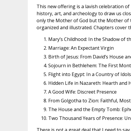
This new offering is a lavish celebration of
history, art, and archeology to draw us c
only the Mother of God but the Mother of t
organized and illustrated. Chapters cover t
Mary’s Childhood: In the Shadow of t
Marriage: An Expectant Virgin
Birth of Jesus: From David’s House a
Sojourn in Bethlehem: The First Mon
Flight into Egypt: In a Country of Ido
Hidden Life in Nazareth: Hearth and
A Good Wife: Discreet Presence
From Golgotha to Zion: Faithful, Most 
The House and the Empty Tomb: Eph
Two Thousand Years of Presence: Und
There is not a great deal that I need to sa