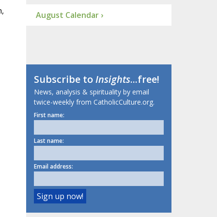
n,
August Calendar ›
Subscribe to
Insights
...free!
News, analysis & spirituality by email
twice-weekly from CatholicCulture.org.
First name:
Last name:
Email address: