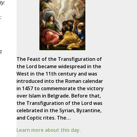
ty:
:
z
The Feast of the Transfiguration of
the Lord became widespread in the
West in the 11th century and was
introduced into the Roman calendar
in 1457 to commemorate the victory
over Islam in Belgrade. Before that,
the Transfiguration of the Lord was
celebrated in the Syrian, Byzantine,
and Coptic rites. The…
Learn more about this day.