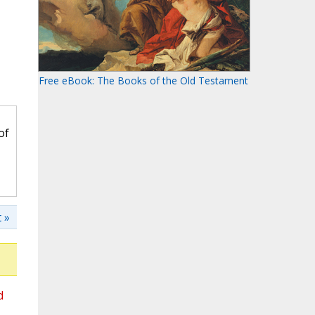
Free eBook: The Books of the Old Testament
of
 »
d