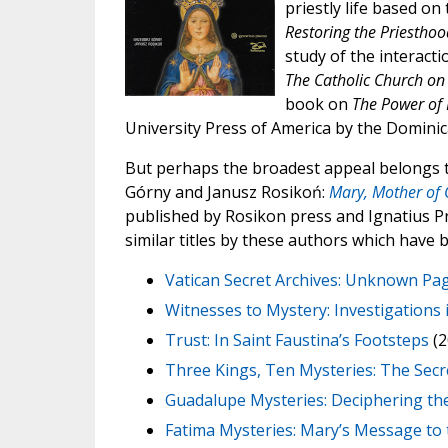
priestly life based on
Restoring the Priestho
study of the interacti
The Catholic Church on 
book on
The Power of 
University Press of America by the Domini
But perhaps the broadest appeal belongs to
Górny and Janusz Rosikoń:
Mary, Mother of
published by Rosikon press and Ignatius Pre
similar titles by these authors which have 
Vatican Secret Archives: Unknown Pag
Witnesses to Mystery: Investigations i
Trust: In Saint Faustina’s Footsteps
(2
Three Kings, Ten Mysteries: The Secr
Guadalupe Mysteries: Deciphering th
Fatima Mysteries: Mary’s Message to