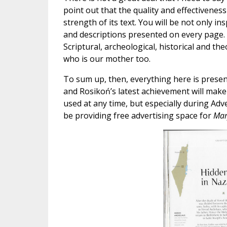
point out that the quality and effectivenes
strength of its text. You will be not only 
and descriptions presented on every page. Th
Scriptural, archeological, historical and th
who is our mother too.
To sum up, then, everything here is present
and Rosikoń’s latest achievement will make
used at any time, but especially during Adve
be providing free advertising space for
Mar