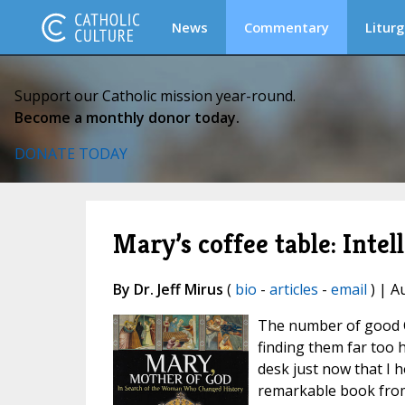
News
Commentary
Liturg
Support our Catholic mission year-round.
Become a monthly donor today.
DONATE TODAY
Mary’s coffee table: Intel
By Dr. Jeff Mirus
(
bio
-
articles
-
email
) | A
The number of good C
finding them far too h
desk just now that I 
remarkable book from