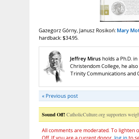
Gazegorz Górny, Janusz Rosikoń:
Mary Mot
hardback: $34.95.
Jeffrey Mirus
holds a Ph.D. in
Christendom College, he also 
Trinity Communications and C
« Previous post
Sound Off!
CatholicCulture.org supporters weigh
All comments are moderated. To lighten o
Off. If you are a current donor,
log in
to s