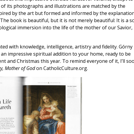
s of its photographs and illustrations are matched by the
inspired by the art but formed and informed by the explanatio
e book is beautiful, but it is not merely beautiful: It is a so
eological immersion into the life of the mother of our Savior,
ed with knowledge, intelligence, artistry and fidelity. Górny
 an impressive spiritual addition to your home, ready to be
nt and Christmas this year. To remind everyone of it, I’ll so
y, Mother of God
on CatholicCulture.org.