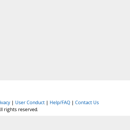
ivacy
|
User Conduct
|
Help/FAQ
|
Contact Us
All rights reserved.