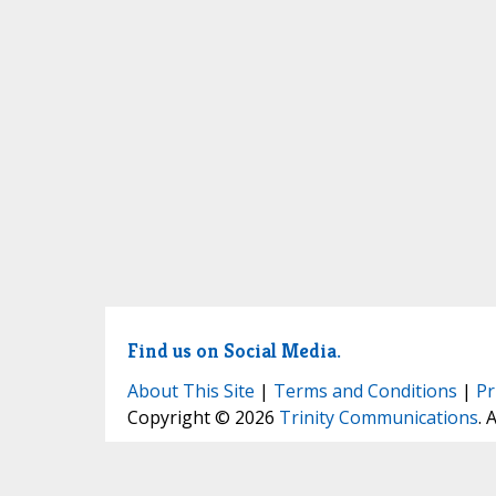
Find us on Social Media.
About This Site
|
Terms and Conditions
|
Pr
Copyright © 2026
Trinity Communications
. 