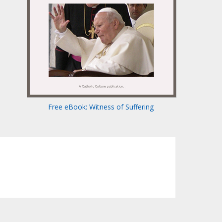
Free eBook: Witness of Suffering