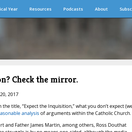
ical Year
Resources
Podcasts
About
Subsc
on? Check the mirror.
 20, 2017
the title, “Expect the Inquisition,” what you don’t expect (wel
easonable analysis
of arguments within the Catholic Church.
ifert and Father James Martin, among others, Ross Douthat