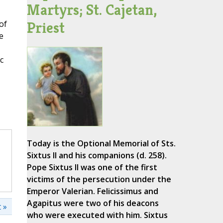
Martyrs; St. Cajetan,
Priest
of
e
c
Today is the Optional Memorial of Sts.
Sixtus II and his companions (d. 258).
Pope Sixtus II was one of the first
victims of the persecution under the
Emperor Valerian. Felicissimus and
Agapitus were two of his deacons
 »
who were executed with him. Sixtus