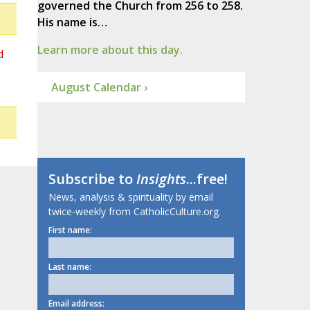
governed the Church from 256 to 258.
His name is…
Learn more about this day.
d
August Calendar ›
Subscribe to
Insights
...free!
News, analysis & spirituality by email
twice-weekly from CatholicCulture.org.
First name:
Last name:
Email address: