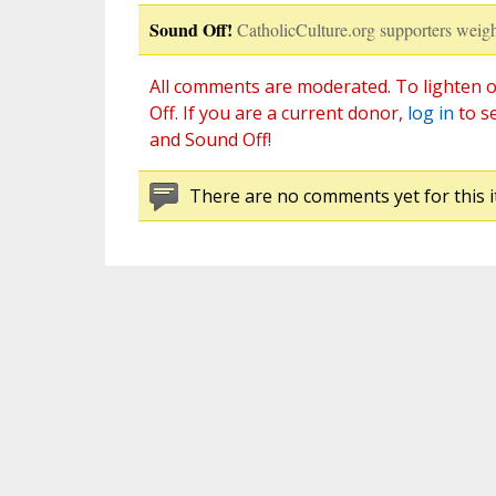
Sound Off!
CatholicCulture.org supporters weigh
All comments are moderated. To lighten o
Off. If you are a current donor,
log in
to s
and Sound Off!
There are no comments yet for this i