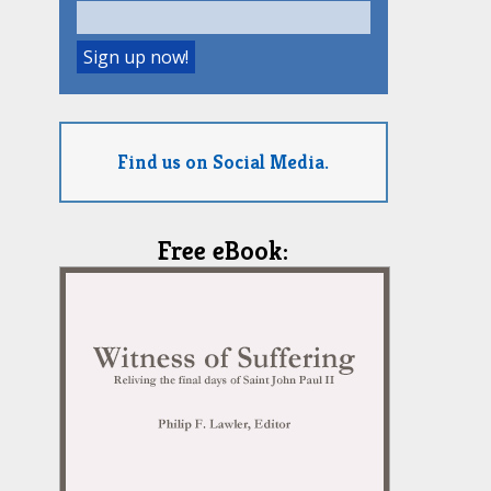
Find us on Social Media.
Free eBook: