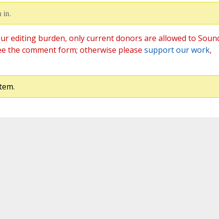
 in.
ur editing burden, only current donors are allowed to Soun
ee the comment form; otherwise please
support our work
,
tem.