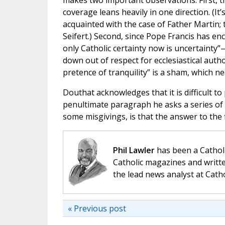
makes two important observations. First, t
coverage leans heavily in one direction. (I
acquainted with the case of Father Martin; 
Seifert.) Second, since Pope Francis has 
only Catholic certainty now is uncertainty
down out of respect for ecclesiastical auth
pretence of tranquility” is a sham, which n
Douthat acknowledges that it is difficult to
penultimate paragraph he asks a series of 
some misgivings, is that the answer to the f
Phil Lawler
has been a Catholi
Catholic magazines and writte
the lead news analyst at Cath
« Previous post