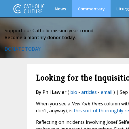
News
Commentary
Liturg
Support our Catholic mission year-round.
Become a monthly donor today.
DONATE TODAY
Looking for the Inquisiti
By Phil Lawler
(
bio
-
articles
-
email
) | Sep
When you see a
New York Times
column with 
don’t, anyway), is
this sort of thoroughly r
Reflecting on incidents involving Josef Se