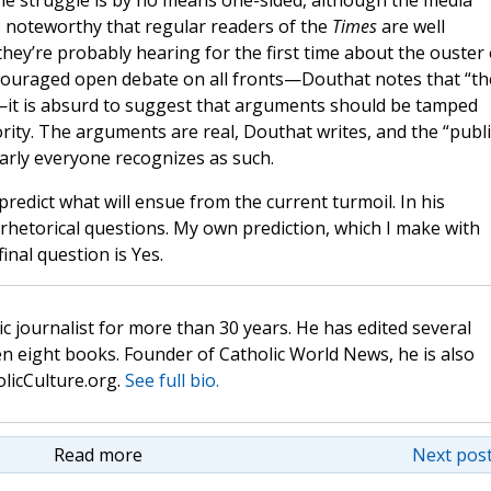
he struggle is by no means one-sided, although the media
t’s noteworthy that regular readers of the
Times
are well
they’re probably hearing for the first time about the ouster 
encouraged open debate on all fronts—Douthat notes that “th
”—it is absurd to suggest that arguments should be tamped
ority. The arguments are real, Douthat writes, and the “publi
early everyone recognizes as such.
 predict what will ensue from the current turmoil. In his
rhetorical questions. My own prediction, which I make with
inal question is Yes.
c journalist for more than 30 years. He has edited several
n eight books. Founder of Catholic World News, he is also
olicCulture.org.
See full bio.
Read more
Next post