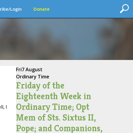
ribe/Login
Donate
Fri
7 August
Ordinary Time
Friday of the
Eighteenth Week in
Ordinary Time; Opt
l, I
Mem of Sts. Sixtus II,
Pope; and Companions,