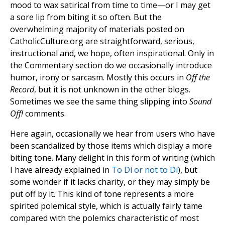
mood to wax satirical from time to time—or I may get
a sore lip from biting it so often. But the
overwhelming majority of materials posted on
CatholicCulture.org are straightforward, serious,
instructional and, we hope, often inspirational. Only in
the Commentary section do we occasionally introduce
humor, irony or sarcasm. Mostly this occurs in
Off the
Record
, but it is not unknown in the other blogs.
Sometimes we see the same thing slipping into
Sound
Off!
comments.
Here again, occasionally we hear from users who have
been scandalized by those items which display a more
biting tone. Many delight in this form of writing (which
I have already explained in
To Di or not to Di
), but
some wonder if it lacks charity, or they may simply be
put off by it. This kind of tone represents a more
spirited polemical style, which is actually fairly tame
compared with the polemics characteristic of most