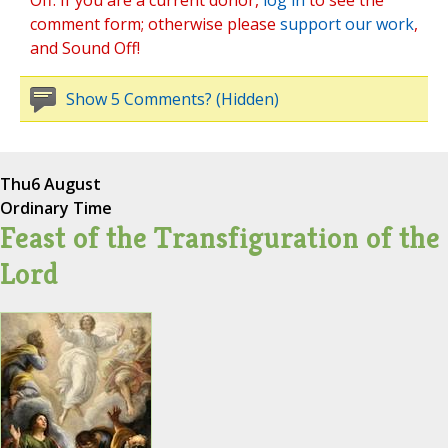
Off. If you are a current donor,
log in
to see the
comment form; otherwise please
support our work
,
and Sound Off!
Show 5 Comments? (Hidden)
Thu
6 August
Ordinary Time
Feast of the Transfiguration of the
Lord