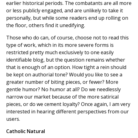
earlier historical periods. The combatants are all more
or less publicly engaged, and are unlikely to take it
personally, but while some readers end up rolling on
the floor, others find it unedifying.
Those who do can, of course, choose not to read this
type of work, which in its more severe forms is
restricted pretty much exclusively to one easily
identifiable blog, but the question remains whether
that is enough of an option. How tight a rein should
be kept on authorial tone? Would you like to see a
greater number of biting pieces, or fewer? More
gentle humor? No humor at all? Do we needlessly
narrow our market because of the more satirical
pieces, or do we cement loyalty? Once again, I am very
interested in hearing different perspectives from our
users.
Catholic Natural