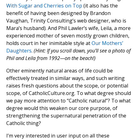
With Sugar and Cherries on Top
(it also has the
benefit of having been designed by Brandon
Vaughan, Trinity Consulting’s web designer, who is
Mara’s husband). And Phil Lawler’s wife, Leila, a more
experienced mother of seven mostly grown children,
holds court in her inimitable style at
Our Mothers’
Daughters
.
(Hint: If you scroll down, you’ll see a photo of
Phil and Leila from 1992—on the beach!)
Other eminently natural areas of life could be
effectively treated in similar ways, and such writing
raises fresh questions about the scope, or potential
scope, of CatholicCulture.org. To what degree should
we pay more attention to “Catholic natural”? To what
degree would this weaken our core purpose, of
strengthening the supernatural penetration of the
Catholic thing?
I’m very interested in user input on all these