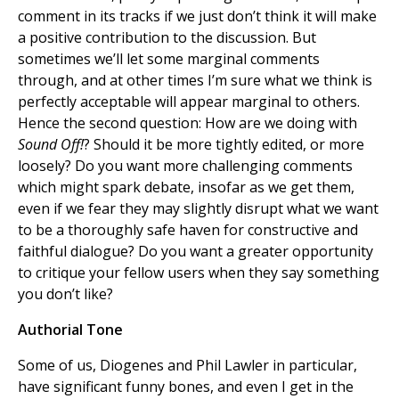
comment in its tracks if we just don’t think it will make
a positive contribution to the discussion. But
sometimes we’ll let some marginal comments
through, and at other times I’m sure what we think is
perfectly acceptable will appear marginal to others.
Hence the second question: How are we doing with
Sound Off!
? Should it be more tightly edited, or more
loosely? Do you want more challenging comments
which might spark debate, insofar as we get them,
even if we fear they may slightly disrupt what we want
to be a thoroughly safe haven for constructive and
faithful dialogue? Do you want a greater opportunity
to critique your fellow users when they say something
you don’t like?
Authorial Tone
Some of us, Diogenes and Phil Lawler in particular,
have significant funny bones, and even I get in the