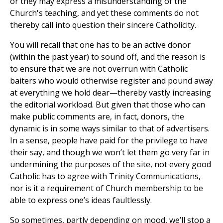
or they may express a misunderstanding of the
Church's teaching, and yet these comments do not
thereby call into question their sincere Catholicity.
You will recall that one has to be an active donor
(within the past year) to sound off, and the reason is
to ensure that we are not overrun with Catholic
baiters who would otherwise register and pound away
at everything we hold dear—thereby vastly increasing
the editorial workload. But given that those who can
make public comments are, in fact, donors, the
dynamic is in some ways similar to that of advertisers.
In a sense, people have paid for the privilege to have
their say, and though we won’t let them go very far in
undermining the purposes of the site, not every good
Catholic has to agree with Trinity Communications,
nor is it a requirement of Church membership to be
able to express one’s ideas faultlessly.
So sometimes, partly depending on mood, we’ll stop a