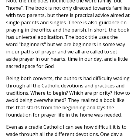
Note the title does not include the word family, but
"home". The book is not only directed towards families
with two parents, but there is practical advice aimed at
single parents and singles. There is also guidance on
praying in the office and the parish. In short, the book
has universal application. The book title uses the
word "beginners" but we are beginners in some way
in our paths of prayer and we all are called to set
aside prayer in our hearts, time in our day, and a little
sacred space for God.
Being both converts, the authors had difficulty wading
through all the Catholic devotions and practices and
traditions. Where to begin? Which are priority? How to
avoid being overwhelmed? They realized a book like
this that starts from the beginning and lays the
foundation for prayer life in the home was needed.
Even as a cradle Catholic I can see how difficult it is to
wade through all the different devotions. One day a