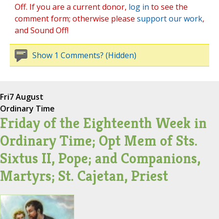
Off. If you are a current donor,
log in
to see the
comment form; otherwise please
support our work
,
and Sound Off!
Show 1 Comments? (Hidden)
Fri
7 August
Ordinary Time
Friday of the Eighteenth Week in
Ordinary Time; Opt Mem of Sts.
Sixtus II, Pope; and Companions,
Martyrs; St. Cajetan, Priest