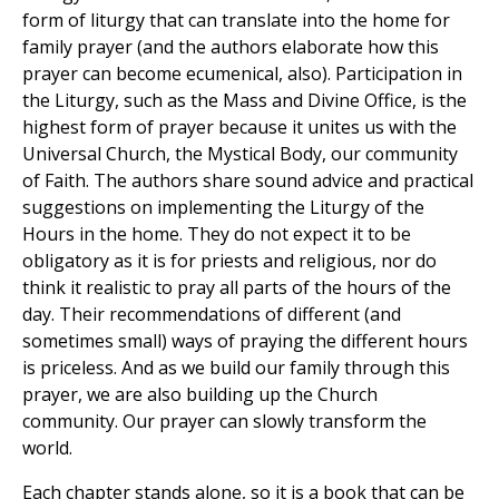
form of liturgy that can translate into the home for
family prayer (and the authors elaborate how this
prayer can become ecumenical, also). Participation in
the Liturgy, such as the Mass and Divine Office, is the
highest form of prayer because it unites us with the
Universal Church, the Mystical Body, our community
of Faith. The authors share sound advice and practical
suggestions on implementing the Liturgy of the
Hours in the home. They do not expect it to be
obligatory as it is for priests and religious, nor do
think it realistic to pray all parts of the hours of the
day. Their recommendations of different (and
sometimes small) ways of praying the different hours
is priceless. And as we build our family through this
prayer, we are also building up the Church
community. Our prayer can slowly transform the
world.
Each chapter stands alone, so it is a book that can be