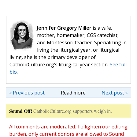
Jennifer Gregory Miller
is a wife,
mother, homemaker, CGS catechist,
and Montessori teacher. Specializing in
living the liturgical year, or liturgical
living, she is the primary developer of
CatholicCulture.org’s liturgical year section.
See full
bio.
« Previous post
Read more
Next post »
Sound Off!
CatholicCulture.org supporters weigh in.
All comments are moderated. To lighten our editing
burden, only current donors are allowed to Sound