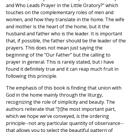
and Who Leads Prayer in the Little Oratory?" which
touches on the complementary roles of men and
women, and how they translate in the home. The wife
and mother is the heart of the home, but it the
husband and father who is the leader. It is important
that, if possible, the father should be the leader of the
prayers. This does not mean just saying the
beginning of the "Our Father" but the calling to
prayer in general. This is rarely stated, but i have
found it definitely true and it can reap much fruit in
following this principle.
The emphasis of this book is finding that union with
God in the home mainly through the liturgy,
recognizing the role of simplicity and beauty. The
authors reiterate that "[t]he most important part,
which we hope we've conveyed, is the ordering
principle--not any particular quantity of observance--
that allows you to select the beautiful pattern of