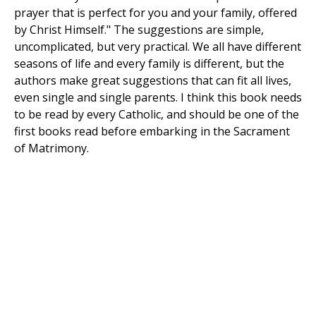
prayer that is perfect for you and your family, offered
by Christ Himself." The suggestions are simple,
uncomplicated, but very practical. We all have different
seasons of life and every family is different, but the
authors make great suggestions that can fit all lives,
even single and single parents. I think this book needs
to be read by every Catholic, and should be one of the
first books read before embarking in the Sacrament
of Matrimony.