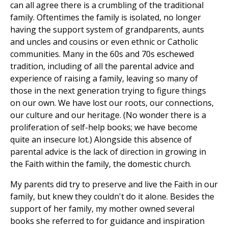
can all agree there is a crumbling of the traditional
family. Oftentimes the family is isolated, no longer
having the support system of grandparents, aunts
and uncles and cousins or even ethnic or Catholic
communities. Many in the 60s and 70s eschewed
tradition, including of all the parental advice and
experience of raising a family, leaving so many of
those in the next generation trying to figure things
on our own. We have lost our roots, our connections,
our culture and our heritage. (No wonder there is a
proliferation of self-help books; we have become
quite an insecure lot.) Alongside this absence of
parental advice is the lack of direction in growing in
the Faith within the family, the domestic church.
My parents did try to preserve and live the Faith in our
family, but knew they couldn't do it alone. Besides the
support of her family, my mother owned several
books she referred to for guidance and inspiration