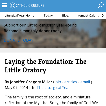
Liturgical Year Home
Today
Blog
August Calendar
Support our Catholic mission year-round.
Become a monthly donor today.
DONATE TODAY
Laying the Foundation: The
Little Oratory
By Jennifer Gregory Miller
(
bio
-
articles
-
email
) |
May 09, 2014 | In
The Liturgical Year
The family is the root of society, and a miniature
reflection of the Mystical Body, the family of God. We