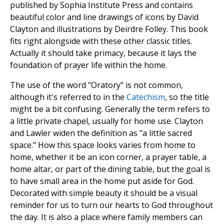
published by Sophia Institute Press and contains
beautiful color and line drawings of icons by David
Clayton and illustrations by Deirdre Folley. This book
fits right alongside with these other classic titles.
Actually it should take primacy, because it lays the
foundation of prayer life within the home.
The use of the word "Oratory" is not common,
although it's referred to in the
Catechism
, so the title
might be a bit confusing. Generally the term refers to
a little private chapel, usually for home use. Clayton
and Lawler widen the definition as "a little sacred
space." How this space looks varies from home to
home, whether it be an icon corner, a prayer table, a
home altar, or part of the dining table, but the goal is
to have small area in the home put aside for God.
Decorated with simple beauty it should be a visual
reminder for us to turn our hearts to God throughout
the day. It is also a place where family members can