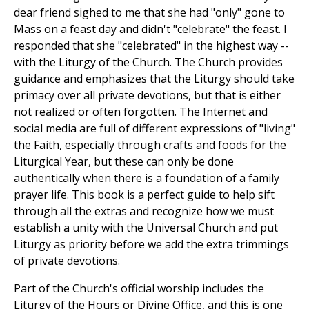
dear friend sighed to me that she had "only" gone to
Mass on a feast day and didn't "celebrate" the feast. I
responded that she "celebrated" in the highest way --
with the Liturgy of the Church. The Church provides
guidance and emphasizes that the Liturgy should take
primacy over all private devotions, but that is either
not realized or often forgotten. The Internet and
social media are full of different expressions of "living"
the Faith, especially through crafts and foods for the
Liturgical Year, but these can only be done
authentically when there is a foundation of a family
prayer life. This book is a perfect guide to help sift
through all the extras and recognize how we must
establish a unity with the Universal Church and put
Liturgy as priority before we add the extra trimmings
of private devotions.
Part of the Church's official worship includes the
Liturgy of the Hours or Divine Office, and this is one