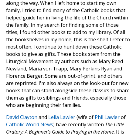
along the way. When I left home to start my own
family, I tried to find many of the Catholic books that
helped guide her in living the life of the Church within
the family. In my search for finding some of those
titles, I found other books to add to my library. Of all
the bookshelves in my home, this is the shelf I refer to
most often. I continue to hunt down these Catholic
books to give as gifts. These books stem from the
Liturgical Movement by authors such as Mary Reed
Newland, Maria von Trapp, Mary Perkins Ryan and
Florence Berger. Some are out-of-print, and others
are reprinted. I'm also always on the look-out for new
books that can stand alongside these classics to share
them as gifts to siblings and friends, especially those
who are beginning their families.
David Clayton
and
Leila Lawler
(wife of
Phil Lawler
of
Catholic World News
) have recently written
The Little
Oratory: A Beginner's Guide to Praying in the Home
. It is