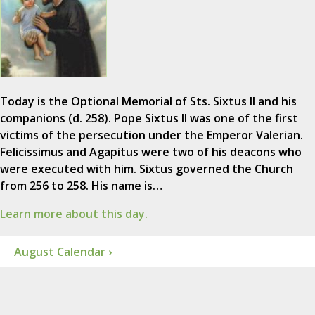
Today is the Optional Memorial of Sts. Sixtus II and his
companions (d. 258). Pope Sixtus II was one of the first
victims of the persecution under the Emperor Valerian.
Felicissimus and Agapitus were two of his deacons who
were executed with him. Sixtus governed the Church
from 256 to 258. His name is…
Learn more about this day.
August Calendar ›