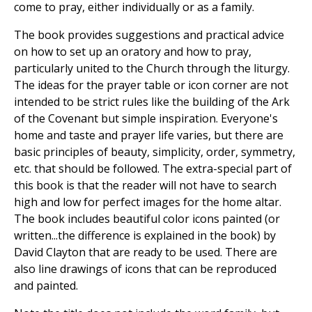
come to pray, either individually or as a family.
The book provides suggestions and practical advice
on how to set up an oratory and how to pray,
particularly united to the Church through the liturgy.
The ideas for the prayer table or icon corner are not
intended to be strict rules like the building of the Ark
of the Covenant but simple inspiration. Everyone's
home and taste and prayer life varies, but there are
basic principles of beauty, simplicity, order, symmetry,
etc. that should be followed. The extra-special part of
this book is that the reader will not have to search
high and low for perfect images for the home altar.
The book includes beautiful color icons painted (or
written...the difference is explained in the book) by
David Clayton that are ready to be used. There are
also line drawings of icons that can be reproduced
and painted.