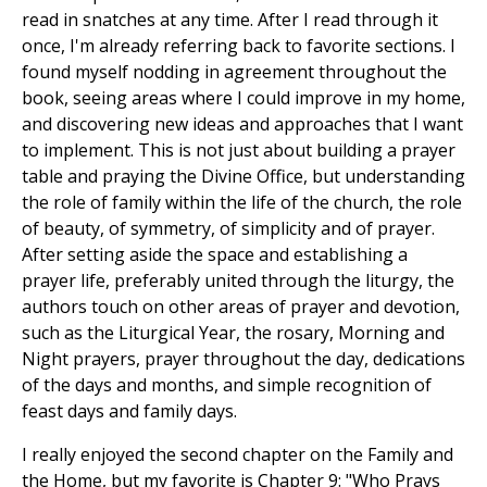
read in snatches at any time. After I read through it
once, I'm already referring back to favorite sections. I
found myself nodding in agreement throughout the
book, seeing areas where I could improve in my home,
and discovering new ideas and approaches that I want
to implement. This is not just about building a prayer
table and praying the Divine Office, but understanding
the role of family within the life of the church, the role
of beauty, of symmetry, of simplicity and of prayer.
After setting aside the space and establishing a
prayer life, preferably united through the liturgy, the
authors touch on other areas of prayer and devotion,
such as the Liturgical Year, the rosary, Morning and
Night prayers, prayer throughout the day, dedications
of the days and months, and simple recognition of
feast days and family days.
I really enjoyed the second chapter on the Family and
the Home, but my favorite is Chapter 9: "Who Prays