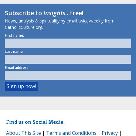
Subscribe to
Insights
...free!
News, analysis & spirituality by email twice-weekly from
CatholicCulture.org.
First name:
Last name:
Email address:
Find us on Social Media.
About This Site
|
Terms and Conditions
|
Privacy
|