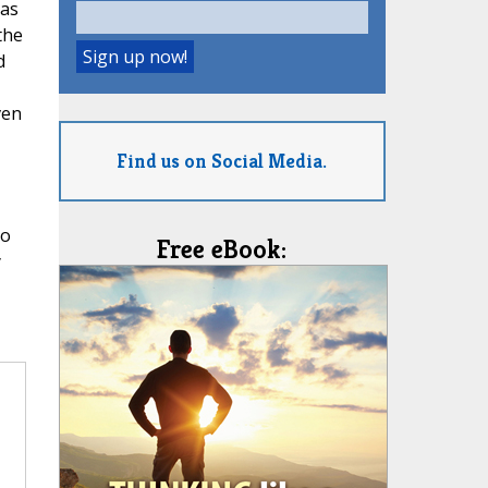
 as
the
d
ven
Find us on Social Media.
so
Free eBook:
y