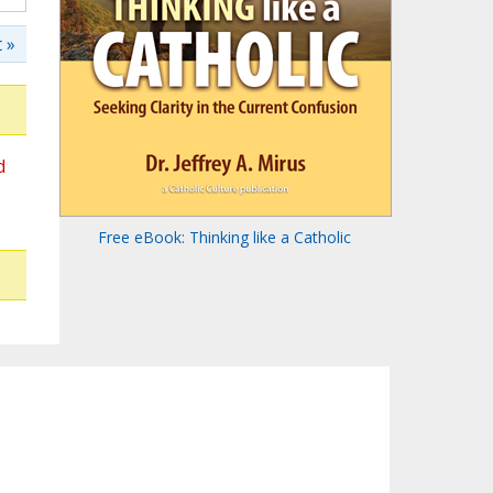
 »
d
Free eBook: Thinking like a Catholic