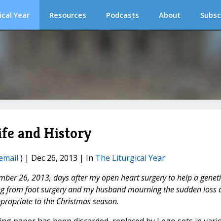
ical Year
Resources
Podcasts
About
Subsc
ife and History
email
) | Dec 26, 2013 | In
The Liturgical Year
mber 26, 2013, days after my open heart surgery to help a geneti
ring from foot surgery and my husband mourning the sudden loss 
ppropriate to the Christmas season.