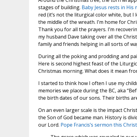
Around the Christmas tree, the torn wrappi
stages of building.
Baby Jesus rests in His
red (it’s not the liturgical color white, but 
the middle of the wreath. I’m home for Chr
Thank you for all the prayers. I’m recoveri
my husband Dave taking over all the Chri
family and friends helping in all sorts of wa
During all the poking and prodding and pai
Here is second highest feast of the Liturgic
Christmas morning. What does it mean from
I started to think how I often I use my chi
memories we place during the BC, aka “Befo
the birth dates of our sons. Their births a
On an even larger scale is the impact Chris
the Son of God became man. History is divid
our Lord.
Pope Francis’s sermon this Chris