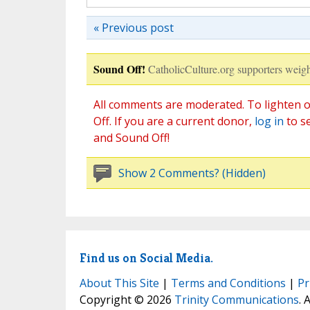
« Previous post
Sound Off!
CatholicCulture.org supporters weigh
All comments are moderated. To lighten o
Off. If you are a current donor,
log in
to s
and Sound Off!
Show 2 Comments? (Hidden)
Find us on Social Media.
About This Site
|
Terms and Conditions
|
Pr
Copyright © 2026
Trinity Communications
. 