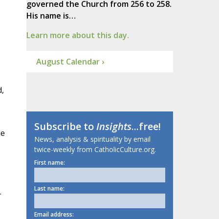
governed the Church from 256 to 258.
His name is…
Learn more about this day.
August Calendar ›
d,
Subscribe to
Insights
...free!
he
News, analysis & spirituality by email
twice-weekly from CatholicCulture.org.
First name:
Last name:
.
Email address: