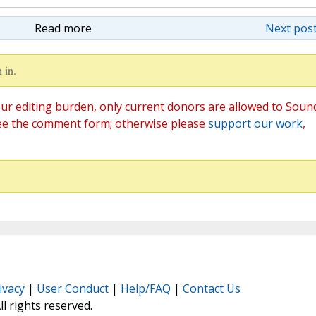
Read more
Next post
 in.
ur editing burden, only current donors are allowed to Soun
ee the comment form; otherwise please
support our work
,
ivacy
|
User Conduct
|
Help/FAQ
|
Contact Us
All rights reserved.