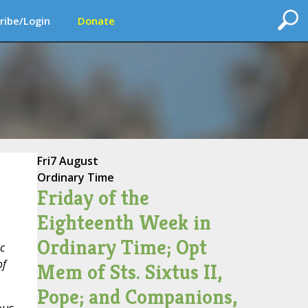
ribe/Login
Donate
Fri
7 August
Ordinary Time
Friday of the
Eighteenth Week in
Ordinary Time; Opt
c
of
Mem of Sts. Sixtus II,
Pope; and Companions,