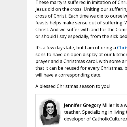
These martyrs suffered in imitation of Chris
Jesus did on the cross. Uniting our sufferin
cross of Christ. Each time we die to oursel
feasts helps make sense out of suffering. We
Christ. And we suffer with and for the Com
or should I say especially, from the sick bed
It’s a few days late, but I am offering a
Chri
sons to have on open display at our kitche
prayer and a Christmas carol, with some ar
that it can be reused for every Christmas, 
will have a corresponding date.
A blessed Christmas season to you!
Jennifer Gregory Miller
is a 
teacher. Specializing in living 
developer of CatholicCulture.o