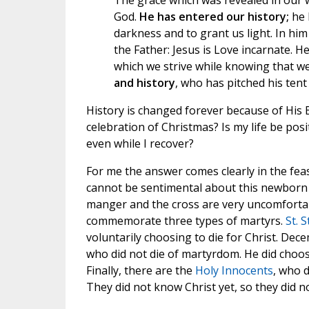
The grace which was revealed in our w
God.
He has entered our history;
he 
darkness and to grant us light. In him
the Father: Jesus is Love incarnate. He
which we strive while knowing that we
and history
, who has pitched his tent 
History is changed forever because of His B
celebration of Christmas? Is my life be posi
even while I recover?
For me the answer comes clearly in the fea
cannot be sentimental about this newborn
manger and the cross are very uncomfortabl
commemorate three types of martyrs.
St. 
voluntarily choosing to die for Christ. Dece
who did not die of martyrdom. He did choose
Finally, there are the
Holy Innocents
, who d
They did not know Christ yet, so they did no