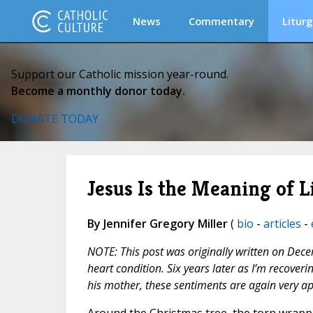
News
Commentary
Liturg
Support our Catholic mission year-round.
Become a monthly donor today.
DONATE TODAY
Jesus Is the Meaning of L
By Jennifer Gregory Miller
(
bio
-
articles
-
NOTE: This post was originally written on Dece
heart condition. Six years later as I’m recove
his mother, these sentiments are again very a