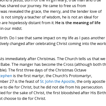
orld is Jesus, born of the Virgin Mary, true man and true
has shared our journey. He came to free us from
 was revealed the grace, the mercy, and the tender love of
 is not simply a teacher of wisdom, he is not an ideal for
 are hopelessly distant from it.
He is the meaning of life
in our midst.
irth. Do I see that same impact on my life as I pass another
tively changed after celebrating Christ coming into the worl
sts immediately after Christmas. The Church tells us that we
 Babe. The manger has become the Cross (although both t
e). The first three days of the Christmas Octave
Stephen
is the first martyr, the Church’s Protomartyr,
mber 27 is the feast of
St. John the Apostle
, the only apostle
 to die for Christ, but he did not die from his persecution.
ied for the sake of Christ, the first bloodshed after His Birth
t choose to die for Christ.