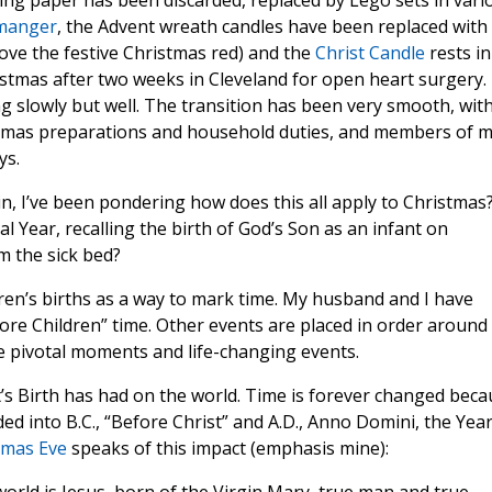
ng paper has been discarded, replaced by Lego sets in vari
 manger
, the Advent wreath candles have been replaced with
I love the festive Christmas red) and the
Christ Candle
rests in
istmas after two weeks in Cleveland for open heart surgery.
ng slowly but well. The transition has been very smooth, wit
stmas preparations and household duties, and members of 
ys.
n, I’ve been pondering how does this all apply to Christmas
al Year, recalling the birth of God’s Son as an infant on
 the sick bed?
ldren’s births as a way to mark time. My husband and I have
re Children” time. Other events are placed in order around
re pivotal moments and life-changing events.
t’s Birth has had on the world. Time is forever changed bec
ed into B.C., “Before Christ” and A.D., Anno Domini, the Year
tmas Eve
speaks of this impact (emphasis mine):