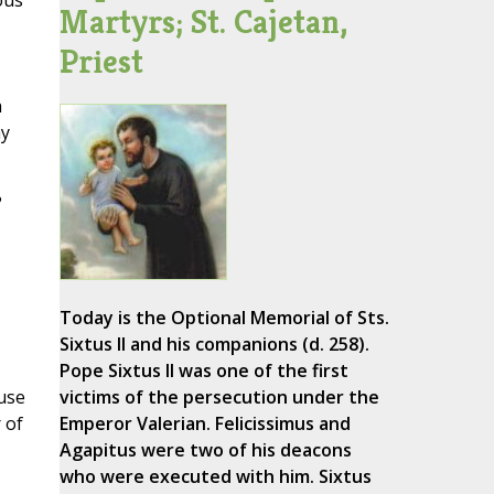
ous
Martyrs; St. Cajetan,
Priest
h
my
?
Today is the Optional Memorial of Sts.
Sixtus II and his companions (d. 258).
Pope Sixtus II was one of the first
ause
victims of the persecution under the
 of
Emperor Valerian. Felicissimus and
Agapitus were two of his deacons
who were executed with him. Sixtus