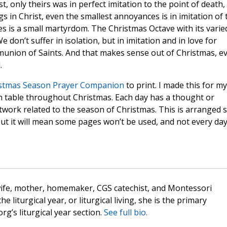
t, only theirs was in perfect imitation to the point of death,
gs in Christ, even the smallest annoyances is in imitation of 
ves is a small martyrdom. The Christmas Octave with its varie
 don’t suffer in isolation, but in imitation and in love for
munion of Saints. And that makes sense out of Christmas, e
.
stmas Season Prayer Companion
to print. I made this for my
n table throughout Christmas. Each day has a thought or
twork related to the season of Christmas. This is arranged 
but it will mean some pages won’t be used, and not every da
wife, mother, homemaker, CGS catechist, and Montessori
the liturgical year, or liturgical living, she is the primary
rg’s liturgical year section.
See full bio.