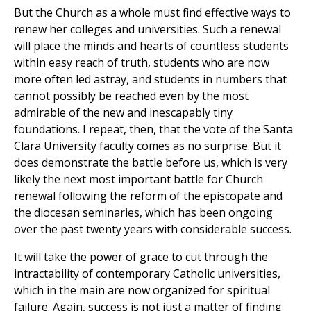
But the Church as a whole must find effective ways to
renew her colleges and universities. Such a renewal
will place the minds and hearts of countless students
within easy reach of truth, students who are now
more often led astray, and students in numbers that
cannot possibly be reached even by the most
admirable of the new and inescapably tiny
foundations. I repeat, then, that the vote of the Santa
Clara University faculty comes as no surprise. But it
does demonstrate the battle before us, which is very
likely the next most important battle for Church
renewal following the reform of the episcopate and
the diocesan seminaries, which has been ongoing
over the past twenty years with considerable success.
It will take the power of grace to cut through the
intractability of contemporary Catholic universities,
which in the main are now organized for spiritual
failure. Again, success is not just a matter of finding