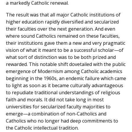
a markedly Catholic renewal.
The result was that all major Catholic institutions of
higher education rapidly diversified and secularized
their faculties over the next generation. And even
where sound Catholics remained on these faculties,
their institutions gave them a new and very pragmatic
vision of what it meant to be a successful scholar—of
what sort of distinction was to be both prized and
rewarded. This notable shift dovetailed with the public
emergence of Modernism among Catholic academics
beginning in the 1960s, an endemic failure which came
to light as soon as it became culturally advantageous
to repudiate traditional understandings of religious
faith and morals. It did not take long in most
universities for secularized faculty majorities to
emerge—a combination of non-Catholics and
Catholics who no longer had deep commitments to
the Catholic intellectual tradition.