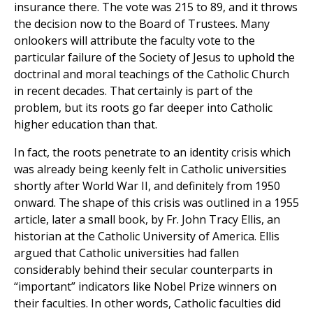
insurance there. The vote was 215 to 89, and it throws
the decision now to the Board of Trustees. Many
onlookers will attribute the faculty vote to the
particular failure of the Society of Jesus to uphold the
doctrinal and moral teachings of the Catholic Church
in recent decades. That certainly is part of the
problem, but its roots go far deeper into Catholic
higher education than that.
In fact, the roots penetrate to an identity crisis which
was already being keenly felt in Catholic universities
shortly after World War II, and definitely from 1950
onward. The shape of this crisis was outlined in a 1955
article, later a small book, by Fr. John Tracy Ellis, an
historian at the Catholic University of America. Ellis
argued that Catholic universities had fallen
considerably behind their secular counterparts in
“important” indicators like Nobel Prize winners on
their faculties. In other words, Catholic faculties did