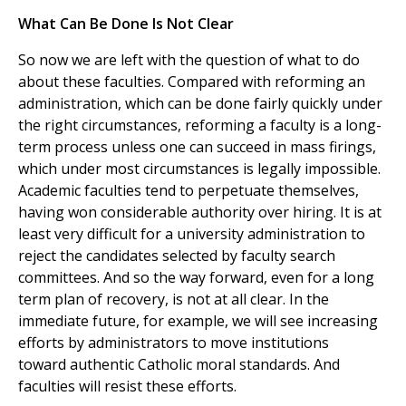
What Can Be Done Is Not Clear
So now we are left with the question of what to do
about these faculties. Compared with reforming an
administration, which can be done fairly quickly under
the right circumstances, reforming a faculty is a long-
term process unless one can succeed in mass firings,
which under most circumstances is legally impossible.
Academic faculties tend to perpetuate themselves,
having won considerable authority over hiring. It is at
least very difficult for a university administration to
reject the candidates selected by faculty search
committees. And so the way forward, even for a long
term plan of recovery, is not at all clear. In the
immediate future, for example, we will see increasing
efforts by administrators to move institutions
toward authentic Catholic moral standards. And
faculties will resist these efforts.