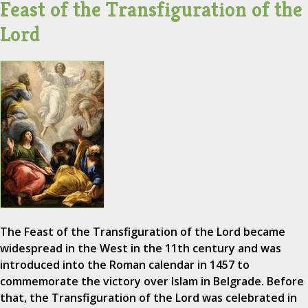
Feast of the Transfiguration of the
Lord
The Feast of the Transfiguration of the Lord became
widespread in the West in the 11th century and was
introduced into the Roman calendar in 1457 to
commemorate the victory over Islam in Belgrade. Before
that, the Transfiguration of the Lord was celebrated in