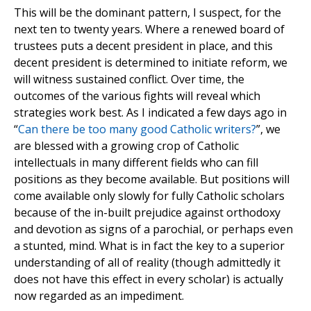
This will be the dominant pattern, I suspect, for the
next ten to twenty years. Where a renewed board of
trustees puts a decent president in place, and this
decent president is determined to initiate reform, we
will witness sustained conflict. Over time, the
outcomes of the various fights will reveal which
strategies work best. As I indicated a few days ago in
“
Can there be too many good Catholic writers?
”, we
are blessed with a growing crop of Catholic
intellectuals in many different fields who can fill
positions as they become available. But positions will
come available only slowly for fully Catholic scholars
because of the in-built prejudice against orthodoxy
and devotion as signs of a parochial, or perhaps even
a stunted, mind. What is in fact the key to a superior
understanding of all of reality (though admittedly it
does not have this effect in every scholar) is actually
now regarded as an impediment.