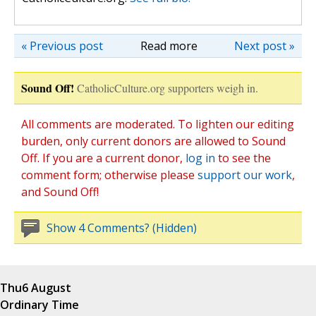
« Previous post
Read more
Next post »
Sound Off!
CatholicCulture.org supporters weigh in.
All comments are moderated. To lighten our editing
burden, only current donors are allowed to Sound
Off. If you are a current donor,
log in
to see the
comment form; otherwise please
support our work
,
and Sound Off!
Show 4 Comments? (Hidden)
Thu
6 August
Ordinary Time