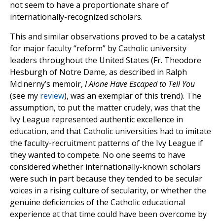
not seem to have a proportionate share of
internationally-recognized scholars.
This and similar observations proved to be a catalyst
for major faculty “reform” by Catholic university
leaders throughout the United States (Fr. Theodore
Hesburgh of Notre Dame, as described in Ralph
McInerny’s memoir,
I Alone Have Escaped to Tell You
(see my
review
), was an exemplar of this trend). The
assumption, to put the matter crudely, was that the
Ivy League represented authentic excellence in
education, and that Catholic universities had to imitate
the faculty-recruitment patterns of the Ivy League if
they wanted to compete. No one seems to have
considered whether internationally-known scholars
were such in part because they tended to be secular
voices in a rising culture of secularity, or whether the
genuine deficiencies of the Catholic educational
experience at that time could have been overcome by