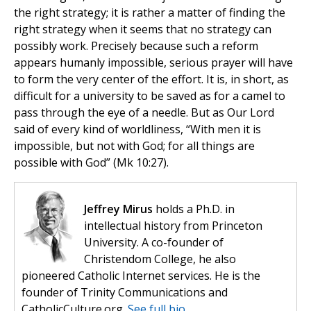
the right strategy; it is rather a matter of finding the
right strategy when it seems that no strategy can
possibly work. Precisely because such a reform
appears humanly impossible, serious prayer will have
to form the very center of the effort. It is, in short, as
difficult for a university to be saved as for a camel to
pass through the eye of a needle. But as Our Lord
said of every kind of worldliness, “With men it is
impossible, but not with God; for all things are
possible with God” (Mk 10:27).
Jeffrey Mirus
holds a Ph.D. in
intellectual history from Princeton
University. A co-founder of
Christendom College, he also
pioneered Catholic Internet services. He is the
founder of Trinity Communications and
CatholicCulture.org.
See full bio.