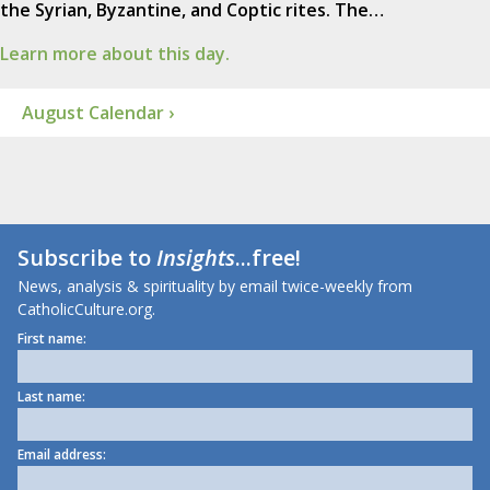
the Syrian, Byzantine, and Coptic rites. The…
Learn more about this day.
August Calendar ›
Subscribe to
Insights
...free!
News, analysis & spirituality by email twice-weekly from
CatholicCulture.org.
First name:
Last name:
Email address: