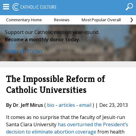
Commentary Home
Reviews
Most Popular Overall
M
Support our Catholic mission year-round.
Become a monthly donor today.
DONATE TODAY
The Impossible Reform of
Catholic Universities
By Dr. Jeff Mirus
(
bio
-
articles
-
email
) | Dec 23, 2013
It comes as no surprise that the faculty of Jesuit-run
Santa Clara University
has overturned the President’s
decision to eliminate abortion coverage
from health