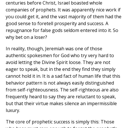
centuries before Christ, Israel boasted whole
companies of prophets. It was apparently nice work if
you could get it, and the vast majority of them had the
good sense to foretell prosperity and success. A
repugnance for false gods seldom entered into it. So
why bet on a loser?
In reality, though, Jeremiah was one of those
authentic spokesmen for God who try very hard to
avoid letting the Divine Spirit loose. They are not
eager to speak, but in the end they find they simply
cannot hold it in. It is a sad fact of human life that this
behavior pattern is not always easily distinguished
from self-righteousness. The self-righteous are also
frequently heard to say they are reluctant to speak,
but that their virtue makes silence an impermissible
luxury.
The core of prophetic success is simply this: Those