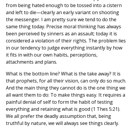
from being hated enough to be tossed into a cistern
and left to die—clearly an early variant on shooting
the messenger. I am pretty sure we tend to do the
same thing today. Precise moral thinking has always
been perceived by sinners as an assault; today it is
considered a violation of their rights. The problem lies
in our tendency to judge everything instantly by how
it fits in with our own habits, perceptions,
attachments and plans.
What is the bottom line? What is the take away? It is
that prophets, for all their vision, can only do so much.
And the main thing they cannot do is the one thing we
all want them to do: To make things easy. It requires a
painful denial of self to form the habit of testing
everything and retaining what is good (1 Thes 5:21).
We all prefer the deadly assumption that, being
truthful by nature, we will always see things clearly.