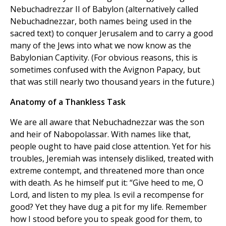
Nebuchadrezzar II of Babylon (alternatively called
Nebuchadnezzar, both names being used in the
sacred text) to conquer Jerusalem and to carry a good
many of the Jews into what we now know as the
Babylonian Captivity. (For obvious reasons, this is
sometimes confused with the Avignon Papacy, but
that was still nearly two thousand years in the future.)
Anatomy of a Thankless Task
We are all aware that Nebuchadnezzar was the son
and heir of Nabopolassar. With names like that,
people ought to have paid close attention. Yet for his
troubles, Jeremiah was intensely disliked, treated with
extreme contempt, and threatened more than once
with death. As he himself put it: “Give heed to me, O
Lord, and listen to my plea. Is evil a recompense for
good? Yet they have dug a pit for my life. Remember
how I stood before you to speak good for them, to