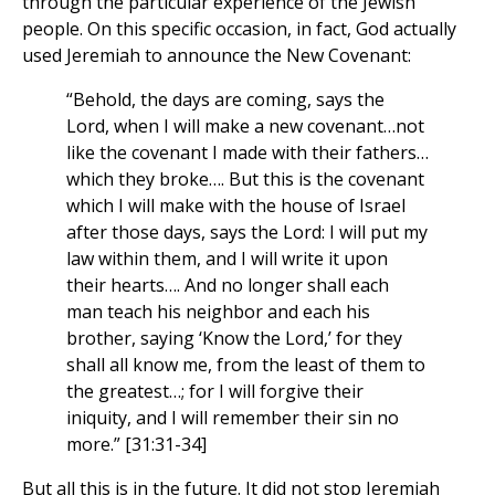
through the particular experience of the Jewish
people. On this specific occasion, in fact, God actually
used Jeremiah to announce the New Covenant:
“Behold, the days are coming, says the
Lord, when I will make a new covenant…not
like the covenant I made with their fathers…
which they broke…. But this is the covenant
which I will make with the house of Israel
after those days, says the Lord: I will put my
law within them, and I will write it upon
their hearts…. And no longer shall each
man teach his neighbor and each his
brother, saying ‘Know the Lord,’ for they
shall all know me, from the least of them to
the greatest…; for I will forgive their
iniquity, and I will remember their sin no
more.” [31:31-34]
But all this is in the future. It did not stop Jeremiah