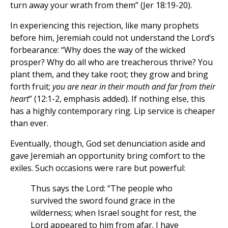
turn away your wrath from them” (Jer 18:19-20).
In experiencing this rejection, like many prophets
before him, Jeremiah could not understand the Lord’s
forbearance: “Why does the way of the wicked
prosper? Why do all who are treacherous thrive? You
plant them, and they take root; they grow and bring
forth fruit;
you are near in their mouth and far from their
heart
” (12:1-2, emphasis added). If nothing else, this
has a highly contemporary ring. Lip service is cheaper
than ever.
Eventually, though, God set denunciation aside and
gave Jeremiah an opportunity bring comfort to the
exiles. Such occasions were rare but powerful:
Thus says the Lord: “The people who
survived the sword found grace in the
wilderness; when Israel sought for rest, the
Lord appeared to him from afar. I have