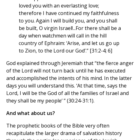
loved you with an everlasting love;
therefore I have continued my faithfulness
to you. Again I will build you, and you shall
be built, O virgin Israel!...For there shall be a
day when watchmen will call in the hill
country of Ephraim: ‘Arise, and let us go up
to Zion, to the Lord our God’.” [31:2-4; 6]
God explained through Jeremiah that “the fierce anger
of the Lord will not turn back until he has executed
and accomplished the intents of his mind. In the latter
days you will understand this. ‘At that time, says the
Lord, I will be the God of all the families of Israel and
they shall be my people’ ” (30:24-31:1).
And what about us?
The prophetic books of the Bible very often
recapitulate the larger drama of salvation history