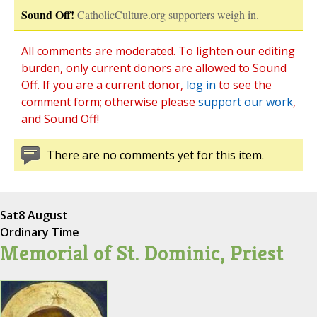
Sound Off!
CatholicCulture.org supporters weigh in.
All comments are moderated. To lighten our editing
burden, only current donors are allowed to Sound
Off. If you are a current donor,
log in
to see the
comment form; otherwise please
support our work
,
and Sound Off!
There are no comments yet for this item.
Sat
8 August
Ordinary Time
Memorial of St. Dominic, Priest