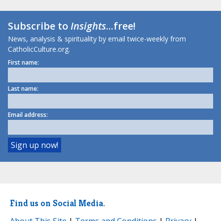
Subscribe to
Insights
...free!
News, analysis & spirituality by email twice-weekly from
CatholicCulture.org.
First name:
Last name:
Email address:
Find us on Social Media.