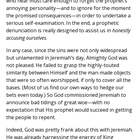
who hear must care enough to forget the prophet’s
annoying personality—and to ignore for the moment
the promised consequences—in order to undertake a
serious self-examination. In the end, a prophetic
denunciation is really designed to assist us in
honestly
accusing ourselves
.
In any case, since the sins were not only widespread
but unlamented in Jeremiah’s day, Almighty God was
not pleased. He failed to grasp the highly-touted
similarity between Himself and the man-made objects
that were so often worshipped, if only to cover all the
bases. (Most of us find our own ways to hedge our
bets even today.) So God commissioned Jeremiah to
announce bad tidings of great woe—with no
expectation that His prophet would succeed in getting
the people to repent.
Indeed, God was pretty frank about this with Jeremiah.
He was already harnessing the energy of King