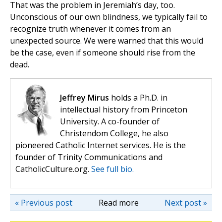
That was the problem in Jeremiah’s day, too.
Unconscious of our own blindness, we typically fail to
recognize truth whenever it comes from an
unexpected source. We were warned that this would
be the case, even if someone should rise from the
dead.
Jeffrey Mirus
holds a Ph.D. in
intellectual history from Princeton
University. A co-founder of
Christendom College, he also
pioneered Catholic Internet services. He is the
founder of Trinity Communications and
CatholicCulture.org.
See full bio.
« Previous post
Read more
Next post »