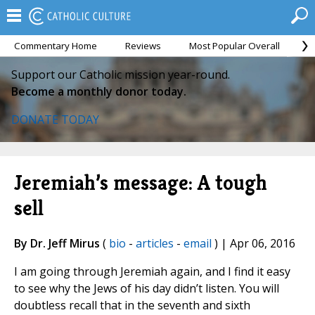
Commentary Home
Reviews
Most Popular Overall
M
Support our Catholic mission year-round.
Become a monthly donor today.
DONATE TODAY
Jeremiah’s message: A tough
sell
By Dr. Jeff Mirus
(
bio
-
articles
-
email
) | Apr 06, 2016
I am going through Jeremiah again, and I find it easy
to see why the Jews of his day didn’t listen. You will
doubtless recall that in the seventh and sixth