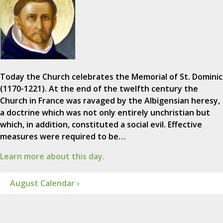
Today the Church celebrates the Memorial of St. Dominic
(1170-1221). At the end of the twelfth century the
Church in France was ravaged by the Albigensian heresy,
a doctrine which was not only entirely unchristian but
which, in addition, constituted a social evil. Effective
measures were required to be…
Learn more about this day.
August Calendar ›