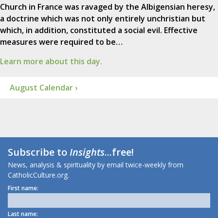
Church in France was ravaged by the Albigensian heresy,
a doctrine which was not only entirely unchristian but
which, in addition, constituted a social evil. Effective
measures were required to be…
Learn more about this day.
August Calendar ›
Subscribe to
Insights
...free!
News, analysis & spirituality by email twice-weekly from
CatholicCulture.org.
First name:
Last name: