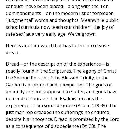
conduct” have been placed—along with the Ten
Commandments—on the modern list of forbidden
“judgmental” words and thoughts. Meanwhile public
school curricula now teach our children “the joy of
safe sex” at a very early age. We’ve grown.
Here is another word that has fallen into disuse:
dread.
Dread—or the description of the experience—is
readily found in the Scriptures. The agony of Christ,
the Second Person of the Blessed Trinity, in the
Garden is profound and unexpected. The gods of
antiquity are not supposed to suffer; and gods have
no need of courage. The Psalmist dreads the
experience of personal disgrace (Psalm 119:39). The
just man Job dreaded the sufferings he endured
despite his innocence. Dread is promised by the Lord
as a consequence of disobedience (Dt. 28). The