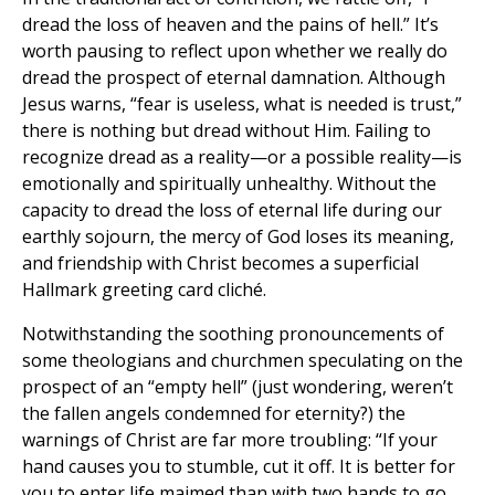
dread the loss of heaven and the pains of hell.” It’s
worth pausing to reflect upon whether we really do
dread the prospect of eternal damnation. Although
Jesus warns, “fear is useless, what is needed is trust,”
there is nothing but dread without Him. Failing to
recognize dread as a reality—or a possible reality—is
emotionally and spiritually unhealthy. Without the
capacity to dread the loss of eternal life during our
earthly sojourn, the mercy of God loses its meaning,
and friendship with Christ becomes a superficial
Hallmark greeting card cliché.
Notwithstanding the soothing pronouncements of
some theologians and churchmen speculating on the
prospect of an “empty hell” (just wondering, weren’t
the fallen angels condemned for eternity?) the
warnings of Christ are far more troubling: “If your
hand causes you to stumble, cut it off. It is better for
you to enter life maimed than with two hands to go