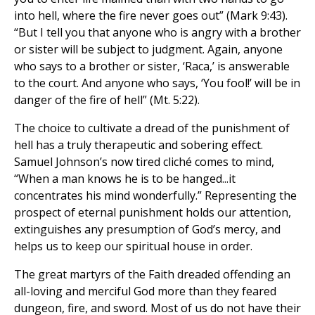
into hell, where the fire never goes out” (Mark 9:43).
“But I tell you that anyone who is angry with a brother
or sister will be subject to judgment. Again, anyone
who says to a brother or sister, ‘Raca,’ is answerable
to the court. And anyone who says, ‘You fool!’ will be in
danger of the fire of hell” (Mt. 5:22).
The choice to cultivate a dread of the punishment of
hell has a truly therapeutic and sobering effect.
Samuel Johnson’s now tired cliché comes to mind,
“When a man knows he is to be hanged...it
concentrates his mind wonderfully.” Representing the
prospect of eternal punishment holds our attention,
extinguishes any presumption of God’s mercy, and
helps us to keep our spiritual house in order.
The great martyrs of the Faith dreaded offending an
all-loving and merciful God more than they feared
dungeon, fire, and sword. Most of us do not have their