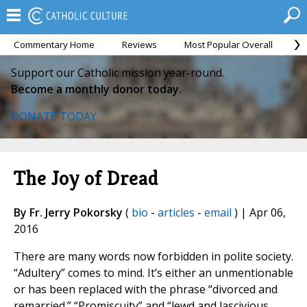
Commentary Home
Reviews
Most Popular Overall
M
Support our Catholic mission year-round.
Become a monthly donor today.
DONATE TODAY
The Joy of Dread
By Fr. Jerry Pokorsky
(
bio
-
articles
-
email
) | Apr 06,
2016
There are many words now forbidden in polite society.
“Adultery” comes to mind. It’s either an unmentionable
or has been replaced with the phrase “divorced and
remarried.” “Promiscuity” and “lewd and lascivious