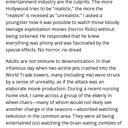
entertainment industry are the culprits. The more
Hollywood tries to be “realistic,” the more the
“realism” is received as “unrealistic.” I asked a
youngster how it was possible to watch those bloody
teenage exploitation movies (horror flicks) without
being sickened. He responded that he knew
everything was phony and was fascinated by the
special effects. No horror; no dread.
Adults are not immune to desensitization. In that
infamous day when two airline jets crashed into the
World Trade towers, many (including me) were struck
by a sense of unreality, as if the attack was an
elaborate movie production. During a recent nursing
home visit, I came across a group of the elderly in
wheel chairs—many of whom would not likely see
another change in the seasons—absorbed watching
television in the common area. They were all being
entertained
(sic)
watching the brain-eating zombies of