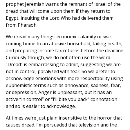
prophet Jeremiah warns the remnant of Israel of the
dread that will come upon them if they return to
Egypt, insulting the Lord Who had delivered them
from Pharaoh.
We dread many things: economic calamity or war,
coming home to an abusive household, failing health,
and preparing income tax returns before the deadline.
Curiously though, we do not often use the word.
“Dread” is embarrassing to admit, suggesting we are
not in control, paralyzed with fear. So we prefer to
acknowledge emotions with more respectability using
euphemistic terms such as annoyance, sadness, fear,
or depression. Anger is unpleasant, but it has an
active “in control” or “I’ll bite you back” connotation
and so is easier to acknowledge.
At times we’re just plain insensitive to the horror that
causes dread. I’m persuaded that television and the