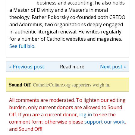
business and accounting, he also holds
a Master of Divinity and a Master’s in moral
theology. Father Pokorsky co-founded both CREDO
and Adoremus, two organizations deeply engaged
in authentic liturgical renewal. He writes regularly
for a number of Catholic websites and magazines.
See full bio.
« Previous post
Read more
Next post »
Sound Off!
CatholicCulture.org supporters weigh in.
All comments are moderated. To lighten our editing
burden, only current donors are allowed to Sound
Off. If you are a current donor,
log in
to see the
comment form; otherwise please
support our work
,
and Sound Off!