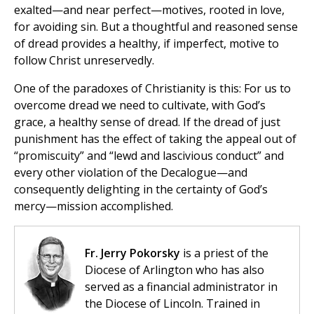
exalted—and near perfect—motives, rooted in love,
for avoiding sin. But a thoughtful and reasoned sense
of dread provides a healthy, if imperfect, motive to
follow Christ unreservedly.
One of the paradoxes of Christianity is this: For us to
overcome dread we need to cultivate, with God’s
grace, a healthy sense of dread. If the dread of just
punishment has the effect of taking the appeal out of
“promiscuity” and “lewd and lascivious conduct” and
every other violation of the Decalogue—and
consequently delighting in the certainty of God’s
mercy—mission accomplished.
Fr. Jerry Pokorsky
is a priest of the
Diocese of Arlington who has also
served as a financial administrator in
the Diocese of Lincoln. Trained in