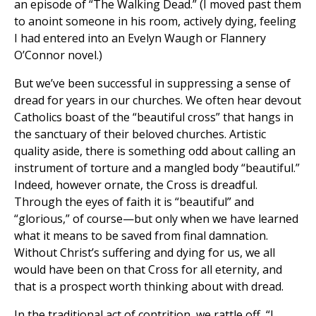
an episode of “The Walking Dead.” (I moved past them
to anoint someone in his room, actively dying, feeling
I had entered into an Evelyn Waugh or Flannery
O’Connor novel.)
But we’ve been successful in suppressing a sense of
dread for years in our churches. We often hear devout
Catholics boast of the “beautiful cross” that hangs in
the sanctuary of their beloved churches. Artistic
quality aside, there is something odd about calling an
instrument of torture and a mangled body “beautiful.”
Indeed, however ornate, the Cross is dreadful.
Through the eyes of faith it is “beautiful” and
“glorious,” of course—but only when we have learned
what it means to be saved from final damnation.
Without Christ’s suffering and dying for us, we all
would have been on that Cross for all eternity, and
that is a prospect worth thinking about with dread.
In the traditional act of contrition, we rattle off, “I