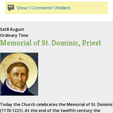
Show 1 Comments? (Hidden)
Sat
8 August
Ordinary Time
Memorial of St. Dominic, Priest
Today the Church celebrates the Memorial of St. Dominic
(1170-1221). At the end of the twelfth century the