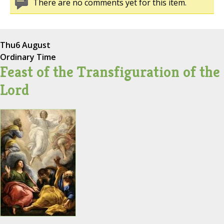
There are no comments yet for this item.
Thu
6 August
Ordinary Time
Feast of the Transfiguration of the
Lord