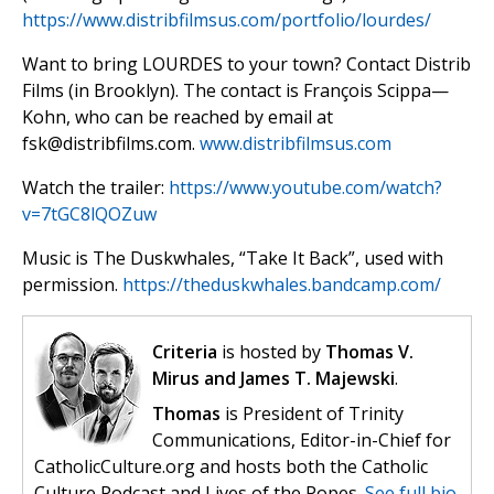
https://www.distribfilmsus.com/portfolio/lourdes/
Want to bring LOURDES to your town? Contact Distrib
Films (in Brooklyn). The contact is François Scippa—
Kohn, who can be reached by email at
fsk@distribfilms.com
.
www.distribfilmsus.com
Watch the trailer:
https://www.youtube.com/watch?
v=7tGC8lQOZuw
Music is The Duskwhales, “Take It Back”, used with
permission.
https://theduskwhales.bandcamp.com/
Criteria
is hosted by
Thomas V.
Mirus and James T. Majewski
.
Thomas
is President of Trinity
Communications, Editor-in-Chief for
CatholicCulture.org and hosts both the Catholic
Culture Podcast and Lives of the Popes.
See full bio.