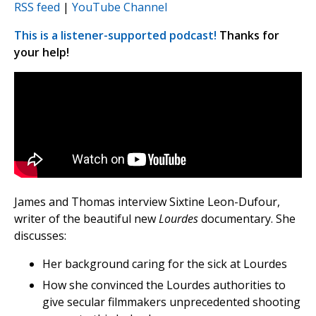
RSS feed
|
YouTube Channel
This is a listener-supported podcast!
Thanks for
your help!
James and Thomas interview Sixtine Leon-Dufour,
writer of the beautiful new
Lourdes
documentary. She
discusses:
Her background caring for the sick at Lourdes
How she convinced the Lourdes authorities to
give secular filmmakers unprecedented shooting