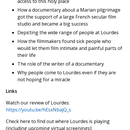
access to this holy place
How a documentary about a Marian pilgrimage
got the support of a large French secular film
studio and became a big success
Depicting the wide range of people at Lourdes
How the filmmakers found sick people who
would let them film intimate and painful parts of
their life
The role of the writer of a documentary
Why people come to Lourdes even if they are
not hoping for a miracle
Links
Watch our review of Lourdes:
https://youtu.be/hEsxNbajQ_s
Check here to find out where Lourdes is playing
(including upcoming virtual screenings):