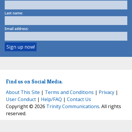
Last name:
Email address:
Find us on Social Media.
About This Site
|
Terms and Conditions
|
Privacy
|
User Conduct
|
Help/FAQ
|
Contact Us
Copyright © 2026
Trinity Communications
. All rights
reserved.