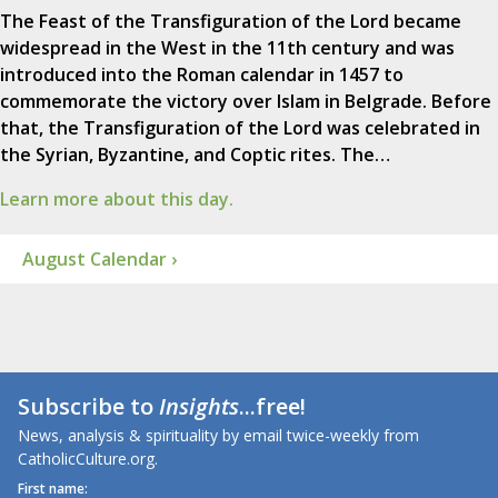
The Feast of the Transfiguration of the Lord became
widespread in the West in the 11th century and was
introduced into the Roman calendar in 1457 to
commemorate the victory over Islam in Belgrade. Before
that, the Transfiguration of the Lord was celebrated in
the Syrian, Byzantine, and Coptic rites. The…
Learn more about this day.
August Calendar ›
Subscribe to
Insights
...free!
News, analysis & spirituality by email twice-weekly from
CatholicCulture.org.
First name: