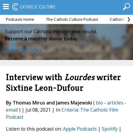
Podcasts Home
The Catholic Culture Podcast
Catholic Cul
Support our Catholic mission year-round.
Become a monthly donor today.
DONATE TODAY
Interview with
Lourdes
writer
Sixtine Leon-Dufour
By Thomas Mirus and James Majewski
(
bio
-
articles
-
email
) | Jul 08, 2021 | In
Criteria: The Catholic Film
Podcast
Listen to this podcast on:
Apple Podcasts
|
Spotify
|