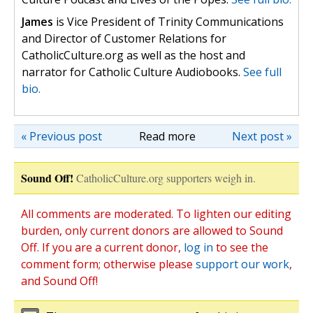
James
is Vice President of Trinity Communications
and Director of Customer Relations for
CatholicCulture.org as well as the host and
narrator for Catholic Culture Audiobooks.
See full
bio.
« Previous post
Read more
Next post »
Sound Off!
CatholicCulture.org supporters weigh in.
All comments are moderated. To lighten our editing
burden, only current donors are allowed to Sound
Off. If you are a current donor,
log in
to see the
comment form; otherwise please
support our work
,
and Sound Off!