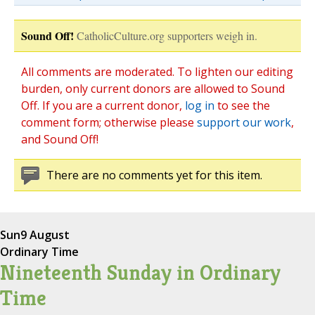
Sound Off!
CatholicCulture.org supporters weigh in.
All comments are moderated. To lighten our editing
burden, only current donors are allowed to Sound
Off. If you are a current donor,
log in
to see the
comment form; otherwise please
support our work
,
and Sound Off!
There are no comments yet for this item.
Sun
9 August
Ordinary Time
Nineteenth Sunday in Ordinary
Time