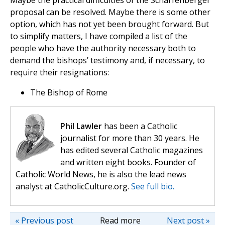
Maybe the practical difficulties of the Scharfenberger
proposal can be resolved. Maybe there is some other
option, which has not yet been brought forward. But
to simplify matters, I have compiled a list of the
people who have the authority necessary both to
demand the bishops’ testimony and, if necessary, to
require their resignations:
The Bishop of Rome
Phil Lawler
has been a Catholic
journalist for more than 30 years. He
has edited several Catholic magazines
and written eight books. Founder of
Catholic World News, he is also the lead news
analyst at CatholicCulture.org.
See full bio.
« Previous post
Read more
Next post »