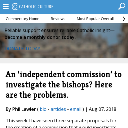
Commentary Home
Reviews
Most Popular Overall
M
Reliable support ensures reliable Catholic insight—
become a monthly donor today.
DONATE TODAY
An ‘independent commission’ to
investigate the bishops? Here
are the problems.
By Phil Lawler
(
bio
-
articles
-
email
) | Aug 07, 2018
This week I have seen three separate proposals for
the creation of a commission that would investigate