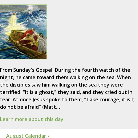
From Sunday's Gospel: During the fourth watch of the
night, he came toward them walking on the sea. When
the disciples saw him walking on the sea they were
terrified. "It is a ghost," they said, and they cried out in
fear. At once Jesus spoke to them, "Take courage, it is I;
do not be afraid" (Matt.…
Learn more about this day.
August Calendar ›