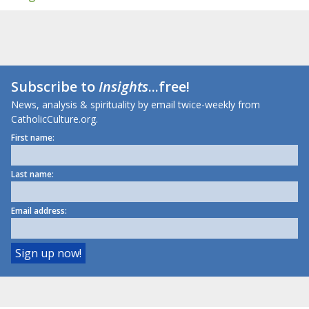
Subscribe to
Insights
...free!
News, analysis & spirituality by email twice-weekly from
CatholicCulture.org.
First name:
Last name:
Email address: