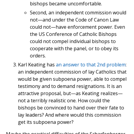
bishops became uncomfortable.
Second, an independent commission would
not—and under the Code of Canon Law
could not—have enforcement power. Even
the US Conference of Catholic Bishops
could not compel individual bishops to
cooperate with the panel, or to obey its
orders.
Karl Keating has
an answer to that 2nd problem
:
an independent commission of lay Catholics that
would be given subpoena power, able to compel
testimony and to demand resignations. It is an
attractive proposal, but—as Keating realizes—
not a terribly realistic one. How could the
bishops be convinced to hand over their fate to
lay leaders? And where would this commission
get its subpoena power?