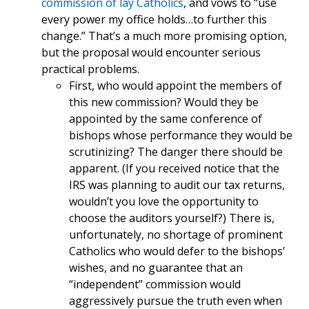
commission of lay Catholics
, and vows to “use
every power my office holds…to further this
change.” That’s a much more promising option,
but the proposal would encounter serious
practical problems.
First, who would appoint the members of
this new commission? Would they be
appointed by the same conference of
bishops whose performance they would be
scrutinizing? The danger there should be
apparent. (If you received notice that the
IRS was planning to audit our tax returns,
wouldn’t you love the opportunity to
choose the auditors yourself?) There is,
unfortunately, no shortage of prominent
Catholics who would defer to the bishops’
wishes, and no guarantee that an
“independent” commission would
aggressively pursue the truth even when