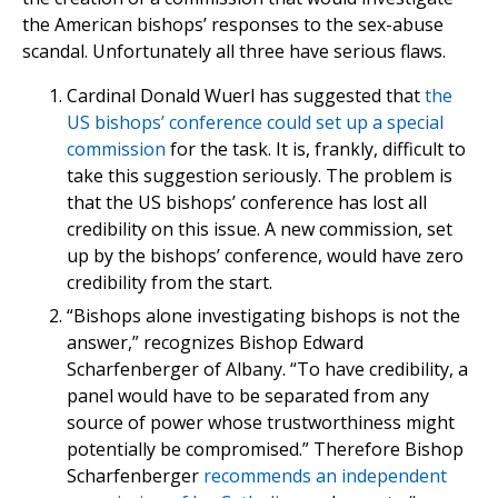
the American bishops’ responses to the sex-abuse
scandal. Unfortunately all three have serious flaws.
Cardinal Donald Wuerl has suggested that
the
US bishops’ conference could set up a special
commission
for the task. It is, frankly, difficult to
take this suggestion seriously. The problem is
that the US bishops’ conference has lost all
credibility on this issue. A new commission, set
up by the bishops’ conference, would have zero
credibility from the start.
“Bishops alone investigating bishops is not the
answer,” recognizes Bishop Edward
Scharfenberger of Albany. “To have credibility, a
panel would have to be separated from any
source of power whose trustworthiness might
potentially be compromised.” Therefore Bishop
Scharfenberger
recommends an independent