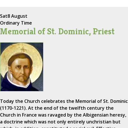
Sat
8 August
Ordinary Time
Memorial of St. Dominic, Priest
Today the Church celebrates the Memorial of St. Dominic
(1170-1221). At the end of the twelfth century the
Church in France was ravaged by the Albigensian heresy,
a doctrine which was not only entirely unchristian but