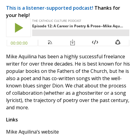
This is a listener-supported podcast!
Thanks for
your help!
Mike Aquilina has been a highly successful freelance
writer for over three decades. He is best known for his
popular books on the Fathers of the Church, but he is
also a poet and has co-written songs with the well-
known blues singer Dion. We chat about the process
of collaboration (whether as a ghostwriter or a song
lyricist), the trajectory of poetry over the past century,
and more.
Links
Mike Aquilina’s website