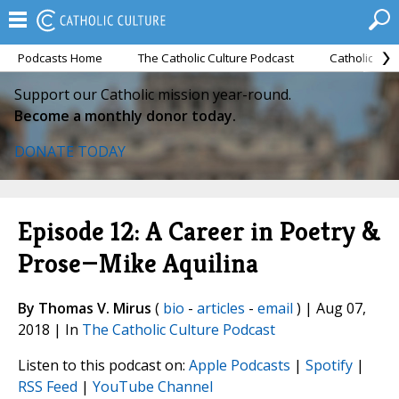
Podcasts Home
The Catholic Culture Podcast
Catholic Cul
Support our Catholic mission year-round.
Become a monthly donor today.
DONATE TODAY
Episode 12: A Career in Poetry &
Prose—Mike Aquilina
By Thomas V. Mirus
(
bio
-
articles
-
email
) | Aug 07,
2018 | In
The Catholic Culture Podcast
Listen to this podcast on:
Apple Podcasts
|
Spotify
|
RSS Feed
|
YouTube Channel