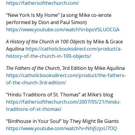
https://fathersofthechurch.com/
“New York Is My Home” (a song Mike co-wrote
performed by Dion and Paul Simon)
https://www.youtube.com/watch?v=bpsVSLUOCGA
A History of the Church in 100 Objects
by Mike & Grace
Aquilina
https://catholicbooksdirect.com/product/a-
history-of-the-church-in-100-objects/
The Fathers of the Church
, 3rd Edition by Mike Aquilina
https://catholicbooksdirect.com/product/the-fathers-
of-the-church-3rd-edition/
“Hindu Traditions of St. Thomas” at Mike’s blog
https://fathersofthechurch.com/2007/05/21/hindu-
traditions-of-st-thomas/
“Birdhouse in Your Soul” by They Might Be Giants
https://www.youtube.com/watch?v=NhjSzjoU7OQ