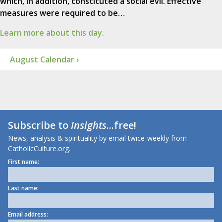
which, in addition, constituted a social evil. Effective
measures were required to be…
Learn more about this day.
August Calendar ›
Subscribe to
Insights
...free!
News, analysis & spirituality by email twice-weekly from
CatholicCulture.org.
First name:
Last name:
Email address: