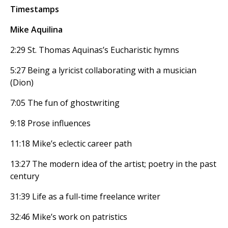
Timestamps
Mike Aquilina
2:29 St. Thomas Aquinas’s Eucharistic hymns
5:27 Being a lyricist collaborating with a musician
(Dion)
7:05 The fun of ghostwriting
9:18 Prose influences
11:18 Mike’s eclectic career path
13:27 The modern idea of the artist; poetry in the past
century
31:39 Life as a full-time freelance writer
32:46 Mike’s work on patristics