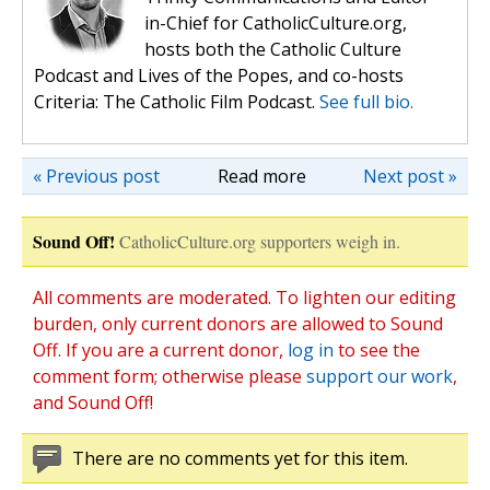
in-Chief for CatholicCulture.org,
hosts both the Catholic Culture
Podcast and Lives of the Popes, and co-hosts
Criteria: The Catholic Film Podcast.
See full bio.
« Previous post
Read more
Next post »
Sound Off!
CatholicCulture.org supporters weigh in.
All comments are moderated. To lighten our editing
burden, only current donors are allowed to Sound
Off. If you are a current donor,
log in
to see the
comment form; otherwise please
support our work
,
and Sound Off!
There are no comments yet for this item.