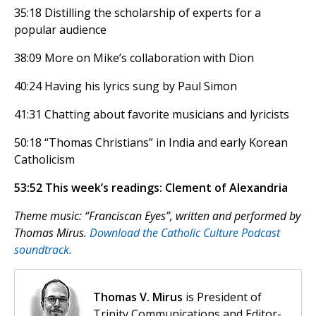
35:18 Distilling the scholarship of experts for a
popular audience
38:09 More on Mike’s collaboration with Dion
40:24 Having his lyrics sung by Paul Simon
41:31 Chatting about favorite musicians and lyricists
50:18 “Thomas Christians” in India and early Korean
Catholicism
53:52 This week’s readings: Clement of Alexandria
Theme music: “Franciscan Eyes”, written and performed by
Thomas Mirus.
Download the Catholic Culture Podcast
soundtrack.
Thomas V. Mirus
is President of
Trinity Communications and Editor-