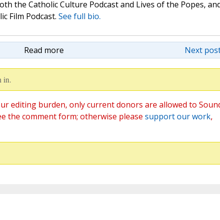
oth the Catholic Culture Podcast and Lives of the Popes, an
lic Film Podcast.
See full bio.
Read more
Next post
 in.
ur editing burden, only current donors are allowed to Soun
ee the comment form; otherwise please
support our work
,