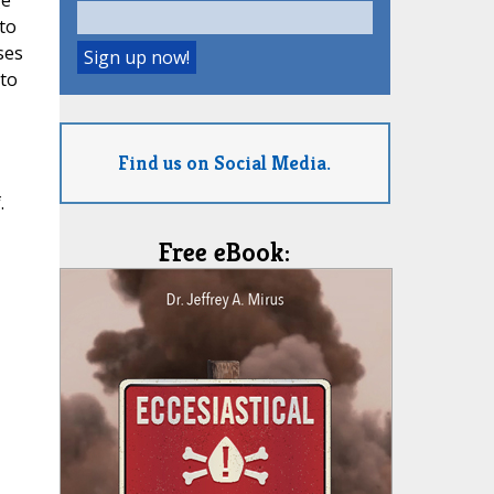
ge
to
ses
 to
Find us on Social Media.
.
Free eBook: