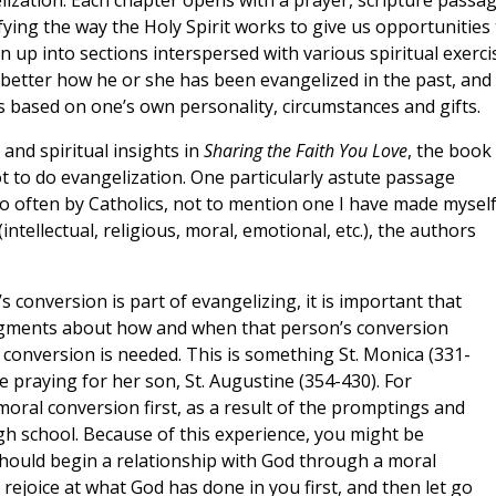
lization. Each chapter opens with a prayer, scripture passa
fying the way the Holy Spirit works to give us opportunities 
n up into sections interspersed with various spiritual exerci
better how he or she has been evangelized in the past, and
s based on one’s own personality, circumstances and gifts.
and spiritual insights in
Sharing the Faith You Love
, the book
t to do evangelization. One particularly astute passage
oo often by Catholics, not to mention one I have made myself
(intellectual, religious, moral, emotional, etc.), the authors
conversion is part of evangelizing, it is important that
udgments about how and when that person’s conversion
 conversion is needed. This is something St. Monica (331-
 praying for her son, St. Augustine (354-430). For
ral conversion first, as a result of the promptings and
igh school. Because of this experience, you might be
should begin a relationship with God through a moral
 rejoice at what God has done in you first, and then let go