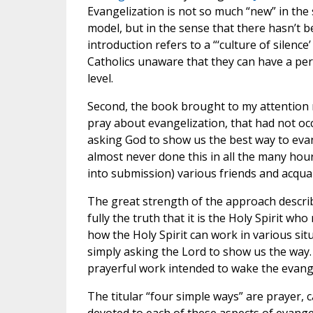
Evangelization is not so much “new” in the s
model, but in the sense that there hasn’t 
introduction refers to a “‘culture of silen
Catholics unaware that they can have a per
level.
Second, the book brought to my attention 
pray about evangelization, that had not o
asking God to show us the best way to evang
almost never done this in all the many hou
into submission) various friends and acqua
The great strength of the approach describ
fully the truth that it is the Holy Spirit wh
how the Holy Spirit can work in various sit
simply asking the Lord to show us the way. 
prayerful work intended to wake the evange
The titular “four simple ways” are prayer, c