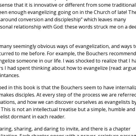
ense that it is innovative or different from some traditional
been enough evangelizing going on in the Church of late! Th
ce’ around conversion and discipleship” which leaves many
sonal relationship with God: these words struck me on a de
many seemingly obvious ways of evangelization, and ways t
ccurred to me before. For example, the Bouchers recommend
elize someone in our life. I was shocked to realize that I h
rs I had spent thinking about how to evangelize (read: argu
intances.
ed in this book is that the Bouchers seem to have internali
o makes disciples. At every step of the process we are referre
uations, and how we can discover ourselves as evangelists b
This is not an intellectual treatise but a simple, humble and
list dormant in each reader.
aring, sharing, and daring to invite, and there is a chapter