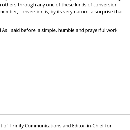
 others through any one of these kinds of conversion
ember, conversion is, by its very nature, a surprise that
 As I said before: a simple, humble and prayerful work.
t of Trinity Communications and Editor-in-Chief for