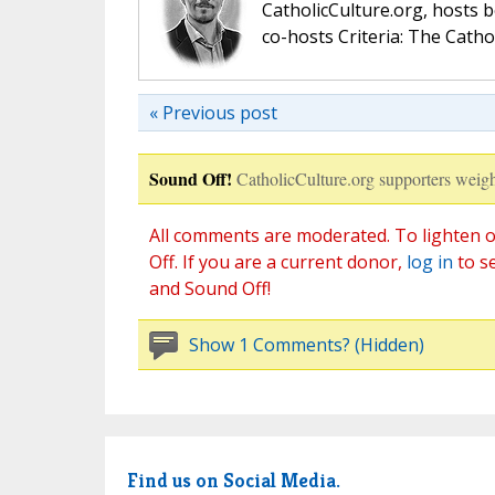
CatholicCulture.org, hosts b
co-hosts Criteria: The Catho
« Previous post
Sound Off!
CatholicCulture.org supporters weigh
All comments are moderated. To lighten o
Off. If you are a current donor,
log in
to s
and Sound Off!
Show 1 Comments? (Hidden)
Find us on Social Media.