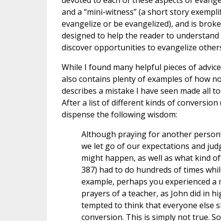
devoted to each of these aspects of evange
and a “mini-witness” (a short story exempli
evangelize or be evangelized), and is broke
designed to help the reader to understand 
discover opportunities to evangelize other
While I found many helpful pieces of advice 
also contains plenty of examples of how no
describes a mistake I have seen made all t
After a list of different kinds of conversion 
dispense the following wisdom:
Although praying for another person’s 
we let go of our expectations and j
might happen, as well as what kind of
387) had to do hundreds of times while
example, perhaps you experienced a mo
prayers of a teacher, as John did in h
tempted to think that everyone else 
conversion. This is simply not true. So