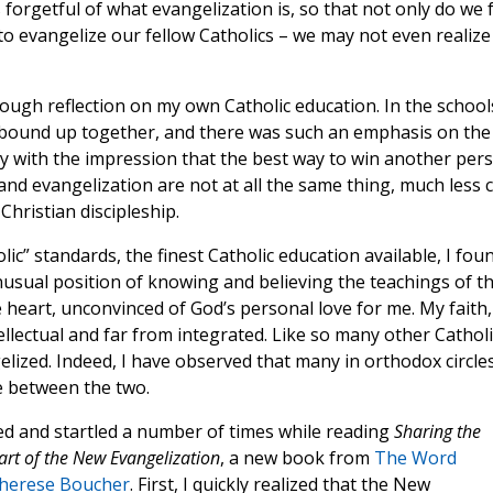
 forgetful of what evangelization is, so that not only do we f
to evangelize our fellow Catholics – we may not even realize
hrough reflection on my own Catholic education. In the schools
 bound up together, and there was such an emphasis on the
ay with the impression that the best way to win another per
 and evangelization are not at all the same thing, much less 
hristian discipleship.
lic” standards, the finest Catholic education available, I fou
nusual position of knowing and believing the teachings of t
e heart, unconvinced of God’s personal love for me. My faith,
llectual and far from integrated. Like so many other Catholi
lized. Indeed, I have observed that many in orthodox circle
ce between the two.
ed and startled a number of times while reading
Sharing the
art of the New Evangelization
, a new book from
The Word
herese Boucher
. First, I quickly realized that the New