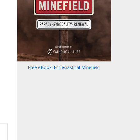
Free eBook: Ecclesiastical Minefield