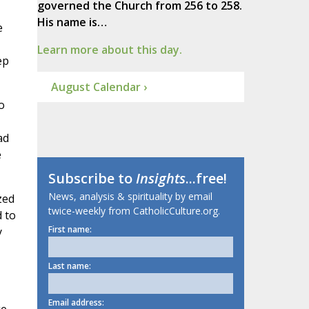
governed the Church from 256 to 258.
His name is…
e
Learn more about this day.
ep
August Calendar ›
o
ad
e
Subscribe to
Insights
...free!
News, analysis & spirituality by email
zed
twice-weekly from CatholicCulture.org.
d to
First name:
y
Last name:
Email address: