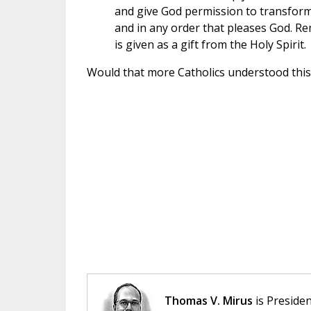
and give God permission to transform
and in any order that pleases God. Rem
is given as a gift from the Holy Spirit.
Would that more Catholics understood this!
Thomas V. Mirus
is Presiden