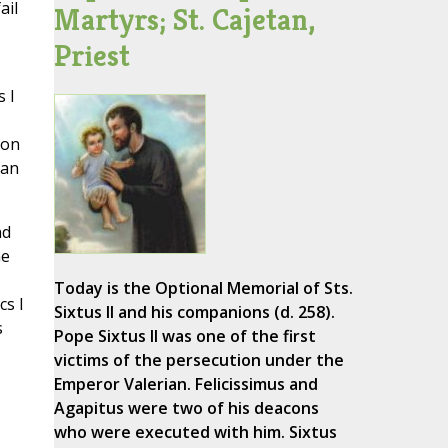
ail
Martyrs; St. Cajetan,
Priest
 I
son
can
nd
he
Today is the Optional Memorial of Sts.
cs I
Sixtus II and his companions (d. 258).
s
Pope Sixtus II was one of the first
victims of the persecution under the
Emperor Valerian. Felicissimus and
Agapitus were two of his deacons
who were executed with him. Sixtus