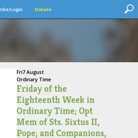
ribe/Login
Donate
Fri
7 August
Ordinary Time
Friday of the
Eighteenth Week in
Ordinary Time; Opt
Mem of Sts. Sixtus II,
Pope; and Companions,