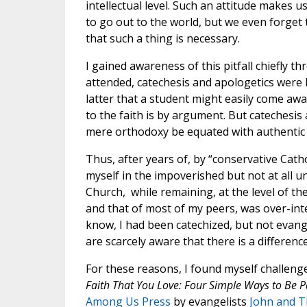
intellectual level. Such an attitude makes us
to go out to the world, but we even forget 
that such a thing is necessary.
I gained awareness of this pitfall chiefly t
attended, catechesis and apologetics were
latter that a student might easily come aw
to the faith is by argument. But catechesis
mere orthodoxy be equated with authentic C
Thus, after years of, by “conservative Catho
myself in the impoverished but not at all u
Church, while remaining, at the level of th
and that of most of my peers, was over-inte
know, I had been catechized, but not evange
are scarcely aware that there is a differen
For these reasons, I found myself challeng
Faith That You Love: Four Simple Ways to Be P
Among Us Press
by evangelists
John and T