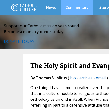
News
Commentary
Liturg
Support our Catholic mission year-round.
Become a monthly donor today.
DONATE TODAY
The Holy Spirit and Evan
By Thomas V. Mirus
(
bio
-
articles
-
email
)
One thing I have come to realize over the pa
that in a culture hostile to religious orthodo
orthodoxy as an end in itself. When Francis
referring in part to a defensive attitude tha