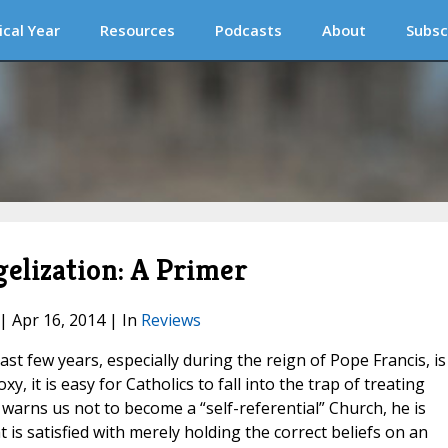
ical Year
Resources
Podcasts
About
Subsc
gelization: A Primer
 | Apr 16, 2014 | In
Reviews
st few years, especially during the reign of Pope Francis, is
xy, it is easy for Catholics to fall into the trap of treating
 warns us not to become a “self-referential” Church, he is
t is satisfied with merely holding the correct beliefs on an